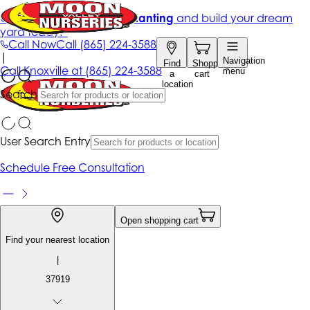
Get up to 50% Off + free planting
and build your dream
yard today!*
Call Now
Call
(865) 224-3588
|
Navigation
Find
Shopping
Call
Knoxville at
(865) 224-3588
menu
a
cart
location
Search
User Search Entry
Schedule Free Consultation
Open shopping cart
Find your nearest location
|
37919