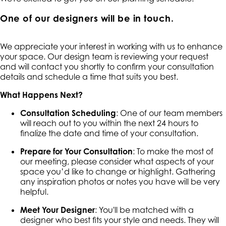
One of our designers will be in touch.
We appreciate your interest in working with us to enhance
your space. Our design team is reviewing your request
and will contact you shortly to confirm your consultation
details and schedule a time that suits you best.
What Happens Next?
Consultation Scheduling
: One of our team members
will reach out to you within the next 24 hours to
finalize the date and time of your consultation.
Prepare for Your Consultation
: To make the most of
our meeting, please consider what aspects of your
space you’d like to change or highlight. Gathering
any inspiration photos or notes you have will be very
helpful.
Meet Your Designer
: You'll be matched with a
designer who best fits your style and needs. They will