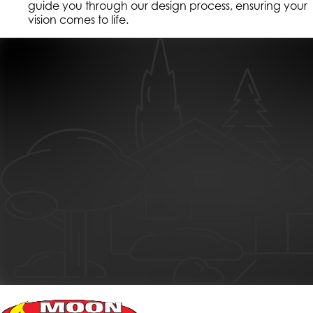
guide you through our design process, ensuring your
vision comes to life.