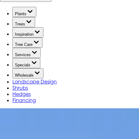
Plants
Trees
Inspiration
Tree Care
Services
Specials
Wholesale
Landscape Design
Shrubs
Hedges
Financing