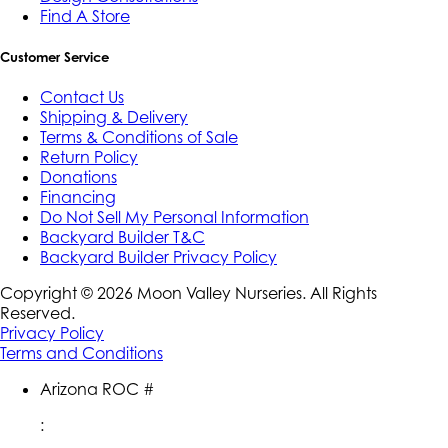
Find A Store
Customer Service
Contact Us
Shipping & Delivery
Terms & Conditions of Sale
Return Policy
Donations
Financing
Do Not Sell My Personal Information
Backyard Builder T&C
Backyard Builder Privacy Policy
Copyright ©
2026
Moon Valley Nurseries. All Rights
Reserved.
Privacy Policy
Terms and Conditions
Arizona ROC #
: