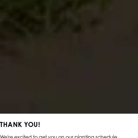
THANK YOU!
We're excited to get you on our planting schedule.