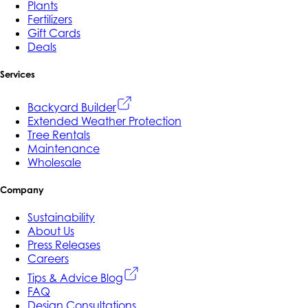
Plants
Fertilizers
Gift Cards
Deals
Services
Backyard Builder
Extended Weather Protection
Tree Rentals
Maintenance
Wholesale
Company
Sustainability
About Us
Press Releases
Careers
Tips & Advice Blog
FAQ
Design Consultations