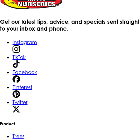
Get our latest tips, advice, and specials sent straight
to your inbox and phone.
Instagram
TikTok
Facebook
Pinterest
Twitter
Product
Trees