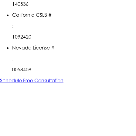
140536
California CSLB #
:
1092420
Nevada License #
:
0058408
Schedule Free Consultation