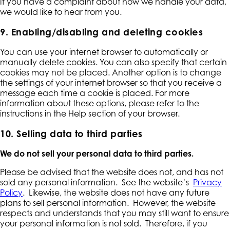
If you have a complaint about how we handle your data,
we would like to hear from you.
9. Enabling/disabling and deleting cookies
You can use your internet browser to automatically or
manually delete cookies. You can also specify that certain
cookies may not be placed. Another option is to change
the settings of your internet browser so that you receive a
message each time a cookie is placed. For more
information about these options, please refer to the
instructions in the Help section of your browser.
10. Selling data to third parties
We do not sell your personal data to third parties.
Please be advised that the website does not, and has not
sold any personal information. See the website’s
Privacy
Policy
. Likewise, the website does not have any future
plans to sell personal information. However, the website
respects and understands that you may still want to ensure
your personal information is not sold. Therefore, if you