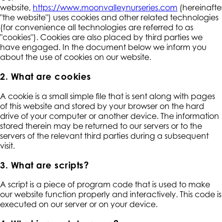
website,
https://www.moonvalleynurseries.com
(hereinafte
"the website") uses cookies and other related technologies
(for convenience all technologies are referred to as
"cookies"). Cookies are also placed by third parties we
have engaged. In the document below we inform you
about the use of cookies on our website.
2. What are cookies
A cookie is a small simple file that is sent along with pages
of this website and stored by your browser on the hard
drive of your computer or another device. The information
stored therein may be returned to our servers or to the
servers of the relevant third parties during a subsequent
visit.
3. What are scripts?
A script is a piece of program code that is used to make
our website function properly and interactively. This code is
executed on our server or on your device.