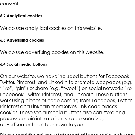
consent.
6.2 Analytical cookies
We do use analytical cookies on this website.
6.3 Advertising cookies
We do use advertising cookies on this website.
6.4 Social media buttons
On our website, we have included buttons for Facebook,
Twitter, Pinterest, and LinkedIn to promote webpages (e.g.
“like”, “pin”) or share (e.g. “tweet”) on social networks like
Facebook, Twitter, Pinterest, and LinkedIn. These buttons
work using pieces of code coming from Facebook, Twitter,
Pinterest and LinkedIn themselves. This code places
cookies. These social media buttons also can store and
process certain information, so a personalized
advertisement can be shown to you.