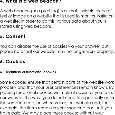
4. What is a web beacon?
A web beacon (or a pixel tag) is a small, invisible piece of
text or image on a website that is used to monitor traffic on
a website. In order to do this, various data about you is
stored using web beacons.
5. Consent
You can disable the use of cookies via your browser, but
please note that our website may no longer work properly.
6. Cookies
6.1 Technical or functional cookies
Some cookies ensure that certain parts of the website work
properly and that your user preferences remain known. By
placing functional cookies, we make it easier for you to visit
our website. This way, you do not need to repeatedly enter
the same information when visiting our website and, for
example, the items remain in your shopping cart until you
have paid. We may place these cookies without your