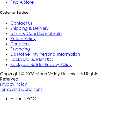
Find A Store
Customer Service
Contact Us
Shipping & Delivery
Terms & Conditions of Sale
Return Policy
Donations
Financing
Do Not Sell My Personal Information
Backyard Builder T&C
Backyard Builder Privacy Policy
Copyright ©
2026
Moon Valley Nurseries. All Rights
Reserved.
Privacy Policy
Terms and Conditions
Arizona ROC #
: