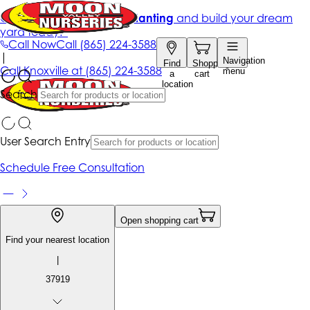
Get up to 50% Off + free planting
and build your dream
yard today!*
Call Now
Call
(865) 224-3588
|
Navigation
Find
Shopping
Call
Knoxville at
(865) 224-3588
menu
a
cart
location
Search
User Search Entry
Schedule Free Consultation
Open shopping cart
Find your nearest location
|
37919