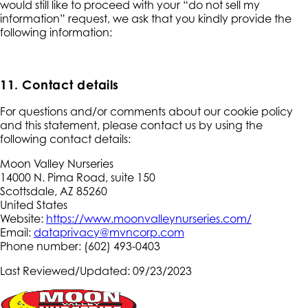
would still like to proceed with your “do not sell my
information” request, we ask that you kindly provide the
following information:
11. Contact details
For questions and/or comments about our cookie policy
and this statement, please contact us by using the
following contact details:
Moon Valley Nurseries
14000 N. Pima Road, suite 150
Scottsdale, AZ 85260
United States
Website:
https://www.moonvalleynurseries.com/
Email:
dataprivacy@mvncorp.com
Phone number: (602) 493-0403
Last Reviewed/Updated: 09/23/2023