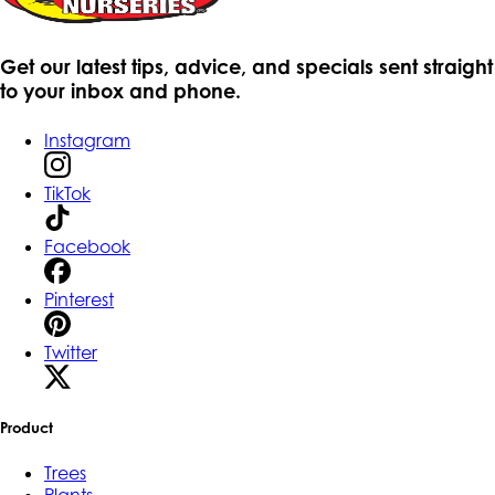
Get our latest tips, advice, and specials sent straight
to your inbox and phone.
Instagram
TikTok
Facebook
Pinterest
Twitter
Product
Trees
Plants