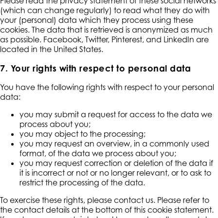
Please read the privacy statement of these social networks
(which can change regularly) to read what they do with
your (personal) data which they process using these
cookies. The data that is retrieved is anonymized as much
as possible. Facebook, Twitter, Pinterest, and LinkedIn are
located in the United States.
7. Your rights with respect to personal data
You have the following rights with respect to your personal
data:
you may submit a request for access to the data we
process about you;
you may object to the processing;
you may request an overview, in a commonly used
format, of the data we process about you;
you may request correction or deletion of the data if
it is incorrect or not or no longer relevant, or to ask to
restrict the processing of the data.
To exercise these rights, please contact us. Please refer to
the contact details at the bottom of this cookie statement.