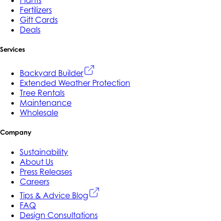
Fertilizers
Gift Cards
Deals
Services
Backyard Builder
Extended Weather Protection
Tree Rentals
Maintenance
Wholesale
Company
Sustainability
About Us
Press Releases
Careers
Tips & Advice Blog
FAQ
Design Consultations