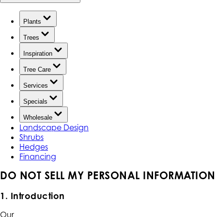
Plants
Trees
Inspiration
Tree Care
Services
Specials
Wholesale
Landscape Design
Shrubs
Hedges
Financing
DO NOT SELL MY PERSONAL INFORMATION
1. Introduction
Our