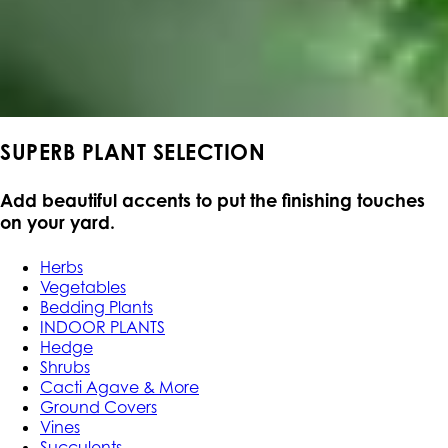
SUPERB PLANT SELECTION
Add beautiful accents to put the finishing touches
on your yard.
Herbs
Vegetables
Bedding Plants
INDOOR PLANTS
Hedge
Shrubs
Cacti Agave & More
Ground Covers
Vines
Succulents