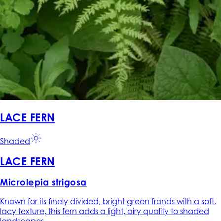
LACE FERN
Shaded
LACE FERN
Microlepia strigosa
Known for its finely divided, bright green fronds with a soft,
lacy texture, this fern adds a light, airy quality to shaded