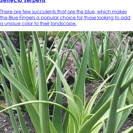
Senecio serpens
There are few succulents that are this blue, which makes
the Blue Fingers a popular choice for those looking to add
a unique color to their landscape.