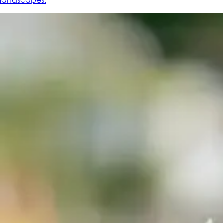
landscapes.