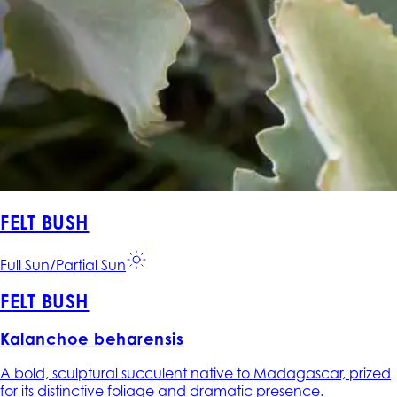
FELT BUSH
Full Sun/Partial Sun
FELT BUSH
Kalanchoe beharensis
A bold, sculptural succulent native to Madagascar, prized
for its distinctive foliage and dramatic presence.