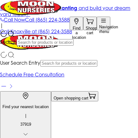
Get up to 50% Off + free planting
and build your dream
yard today!*
Call Now
Call
(865) 224-3588
|
Navigation
Find
Shopping
Call
Knoxville at
(865) 224-3588
menu
a
cart
location
Search
User Search Entry
Schedule Free Consultation
Open shopping cart
Find your nearest location
|
37919