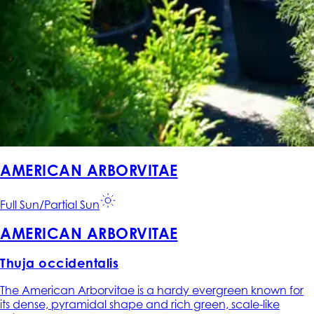
AMERICAN ARBORVITAE
Full Sun/Partial Sun
AMERICAN ARBORVITAE
Thuja occidentalis
The American Arborvitae is a hardy evergreen known for
its dense, pyramidal shape and rich green, scale-like