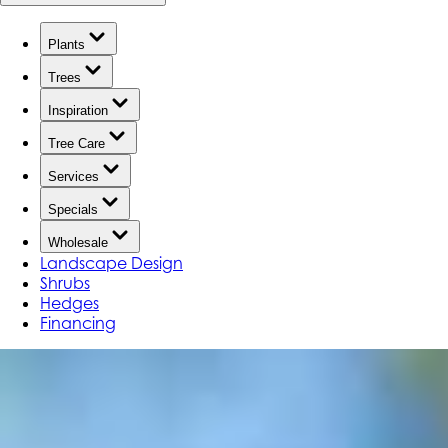
Plants
Trees
Inspiration
Tree Care
Services
Specials
Wholesale
Landscape Design
Shrubs
Hedges
Financing