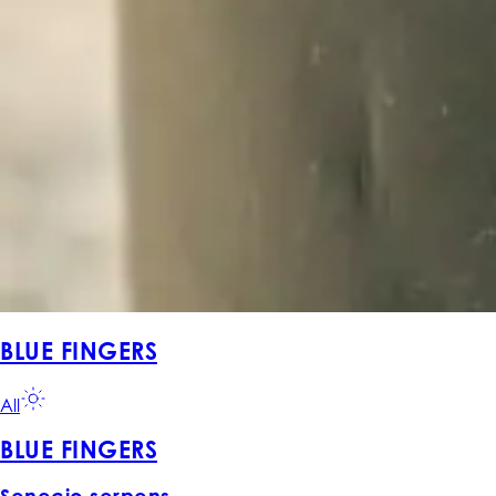
BLUE FINGERS
All
BLUE FINGERS