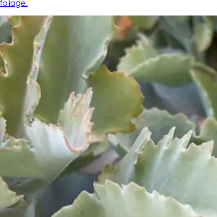
foliage.