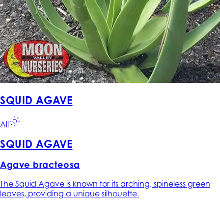
SQUID AGAVE
All
SQUID AGAVE
Agave bracteosa
The Squid Agave is known for its arching, spineless green
leaves, providing a unique silhouette.