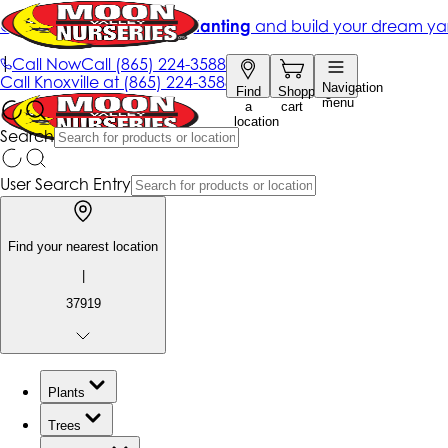
Get up to 50% Off + free planting
and build your dream ya
|
Call Now
Call
(865) 224-3588
Call
Knoxville at
(865) 224-3588
Navigation
Find
Shopping
menu
a
cart
location
Search
User Search Entry
Find your nearest location
|
37919
Plants
Trees