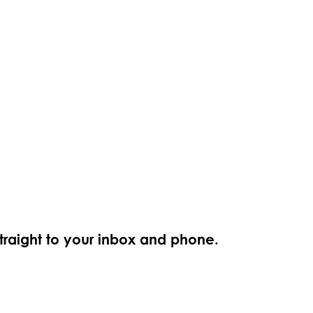
straight to your inbox and phone.