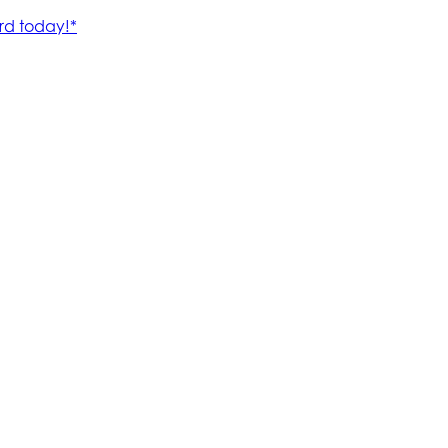
rd today!*