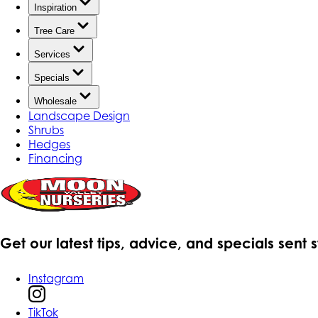
Inspiration
Tree Care
Services
Specials
Wholesale
Landscape Design
Shrubs
Hedges
Financing
Get our latest tips, advice, and specials sent 
Instagram
TikTok