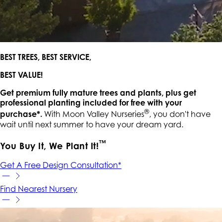
BEST TREES, BEST SERVICE,
BEST VALUE!
Get premium fully mature trees and plants, plus get
professional planting included for free with your
®
purchase*.
With Moon Valley Nurseries
, you don't have
wait until next summer to have your dream yard.
™
You Buy It, We Plant It!
Get A Free Design Consultation*
Find Nearest Nursery