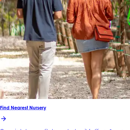
Find Nearest Nursery