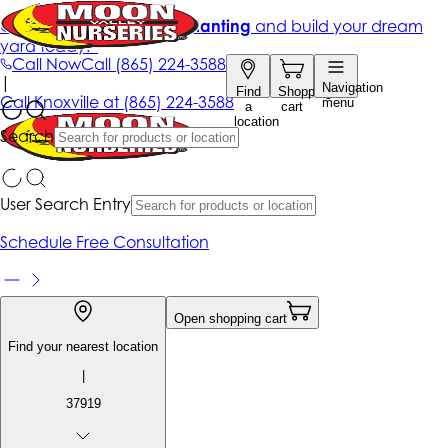
Get up to 50% Off + free planting
and build your dream
yard today!*
Call Now
Call
(865) 224-3588
|
Navigation
Find
Shopping
Call
Knoxville at
(865) 224-3588
menu
a
cart
location
Search
User Search Entry
Schedule Free Consultation
Open shopping cart
Find your nearest location
|
37919