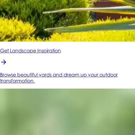
Get Landscape Inspiration
Browse beautiful yards and dream up your outdoor
transformation.