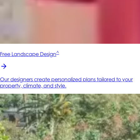
^
Free Landscape Design
Our designers create personalized plans tailored to your
property, climate, and style.