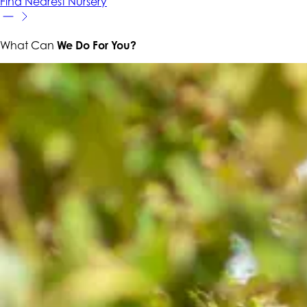
Find Nearest Nursery
What Can
We Do For You?