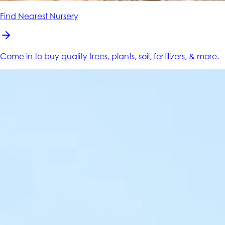
Find Nearest Nursery
Come in to buy quality trees, plants, soil, fertilizers, & more.