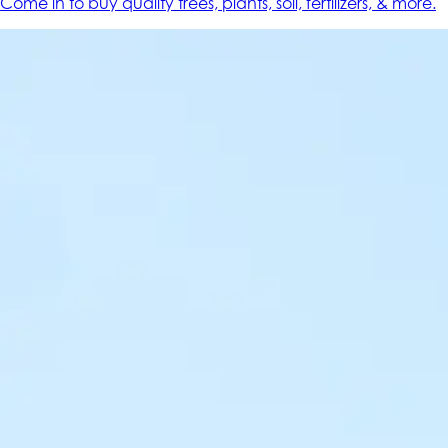
Come in to buy quality trees, plants, soil, fertilizers, & more.