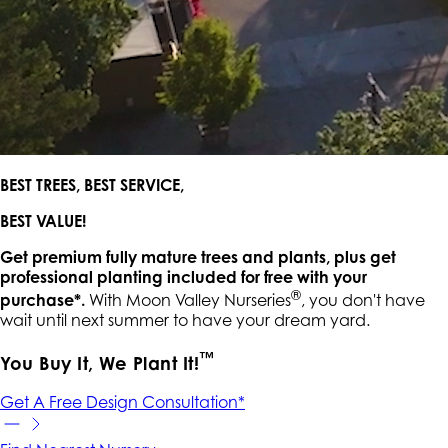
BEST TREES, BEST SERVICE,
BEST VALUE!
Get premium fully mature trees and plants, plus get
professional planting included for free with your
®
purchase*.
With Moon Valley Nurseries
, you don't have
wait until next summer to have your dream yard.
™
You Buy It, We Plant It!
Get A Free Design Consultation*