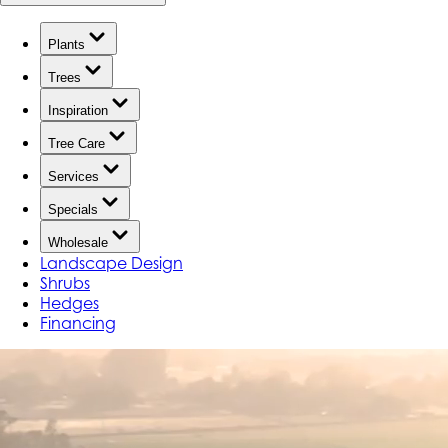
Plants
Trees
Inspiration
Tree Care
Services
Specials
Wholesale
Landscape Design
Shrubs
Hedges
Financing