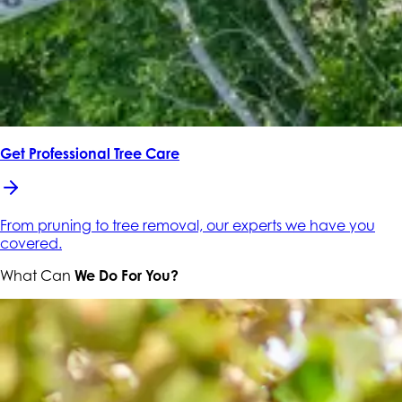
Get Professional Tree Care
From pruning to tree removal, our experts we have you
covered.
What Can
We Do For You?