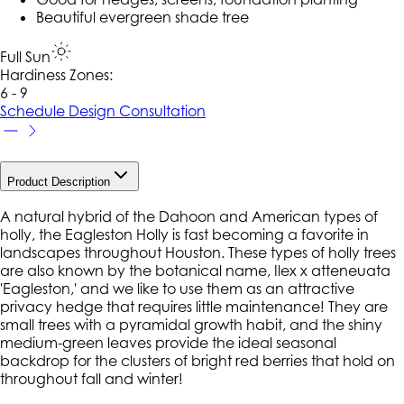
Beautiful evergreen shade tree
Full Sun
Hardiness Zone
s
:
6 - 9
Schedule Design Consultation
Product Description
A natural hybrid of the Dahoon and American types of
holly, the Eagleston Holly is fast becoming a favorite in
landscapes throughout Houston. These types of holly trees
are also known by the botanical name, Ilex x atteneuata
'Eagleston,' and we like to use them as an attractive
privacy hedge that requires little maintenance! They are
small trees with a pyramidal growth habit, and the shiny
medium-green leaves provide the ideal seasonal
backdrop for the clusters of bright red berries that hold on
throughout fall and winter!