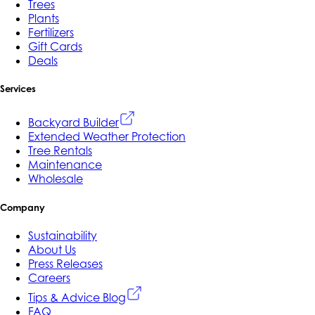
Trees
Plants
Fertilizers
Gift Cards
Deals
Services
Backyard Builder
Extended Weather Protection
Tree Rentals
Maintenance
Wholesale
Company
Sustainability
About Us
Press Releases
Careers
Tips & Advice Blog
FAQ