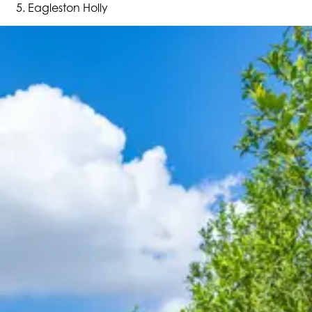
Eagleston Holly