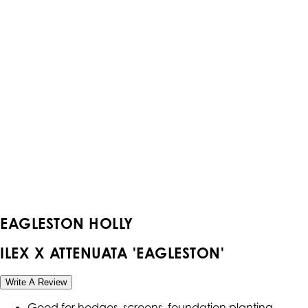
EAGLESTON HOLLY
ILEX X ATTENUATA 'EAGLESTON'
Write A Review
Good for hedges, screens, foundation planting