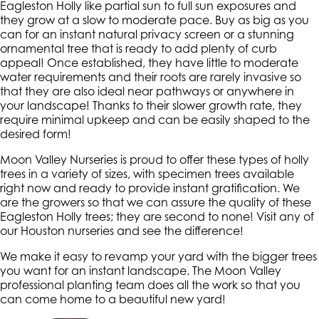
Eagleston Holly like partial sun to full sun exposures and
they grow at a slow to moderate pace. Buy as big as you
can for an instant natural privacy screen or a stunning
ornamental tree that is ready to add plenty of curb
appeal! Once established, they have little to moderate
water requirements and their roots are rarely invasive so
that they are also ideal near pathways or anywhere in
your landscape! Thanks to their slower growth rate, they
require minimal upkeep and can be easily shaped to the
desired form!
Moon Valley Nurseries is proud to offer these types of holly
trees in a variety of sizes, with specimen trees available
right now and ready to provide instant gratification. We
are the growers so that we can assure the quality of these
Eagleston Holly trees; they are second to none! Visit any of
our Houston nurseries and see the difference!
We make it easy to revamp your yard with the bigger trees
you want for an instant landscape. The Moon Valley
professional planting team does all the work so that you
can come home to a beautiful new yard!