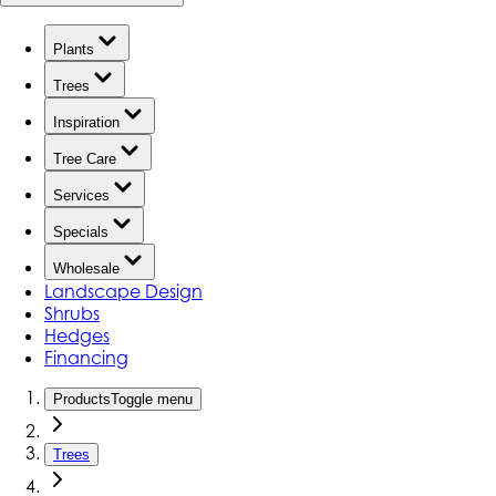
Plants
Trees
Inspiration
Tree Care
Services
Specials
Wholesale
Landscape Design
Shrubs
Hedges
Financing
Products
Toggle menu
Trees