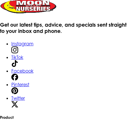
Get our latest tips, advice, and specials sent straight
to your inbox and phone.
Instagram
TikTok
Facebook
Pinterest
Twitter
Product