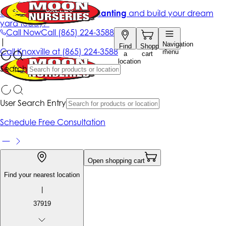
Get up to 50% Off + free planting
and build your dream
yard today!*
Call Now
Call
(865) 224-3588
|
Navigation
Find
Shopping
Call
Knoxville at
(865) 224-3588
menu
a
cart
location
Search
User Search Entry
Schedule Free Consultation
Open shopping cart
Find your nearest location
|
37919