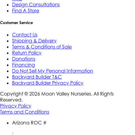
Design Consultations
Find A Store
Customer Service
Contact Us
Shipping & Delivery
Terms & Conditions of Sale
Return Policy
Donations
Financing
Do Not Sell My Personal Information
Backyard Builder T&C
Backyard Builder Privacy Policy
Copyright ©
2026
Moon Valley Nurseries. All Rights
Reserved.
Privacy Policy
Terms and Conditions
Arizona ROC #
: