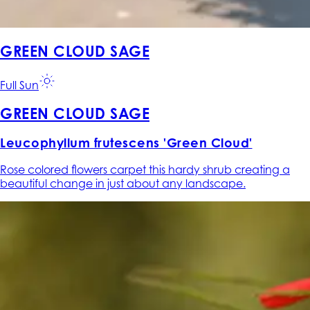
GREEN CLOUD SAGE
Full Sun
GREEN CLOUD SAGE
Leucophyllum frutescens 'Green Cloud'
Rose colored flowers carpet this hardy shrub creating a
beautiful change in just about any landscape.