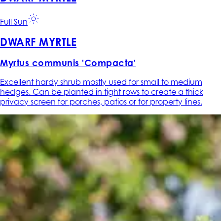
Full Sun
DWARF MYRTLE
Myrtus communis 'Compacta'
Excellent hardy shrub mostly used for small to medium
hedges. Can be planted in tight rows to create a thick
privacy screen for porches, patios or for property lines.