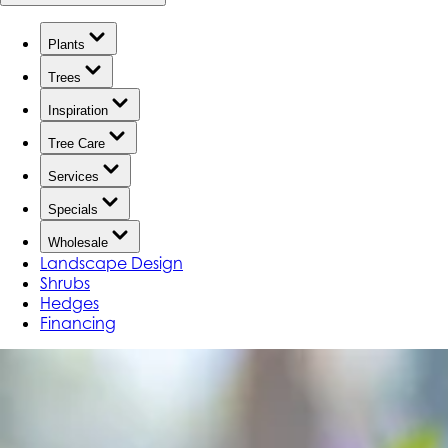
Plants
Trees
Inspiration
Tree Care
Services
Specials
Wholesale
Landscape Design
Shrubs
Hedges
Financing