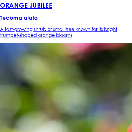
ORANGE JUBILEE
Tecoma alata
A fast-growing shrub or small tree known for its bright,
trumpet-shaped orange blooms