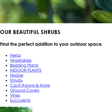
OUR BEAUTIFUL SHRUBS
Find the perfect addition to your outdoor space.
Herbs
Vegetables
Bedding Plants
INDOOR PLANTS
Hedge
Shrubs
Cacti Agave & More
Ground Covers
Vines
Succulents