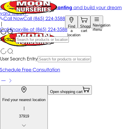
Get up to 50% Off + free planting
and build your dream
yard today!*
Call Now
Call
(865) 224-3588
|
Navigation
Find
Shopping
Call
Knoxville at
(865) 224-3588
menu
a
cart
location
Search
User Search Entry
Schedule Free Consultation
Open shopping cart
Find your nearest location
|
37919