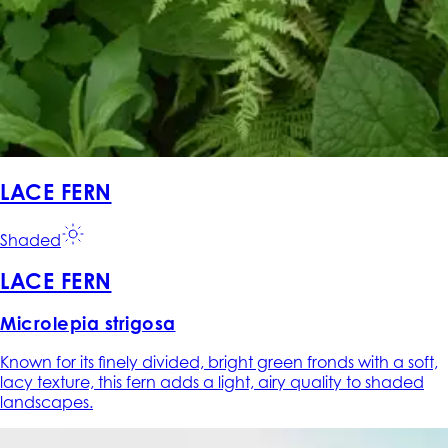
LACE FERN
Shaded
LACE FERN
Microlepia strigosa
Known for its finely divided, bright green fronds with a soft,
lacy texture, this fern adds a light, airy quality to shaded
landscapes.