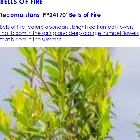
BELLS OF FIRE
Tecoma stans 'PP24170' Bells of Fire
Bells of Fire feature abundant, bright red trumpet flowers
that bloom in the spring and deep orange trumpet flowers
that bloom in the summer.