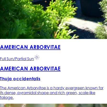
AMERICAN ARBORVITAE
Full Sun/Partial Sun
AMERICAN ARBORVITAE
Thuja occidentalis
The American Arborvitae is a hardy evergreen known for
its dense, pyramidal shape and rich green, scale-like
foliage.