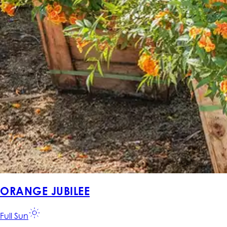
ORANGE JUBILEE
Full Sun