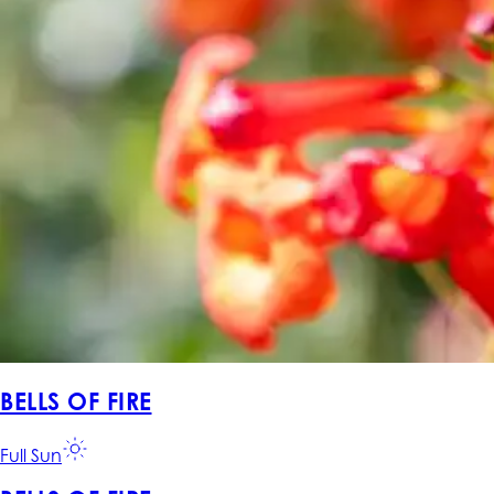
BELLS OF FIRE
Full Sun