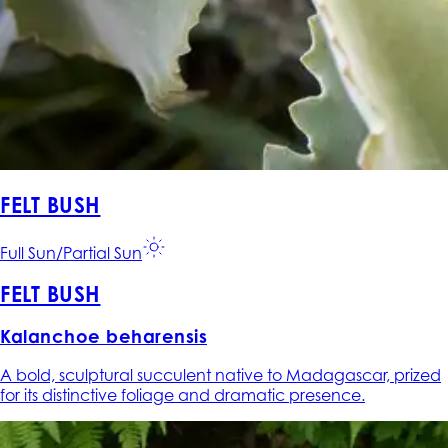
FELT BUSH
Full Sun/Partial Sun
FELT BUSH
Kalanchoe beharensis
A bold, sculptural succulent native to Madagascar, prized
for its distinctive foliage and dramatic presence.