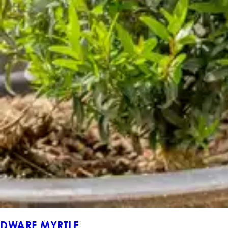
DWARF MYRTLE