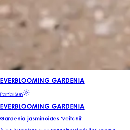
EVERBLOOMING GARDENIA
Partial Sun
EVERBLOOMING GARDENIA
Gardenia jasminoides 'veitchii'
A low to medium-sized mounding shrub that grows in