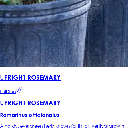
UPRIGHT ROSEMARY
Full Sun
UPRIGHT ROSEMARY
Romarinus officianalus
A hardy, evergreen herb known for its tall, vertical growth