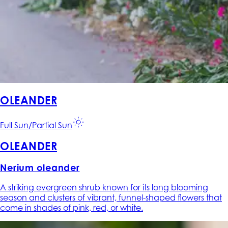
OLEANDER
Full Sun/Partial Sun
OLEANDER
Nerium oleander
A striking evergreen shrub known for its long blooming
season and clusters of vibrant, funnel-shaped flowers that
come in shades of pink, red, or white.