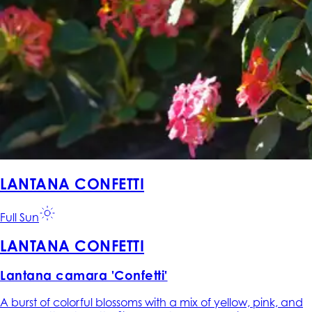
LANTANA CONFETTI
Full Sun
LANTANA CONFETTI
Lantana camara 'Confetti'
A burst of colorful blossoms with a mix of yellow, pink, and