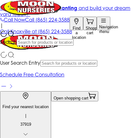
Get up to 50% Off + free planting
and build your dream
yard today!*
Call Now
Call
(865) 224-3588
|
Navigation
Find
Shopping
Call
Knoxville at
(865) 224-3588
menu
a
cart
location
Search
User Search Entry
Schedule Free Consultation
Open shopping cart
Find your nearest location
|
37919