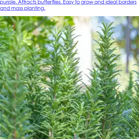
purple. Attracts butterflies. Easy to grow and ideal borders
and mass planting.