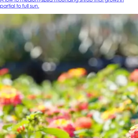
partial to full sun.