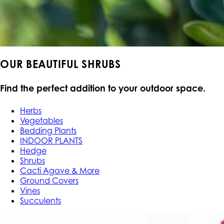
OUR BEAUTIFUL SHRUBS
Find the perfect addition to your outdoor space.
Herbs
Vegetables
Bedding Plants
INDOOR PLANTS
Hedge
Shrubs
Cacti Agave & More
Ground Covers
Vines
Succulents