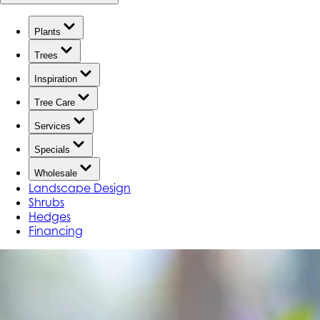
Plants
Trees
Inspiration
Tree Care
Services
Specials
Wholesale
Landscape Design
Shrubs
Hedges
Financing