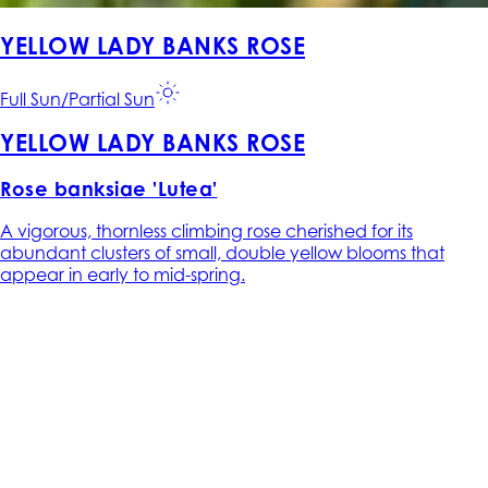
YELLOW LADY BANKS ROSE
Full Sun/Partial Sun
YELLOW LADY BANKS ROSE
Rose banksiae 'Lutea'
A vigorous, thornless climbing rose cherished for its
abundant clusters of small, double yellow blooms that
appear in early to mid-spring.