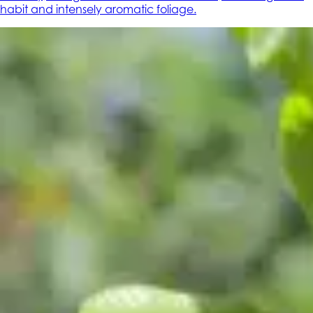
habit and intensely aromatic foliage.