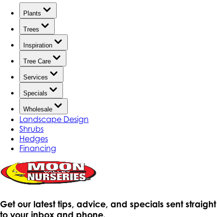
Plants
Trees
Inspiration
Tree Care
Services
Specials
Wholesale
Landscape Design
Shrubs
Hedges
Financing
Get our latest tips, advice, and specials sent straight
to your inbox and phone.