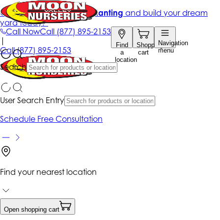
Get up to 50% Off + free planting
and build your dream
yard today!*
Call Now
Call
(877) 895-2153
|
Navigation
Find
Shopping
Call
(877) 895-2153
menu
a
cart
location
Search
User Search Entry
Schedule Free Consultation
Find your nearest location
Open shopping cart