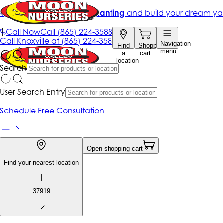
Get up to 50% Off + free planting
and build your dream ya
|
Call Now
Call
(865) 224-3588
Call
Knoxville at
(865) 224-3588
Navigation
Find
Shopping
menu
a
cart
location
Search
User Search Entry
Schedule Free Consultation
Open shopping cart
Find your nearest location
|
37919