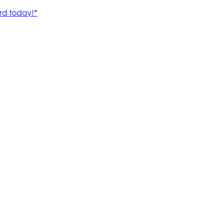
rd today!*