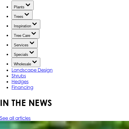
Plants
Trees
Inspiration
Tree Care
Services
Specials
Wholesale
Landscape Design
Shrubs
Hedges
Financing
IN THE NEWS
See all articles