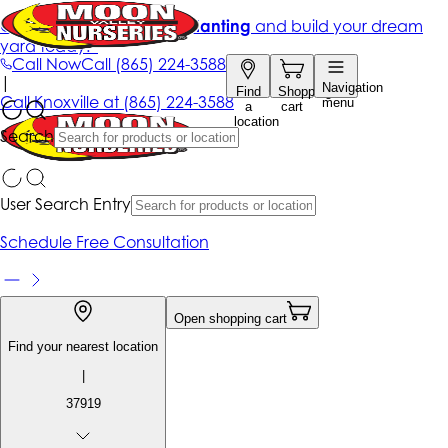
Get up to 50% Off + free planting
and build your dream
yard today!*
Call Now
Call
(865) 224-3588
|
Navigation
Find
Shopping
Call
Knoxville at
(865) 224-3588
menu
a
cart
location
Search
User Search Entry
Schedule Free Consultation
Open shopping cart
Find your nearest location
|
37919