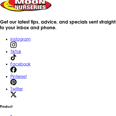
Get our latest tips, advice, and specials sent straight
to your inbox and phone.
Instagram
TikTok
Facebook
Pinterest
Twitter
Product