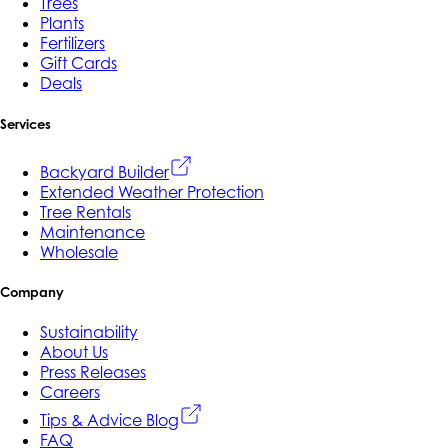
Trees
Plants
Fertilizers
Gift Cards
Deals
Services
Backyard Builder
Extended Weather Protection
Tree Rentals
Maintenance
Wholesale
Company
Sustainability
About Us
Press Releases
Careers
Tips & Advice Blog
FAQ