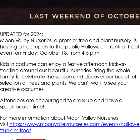
UPDATED for 2024:
Moon Valley Nurseries, a premier tree and plant nursery, is
hosting a free, open-to-the-public Halloween Trunk or Treat
event on Friday, October 18, from 4-5 p.m.
Kids in costume can enjoy a festive afternoon trick-or-
treating around our beautiful nurseries. Bring the whole
family to celebrate the season and discover our beautiful
selection of trees and plants. We can't wait to see your
creative costumes.
Attendees are encouraged to dress up and have a
spooktacular time!
For more information about Moon Valley Nurseries
visit
https://www.moonvalleynurseries.com/events/hallowe
trunk-or-treat