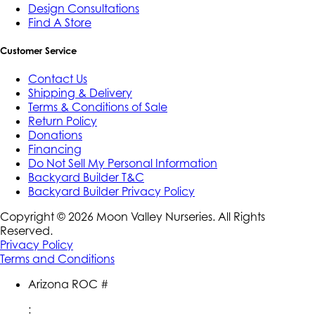
Design Consultations
Find A Store
Customer Service
Contact Us
Shipping & Delivery
Terms & Conditions of Sale
Return Policy
Donations
Financing
Do Not Sell My Personal Information
Backyard Builder T&C
Backyard Builder Privacy Policy
Copyright ©
2026
Moon Valley Nurseries. All Rights
Reserved.
Privacy Policy
Terms and Conditions
Arizona ROC #
: