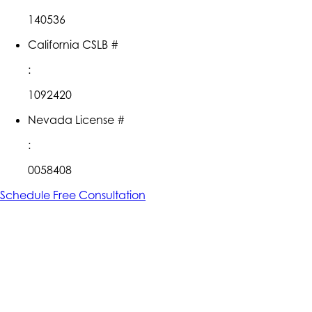
140536
California CSLB #
:
1092420
Nevada License #
:
0058408
Schedule Free Consultation