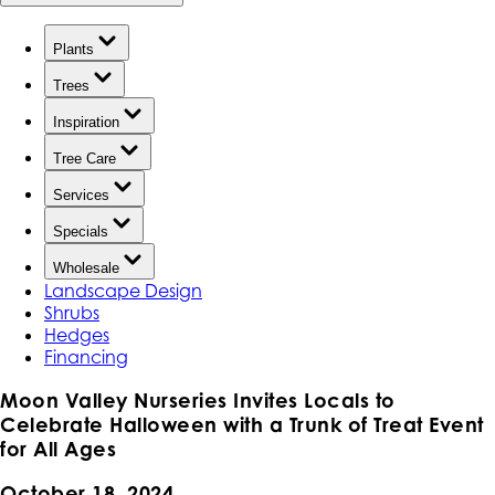
Plants
Trees
Inspiration
Tree Care
Services
Specials
Wholesale
Landscape Design
Shrubs
Hedges
Financing
Moon Valley Nurseries Invites Locals to
Celebrate Halloween with a Trunk of Treat Event
for All Ages
October 18, 2024