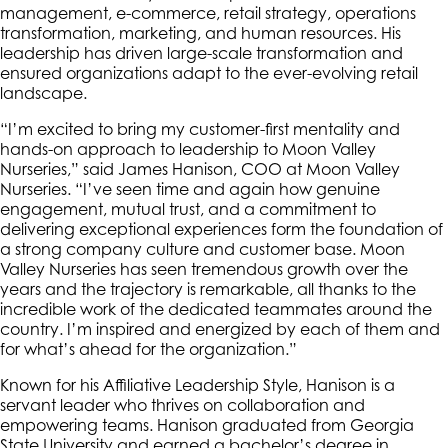
management, e-commerce, retail strategy, operations
transformation, marketing, and human resources. His
leadership has driven large-scale transformation and
ensured organizations adapt to the ever-evolving retail
landscape.
“I’m excited to bring my customer-first mentality and
hands-on approach to leadership to Moon Valley
Nurseries,” said James Hanison, COO at Moon Valley
Nurseries. “I’ve seen time and again how genuine
engagement, mutual trust, and a commitment to
delivering exceptional experiences form the foundation of
a strong company culture and customer base. Moon
Valley Nurseries has seen tremendous growth over the
years and the trajectory is remarkable, all thanks to the
incredible work of the dedicated teammates around the
country. I’m inspired and energized by each of them and
for what’s ahead for the organization.”
Known for his Affiliative Leadership Style, Hanison is a
servant leader who thrives on collaboration and
empowering teams. Hanison graduated from Georgia
State University and earned a bachelor’s degree in