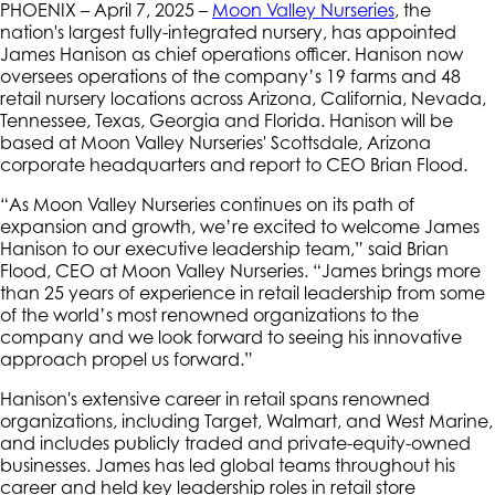
PHOENIX – April 7, 2025 –
Moon Valley Nurseries
, the
nation's largest fully-integrated nursery, has appointed
James Hanison as chief operations officer. Hanison now
oversees operations of the company’s 19 farms and 48
retail nursery locations across Arizona, California, Nevada,
Tennessee, Texas, Georgia and Florida. Hanison will be
based at Moon Valley Nurseries' Scottsdale, Arizona
corporate headquarters and report to CEO Brian Flood.
“As Moon Valley Nurseries continues on its path of
expansion and growth, we’re excited to welcome James
Hanison to our executive leadership team,” said Brian
Flood, CEO at Moon Valley Nurseries. “James brings more
than 25 years of experience in retail leadership from some
of the world’s most renowned organizations to the
company and we look forward to seeing his innovative
approach propel us forward.”
Hanison's extensive career in retail spans renowned
organizations, including Target, Walmart, and West Marine,
and includes publicly traded and private-equity-owned
businesses. James has led global teams throughout his
career and held key leadership roles in retail store