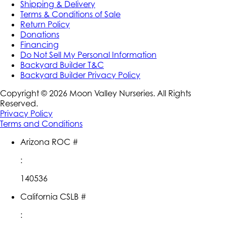
Shipping & Delivery
Terms & Conditions of Sale
Return Policy
Donations
Financing
Do Not Sell My Personal Information
Backyard Builder T&C
Backyard Builder Privacy Policy
Copyright ©
2026
Moon Valley Nurseries. All Rights
Reserved.
Privacy Policy
Terms and Conditions
Arizona ROC #
:
140536
California CSLB #
: