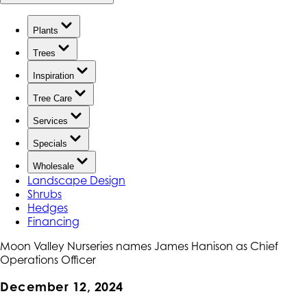
Plants
Trees
Inspiration
Tree Care
Services
Specials
Wholesale
Landscape Design
Shrubs
Hedges
Financing
Moon Valley Nurseries names James Hanison as Chief
Operations Officer
December 12, 2024