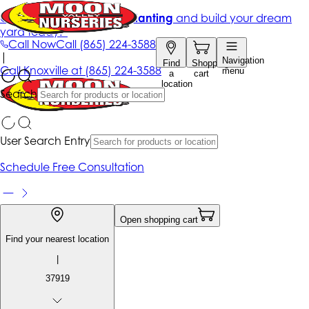
Get up to 50% Off + free planting
and build your dream
yard today!*
Call Now
Call
(865) 224-3588
|
Navigation
Find
Shopping
Call
Knoxville at
(865) 224-3588
menu
a
cart
location
Search
User Search Entry
Schedule Free Consultation
Open shopping cart
Find your nearest location
|
37919