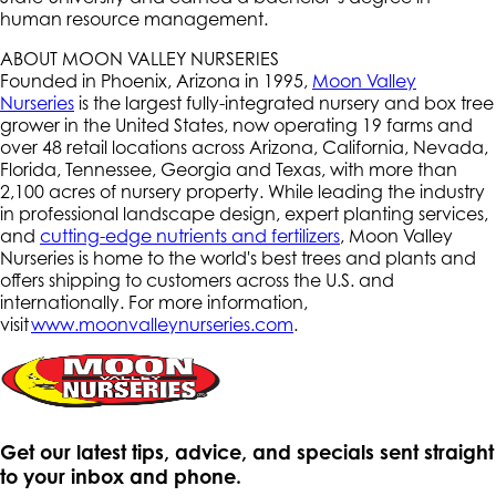
human resource management.
ABOUT MOON VALLEY NURSERIES
Founded in Phoenix, Arizona in 1995,
Moon Valley
Nurseries
is the largest fully-integrated nursery and box tree
grower in the United States, now operating 19 farms and
over 48 retail locations across Arizona, California, Nevada,
Florida, Tennessee, Georgia and Texas, with more than
2,100 acres of nursery property. While leading the industry
in professional landscape design, expert planting services,
and
cutting-edge nutrients and fertilizers
, Moon Valley
Nurseries is home to the world's best trees and plants and
offers shipping to customers across the U.S. and
internationally. For more information,
visit
www.moonvalleynurseries.com
.
Get our latest tips, advice, and specials sent straight
to your inbox and phone.