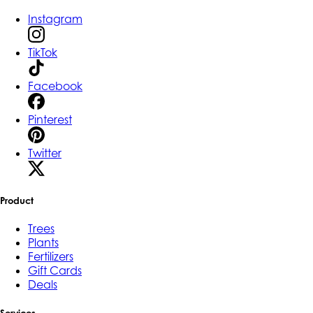
Instagram
TikTok
Facebook
Pinterest
Twitter
Product
Trees
Plants
Fertilizers
Gift Cards
Deals
Services