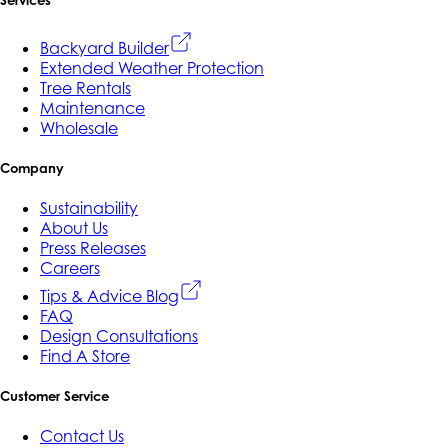
Backyard Builder
Extended Weather Protection
Tree Rentals
Maintenance
Wholesale
Company
Sustainability
About Us
Press Releases
Careers
Tips & Advice Blog
FAQ
Design Consultations
Find A Store
Customer Service
Contact Us