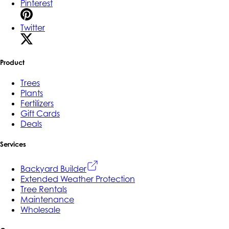
Pinterest
Twitter
Product
Trees
Plants
Fertilizers
Gift Cards
Deals
Services
Backyard Builder
Extended Weather Protection
Tree Rentals
Maintenance
Wholesale