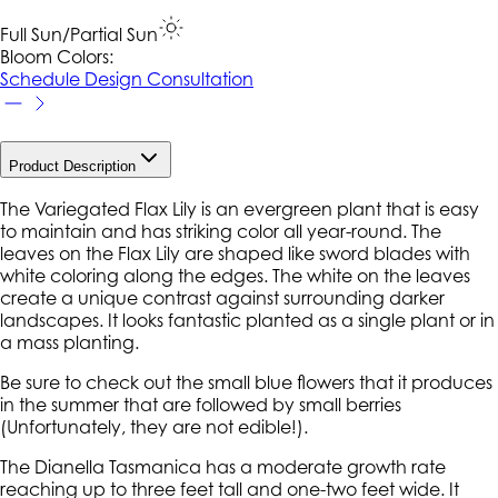
Full Sun/Partial Sun
Bloom Colors:
Schedule Design Consultation
Product Description
The Variegated Flax Lily is an evergreen plant that is easy
to maintain and has striking color all year-round. The
leaves on the Flax Lily are shaped like sword blades with
white coloring along the edges. The white on the leaves
create a unique contrast against surrounding darker
landscapes. It looks fantastic planted as a single plant or in
a mass planting.
Be sure to check out the small blue flowers that it produces
in the summer that are followed by small berries
(Unfortunately, they are not edible!).
The
Dianella Tasmanica
has a moderate growth rate
reaching up to three feet tall and one-two feet wide. It