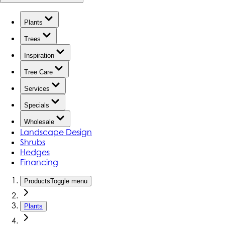
Plants
Trees
Inspiration
Tree Care
Services
Specials
Wholesale
Landscape Design
Shrubs
Hedges
Financing
Products
Toggle menu
Plants