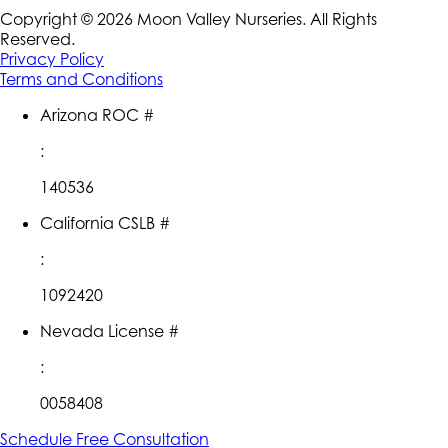
Copyright ©
2026
Moon Valley Nurseries. All Rights
Reserved.
Privacy Policy
Terms and Conditions
Arizona ROC #
:
140536
California CSLB #
:
1092420
Nevada License #
:
0058408
Schedule Free Consultation