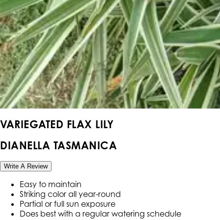
VARIEGATED FLAX LILY
DIANELLA TASMANICA
Write A Review
Easy to maintain
Striking color all year-round
Partial or full sun exposure
Does best with a regular watering schedule