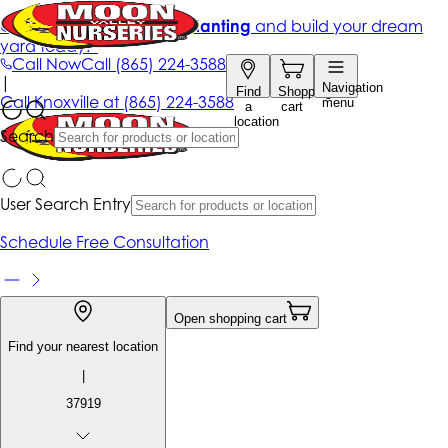
Get up to 50% Off + free planting
and build your dream
yard today!*
Call Now
Call
(865) 224-3588
|
Navigation
Find
Shopping
Call
Knoxville at
(865) 224-3588
menu
a
cart
location
Search
User Search Entry
Schedule Free Consultation
Open shopping cart
Find your nearest location
|
37919