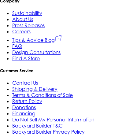
Company
Sustainability
About Us
Press Releases
Careers
Tips & Advice Blog
FAQ
Design Consultations
Find A Store
Customer Service
Contact Us
Shipping & Delivery
Terms & Conditions of Sale
Return Policy
Donations
Financing
Do Not Sell My Personal Information
Backyard Builder T&C
Backyard Builder Privacy Policy