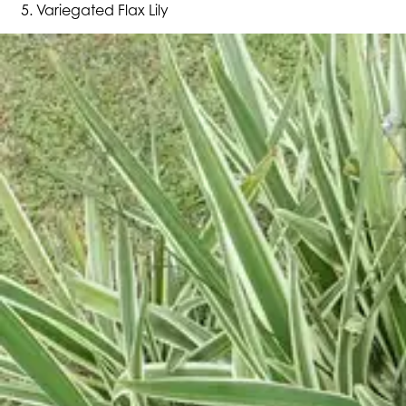
Variegated Flax Lily