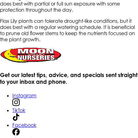
does best with partial or full sun exposure with some
protection throughout the day.
Flax Lily plants can tolerate drought-like conditions, but it
does best with a regular watering schedule. It is beneficial
to prune old flower stems to keep the nutrients focused on
the plant growth.
Get our latest tips, advice, and specials sent straight
to your inbox and phone.
Instagram
TikTok
Facebook