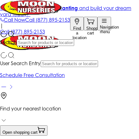
Get up to 50% Off + free planting
and build your dream
yard today!*
Call Now
Call
(877) 895-2153
|
Navigation
Find
Shopping
Call
(877) 895-2153
menu
a
cart
location
Search
User Search Entry
Schedule Free Consultation
Find your nearest location
Open shopping cart