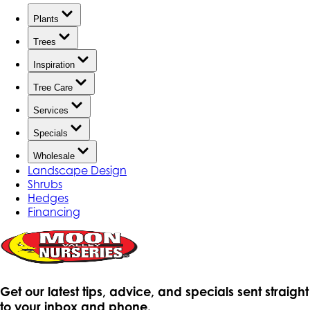
Plants
Trees
Inspiration
Tree Care
Services
Specials
Wholesale
Landscape Design
Shrubs
Hedges
Financing
Get our latest tips, advice, and specials sent straight
to your inbox and phone.