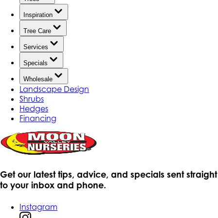
Inspiration
Tree Care
Services
Specials
Wholesale
Landscape Design
Shrubs
Hedges
Financing
Get our latest tips, advice, and specials sent straight
to your inbox and phone.
Instagram