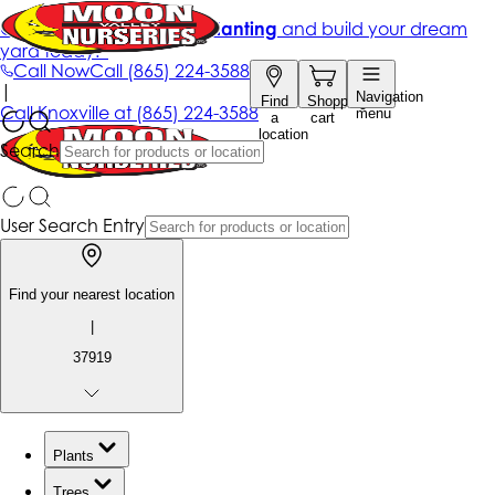
Get up to 50% Off + free planting
and build your dream
yard today!*
Call Now
Call
(865) 224-3588
|
Navigation
Find
Shopping
Call
Knoxville at
(865) 224-3588
menu
a
cart
location
Search
User Search Entry
Find your nearest location
|
37919
Plants
Trees