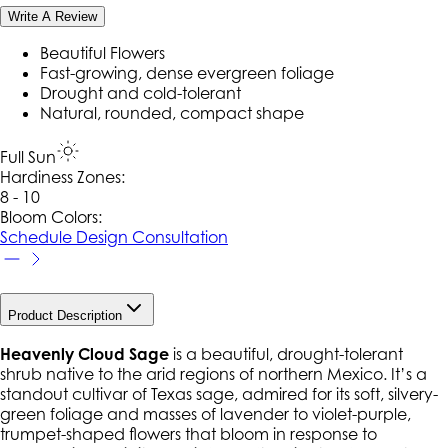
Write A Review
Beautiful Flowers
Fast-growing, dense evergreen foliage
Drought and cold-tolerant
Natural, rounded, compact shape
Full Sun
Hardiness Zone
s
:
8 - 10
Bloom Colors:
Schedule Design Consultation
Product Description
Heavenly Cloud Sage
is a beautiful, drought-tolerant
shrub native to the arid regions of northern Mexico. It’s a
standout cultivar of Texas sage, admired for its soft, silvery-
green foliage and masses of lavender to violet-purple,
trumpet-shaped flowers that bloom in response to