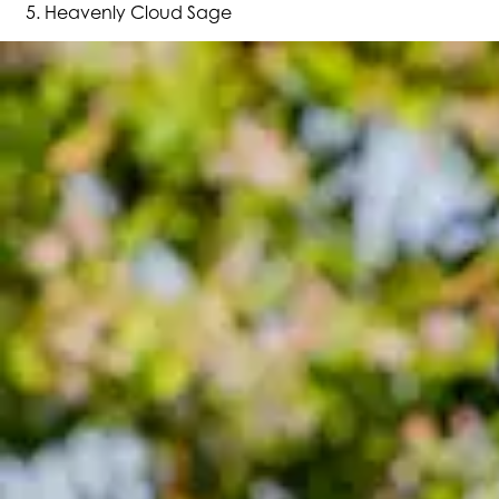
Heavenly Cloud Sage