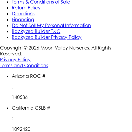
Terms & Conditions of Sale
Return Policy
Donations
Financing
Do Not Sell My Personal Information
Backyard Builder T&C
Backyard Builder Privacy Policy
Copyright ©
2026
Moon Valley Nurseries. All Rights
Reserved.
Privacy Policy
Terms and Conditions
Arizona ROC #
:
140536
California CSLB #
:
1092420