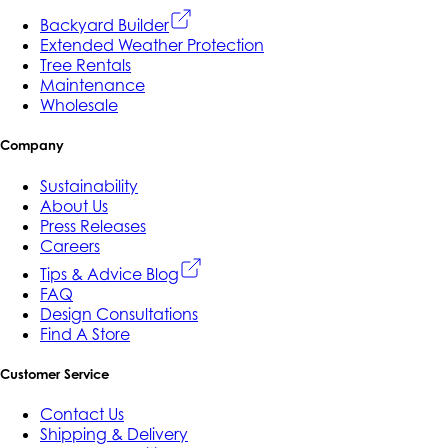
Backyard Builder
Extended Weather Protection
Tree Rentals
Maintenance
Wholesale
Company
Sustainability
About Us
Press Releases
Careers
Tips & Advice Blog
FAQ
Design Consultations
Find A Store
Customer Service
Contact Us
Shipping & Delivery