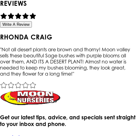
REVIEWS
Write A Review
RHONDA CRAIG
"
Not all desert plants are brown and thorny! Moon valley
sells these beautiful Sage bushes with purple blooms all
over them, AND ITS A DESERT PLANT! Almost no water is
needed to keep my bushes blooming, they look great,
and they flower for a long time!
"
Get our latest tips, advice, and specials sent straight
to your inbox and phone.