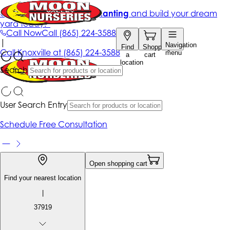
Get up to 50% Off + free planting
and build your dream
yard today!*
Call Now
Call
(865) 224-3588
|
Navigation
Find
Shopping
Call
Knoxville at
(865) 224-3588
menu
a
cart
location
Search
User Search Entry
Schedule Free Consultation
Open shopping cart
Find your nearest location
|
37919