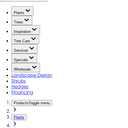
Plants
Trees
Inspiration
Tree Care
Services
Specials
Wholesale
Landscape Design
Shrubs
Hedges
Financing
Products
Toggle menu
Plants