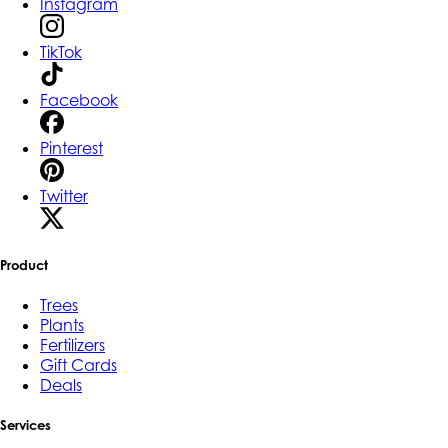
Instagram
TikTok
Facebook
Pinterest
Twitter
Product
Trees
Plants
Fertilizers
Gift Cards
Deals
Services