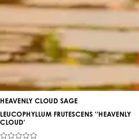
HEAVENLY CLOUD SAGE
LEUCOPHYLLUM FRUTESCENS ''HEAVENLY
CLOUD'