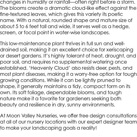
changes in humidity or rainfall—often right before a storm.
The blooms create a dramatic cloud-like effect against the
fine-textured leaves, which gives this variety its poetic
name. With a natural, rounded shape and mature size of
about 5 to 6 feet tall and wide, it serves well as a hedge,
screen, or focal point in water-wise landscapes.
This low-maintenance plant thrives in full sun and well-
drained soil, making it an excellent choice for xeriscaping
or desert gardens. It’s highly tolerant of heat, drought, and
poor soil, and requires no supplemental watering once
established. ‘Heavenly Cloud’ also resists deer, pests, and
most plant diseases, making it a worry-free option for tough
growing conditions. While it can be lightly pruned to
shape, it generally maintains a tidy, compact form on its
own. Its soft foliage, dependable blooms, and tough
nature make it a favorite for gardeners seeking both
beauty and resilience in dry, sunny environments.
At Moon Valley Nurseries, we offer free design consultations
at all of our nursery locations with our expert designer team
to make your landscaping goals a reality!