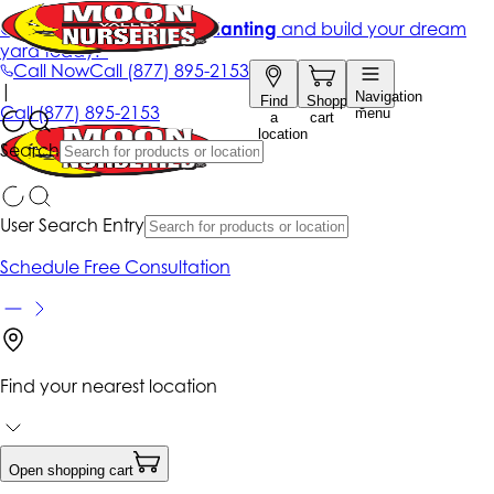
Get up to 50% Off + free planting
and build your dream
yard today!*
Call Now
Call
(877) 895-2153
|
Navigation
Find
Shopping
Call
(877) 895-2153
menu
a
cart
location
Search
User Search Entry
Schedule Free Consultation
Find your nearest location
Open shopping cart