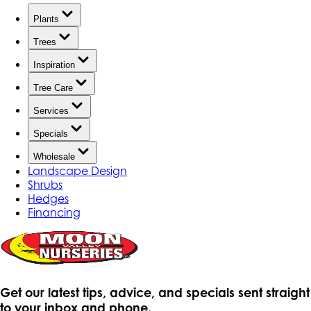
Plants
Trees
Inspiration
Tree Care
Services
Specials
Wholesale
Landscape Design
Shrubs
Hedges
Financing
Get our latest tips, advice, and specials sent straight
to your inbox and phone.