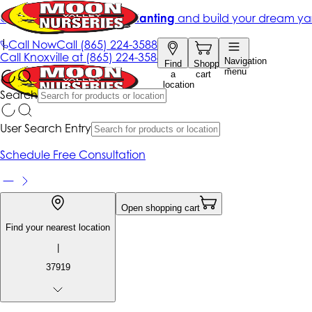
Get up to 50% Off + free planting
and build your dream ya
|
Call Now
Call
(865) 224-3588
Call
Knoxville at
(865) 224-3588
Navigation
Find
Shopping
menu
a
cart
location
Search
User Search Entry
Schedule Free Consultation
Open shopping cart
Find your nearest location
|
37919