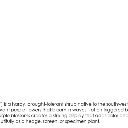
 is a hardy, drought-tolerant shrub native to the southweste
vibrant purple flowers that bloom in waves—often triggered 
e blossoms creates a striking display that adds color and int
ifully as a hedge, screen, or specimen plant.