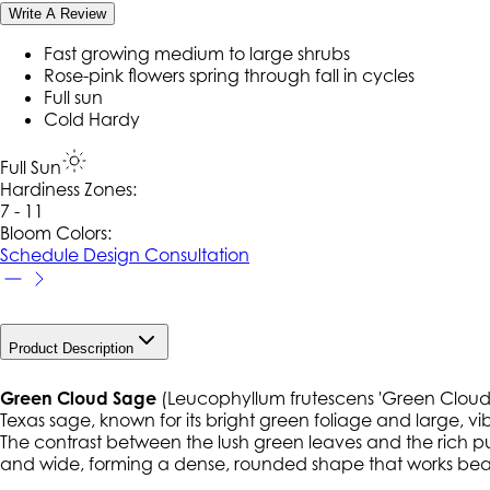
Write A Review
Fast growing medium to large shrubs
Rose-pink flowers spring through fall in cycles
Full sun
Cold Hardy
Full Sun
Hardiness Zone
s
:
7 - 11
Bloom Colors:
Schedule Design Consultation
Product Description
Green Cloud Sage
(
Leucophyllum frutescens
'Green Cloud')
Texas sage, known for its bright green foliage and large, 
The contrast between the lush green leaves and the rich purpl
and wide, forming a dense, rounded shape that works beaut