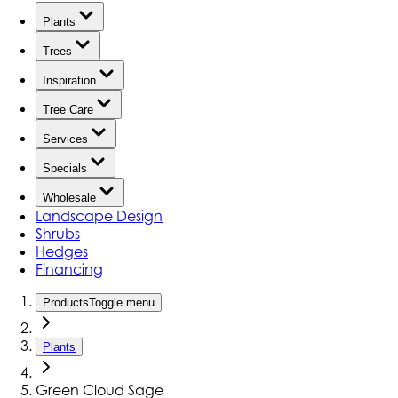
Plants
Trees
Inspiration
Tree Care
Services
Specials
Wholesale
Landscape Design
Shrubs
Hedges
Financing
Products
Toggle menu
Plants
Green Cloud Sage