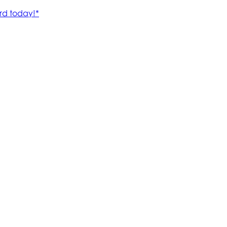
rd today!*