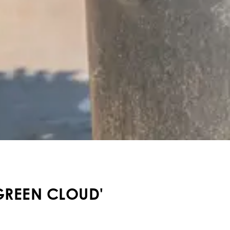
GREEN CLOUD'