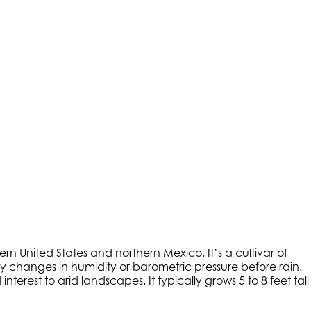
rn United States and northern Mexico. It’s a cultivar of
by changes in humidity or barometric pressure before rain.
erest to arid landscapes. It typically grows 5 to 8 feet tall