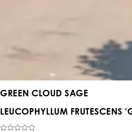
GREEN CLOUD SAGE
LEUCOPHYLLUM FRUTESCENS '