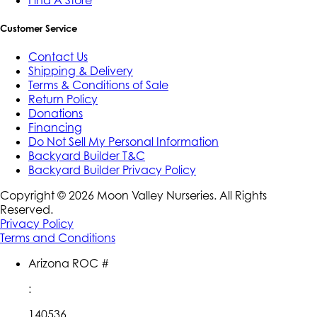
Customer Service
Contact Us
Shipping & Delivery
Terms & Conditions of Sale
Return Policy
Donations
Financing
Do Not Sell My Personal Information
Backyard Builder T&C
Backyard Builder Privacy Policy
Copyright ©
2026
Moon Valley Nurseries. All Rights
Reserved.
Privacy Policy
Terms and Conditions
Arizona ROC #
:
140536