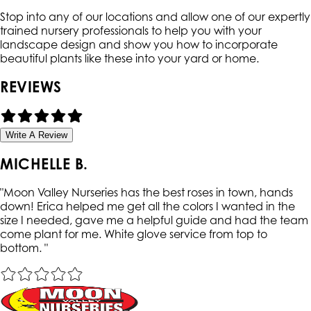
Stop into any of our locations and allow one of our expertly
trained nursery professionals to help you with your
landscape design and show you how to incorporate
beautiful plants like these into your yard or home.
REVIEWS
Write A Review
MICHELLE B.
"
Moon Valley Nurseries has the best roses in town, hands
down! Erica helped me get all the colors I wanted in the
size I needed, gave me a helpful guide and had the team
come plant for me. White glove service from top to
bottom.
"