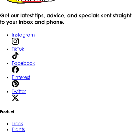
Get our latest tips, advice, and specials sent straight
to your inbox and phone.
Instagram
TikTok
Facebook
Pinterest
Twitter
Product
Trees
Plants