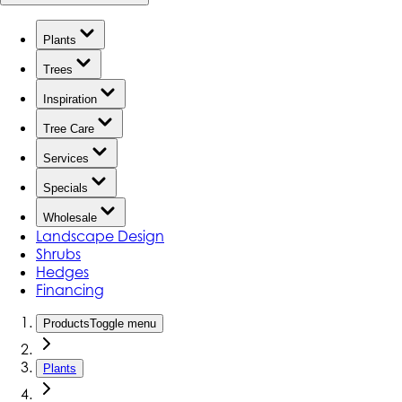
Plants
Trees
Inspiration
Tree Care
Services
Specials
Wholesale
Landscape Design
Shrubs
Hedges
Financing
Products
Toggle menu
Plants