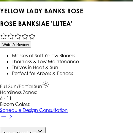
YELLOW LADY BANKS ROSE
ROSE BANKSIAE 'LUTEA'
Write A Review
Masses of Soft Yellow Blooms
Thornless & Low Maintenance
Thrives in Heat & Sun
Perfect for Arbors & Fences
Full Sun/Partial Sun
Hardiness Zone
s
:
6 - 11
Bloom Colors:
Schedule Design Consultation