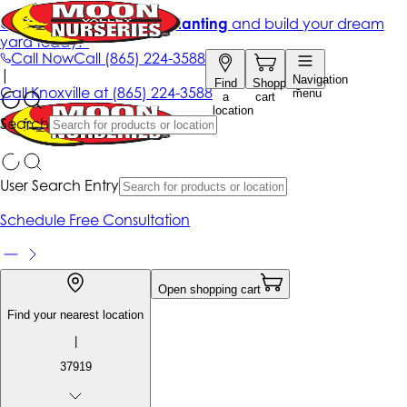
Get up to 50% Off + free planting
and build your dream
yard today!*
Call Now
Call
(865) 224-3588
|
Navigation
Find
Shopping
Call
Knoxville at
(865) 224-3588
menu
a
cart
location
Search
User Search Entry
Schedule Free Consultation
Open shopping cart
Find your nearest location
|
37919