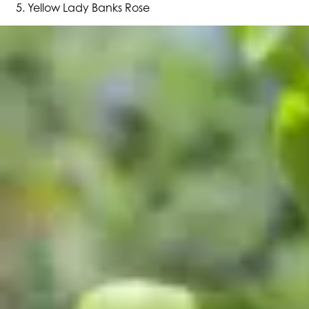
Yellow Lady Banks Rose