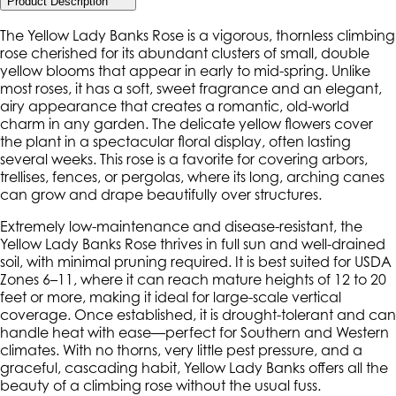
Product Description
The Yellow Lady Banks Rose is a vigorous, thornless climbing
rose cherished for its abundant clusters of small, double
yellow blooms that appear in early to mid-spring. Unlike
most roses, it has a soft, sweet fragrance and an elegant,
airy appearance that creates a romantic, old-world
charm in any garden. The delicate yellow flowers cover
the plant in a spectacular floral display, often lasting
several weeks. This rose is a favorite for covering arbors,
trellises, fences, or pergolas, where its long, arching canes
can grow and drape beautifully over structures.
Extremely low-maintenance and disease-resistant, the
Yellow Lady Banks Rose thrives in full sun and well-drained
soil, with minimal pruning required. It is best suited for USDA
Zones 6–11, where it can reach mature heights of 12 to 20
feet or more, making it ideal for large-scale vertical
coverage. Once established, it is drought-tolerant and can
handle heat with ease—perfect for Southern and Western
climates. With no thorns, very little pest pressure, and a
graceful, cascading habit, Yellow Lady Banks offers all the
beauty of a climbing rose without the usual fuss.