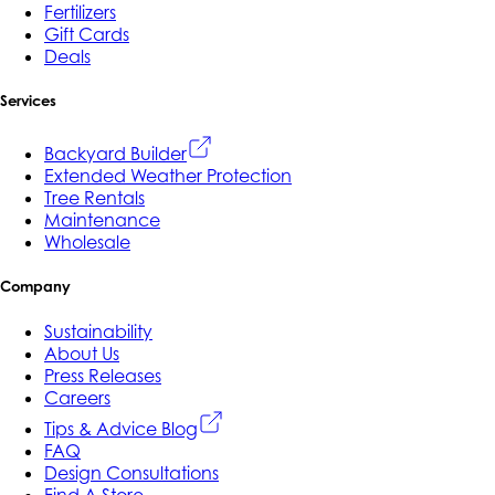
Fertilizers
Gift Cards
Deals
Services
Backyard Builder
Extended Weather Protection
Tree Rentals
Maintenance
Wholesale
Company
Sustainability
About Us
Press Releases
Careers
Tips & Advice Blog
FAQ
Design Consultations
Find A Store