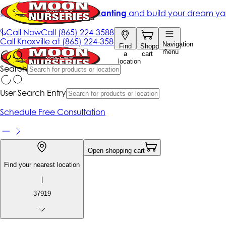
Get up to 50% Off + free planting
and build your dream ya
|
Call Now
Call
(865) 224-3588
Call
Knoxville at
(865) 224-3588
Navigation
Find
Shopping
menu
a
cart
location
Search
User Search Entry
Schedule Free Consultation
Open shopping cart
Find your nearest location
|
37919