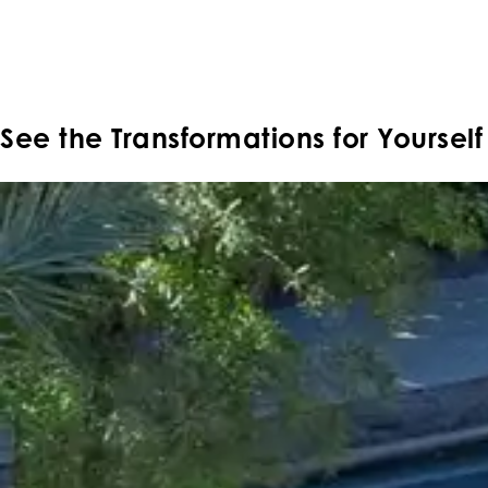
Moon Valley Nurseries' Landscape Design Portfolio showcas
landscapes tailored to each property's style and climate. B
own beautiful landscape.
See the
Transformations
for Yourself