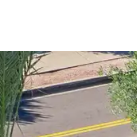
spaces with premium trees, plants, and expertly designed
after transformations, and discover ideas for creating your