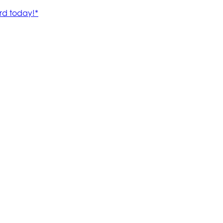
rd today!*