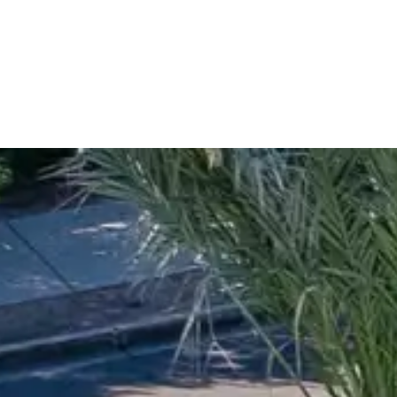
es more than 30 years of experience transforming outdoor 
rowse our completed projects, explore inspiring before-and-