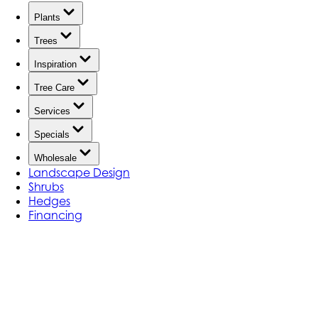
Plants
Trees
Inspiration
Tree Care
Services
Specials
Wholesale
Landscape Design
Shrubs
Hedges
Financing
Landscape Design Portfolio