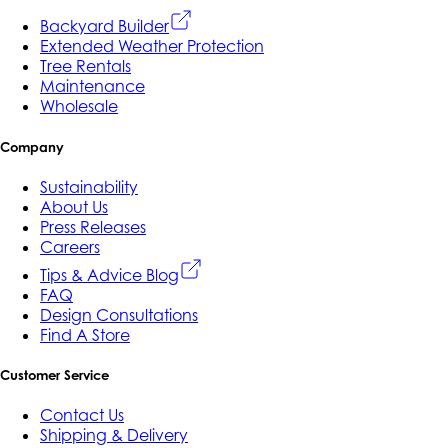
Backyard Builder
Extended Weather Protection
Tree Rentals
Maintenance
Wholesale
Company
Sustainability
About Us
Press Releases
Careers
Tips & Advice Blog
FAQ
Design Consultations
Find A Store
Customer Service
Contact Us
Shipping & Delivery