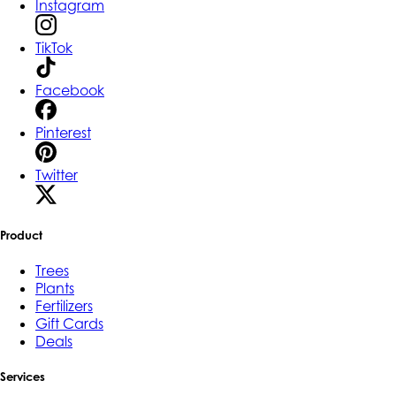
Instagram
TikTok
Facebook
Pinterest
Twitter
Product
Trees
Plants
Fertilizers
Gift Cards
Deals
Services