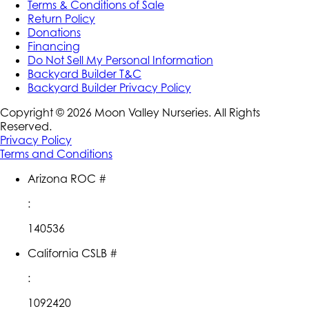
Terms & Conditions of Sale
Return Policy
Donations
Financing
Do Not Sell My Personal Information
Backyard Builder T&C
Backyard Builder Privacy Policy
Copyright ©
2026
Moon Valley Nurseries. All Rights
Reserved.
Privacy Policy
Terms and Conditions
Arizona ROC #
:
140536
California CSLB #
:
1092420