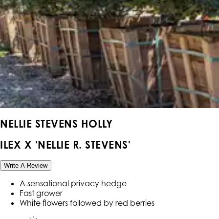
NELLIE STEVENS HOLLY
ILEX X 'NELLIE R. STEVENS'
Write A Review
A sensational privacy hedge
Fast grower
White flowers followed by red berries