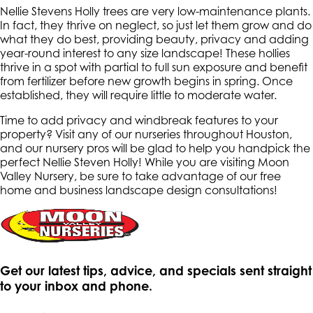
Nellie Stevens Holly trees are very low-maintenance plants.
In fact, they thrive on neglect, so just let them grow and do
what they do best, providing beauty, privacy and adding
year-round interest to any size landscape! These hollies
thrive in a spot with partial to full sun exposure and benefit
from fertilizer before new growth begins in spring. Once
established, they will require little to moderate water.
Time to add privacy and windbreak features to your
property? Visit any of our nurseries throughout Houston,
and our nursery pros will be glad to help you handpick the
perfect Nellie Steven Holly! While you are visiting Moon
Valley Nursery, be sure to take advantage of our free
home and business landscape design consultations!
Get our latest tips, advice, and specials sent straight
to your inbox and phone.