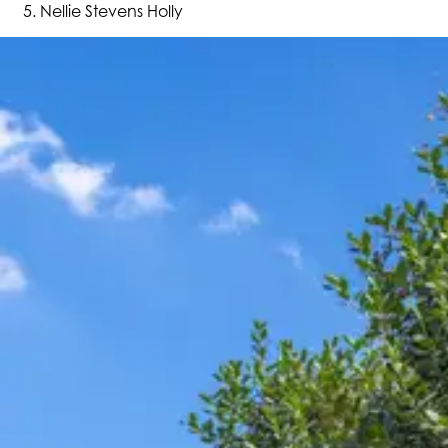
Nellie Stevens Holly