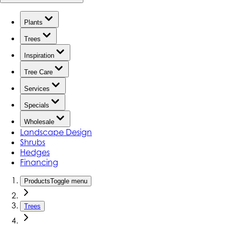
Plants
Trees
Inspiration
Tree Care
Services
Specials
Wholesale
Landscape Design
Shrubs
Hedges
Financing
Products
Toggle menu
Trees