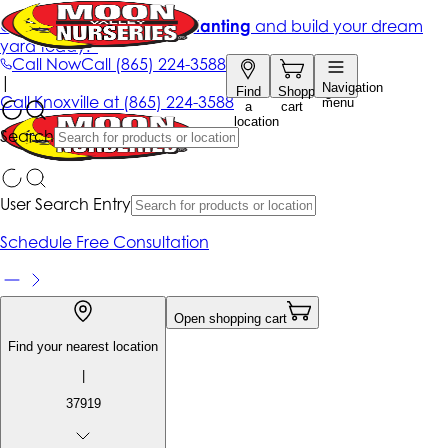
Get up to 50% Off + free planting
and build your dream
yard today!*
Call Now
Call
(865) 224-3588
|
Navigation
Find
Shopping
Call
Knoxville at
(865) 224-3588
menu
a
cart
location
Search
User Search Entry
Schedule Free Consultation
Open shopping cart
Find your nearest location
|
37919