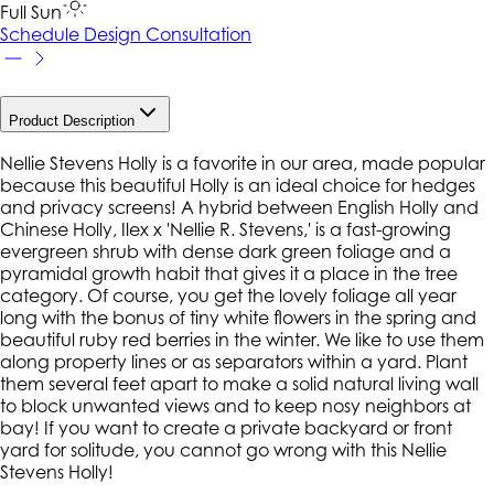
Full Sun
Schedule Design Consultation
Product Description
Nellie Stevens Holly is a favorite in our area, made popular
because this beautiful Holly is an ideal choice for hedges
and privacy screens! A hybrid between English Holly and
Chinese Holly, Ilex x 'Nellie R. Stevens,' is a fast-growing
evergreen shrub with dense dark green foliage and a
pyramidal growth habit that gives it a place in the tree
category. Of course, you get the lovely foliage all year
long with the bonus of tiny white flowers in the spring and
beautiful ruby red berries in the winter. We like to use them
along property lines or as separators within a yard. Plant
them several feet apart to make a solid natural living wall
to block unwanted views and to keep nosy neighbors at
bay! If you want to create a private backyard or front
yard for solitude, you cannot go wrong with this Nellie
Stevens Holly!