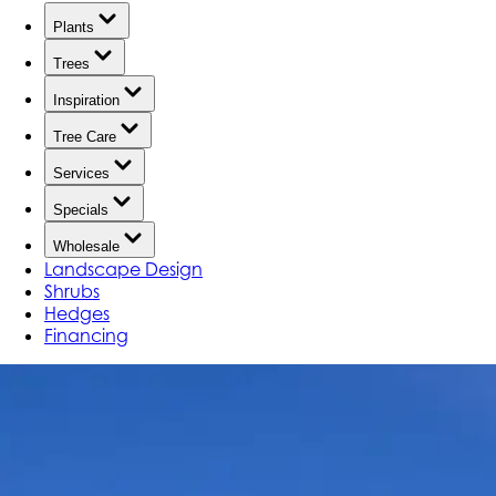
Plants
Trees
Inspiration
Tree Care
Services
Specials
Wholesale
Landscape Design
Shrubs
Hedges
Financing