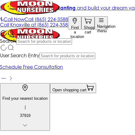
Get up to 50% Off + free planting
and build your dream ya
|
Call Now
Call
(865) 224-3588
Call
Knoxville at
(865) 224-3588
Navigation
Find
Shopping
menu
a
cart
location
Search
User Search Entry
Schedule Free Consultation
Open shopping cart
Find your nearest location
|
37919