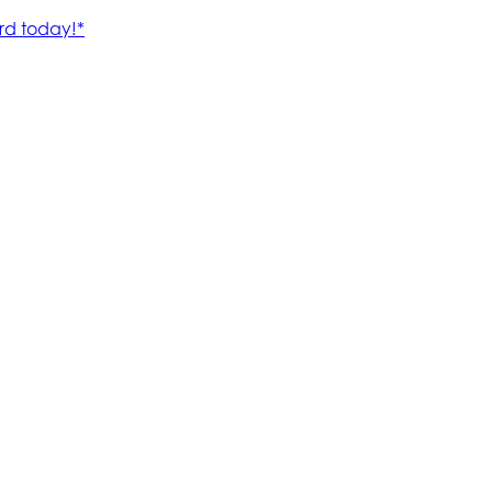
rd today!*