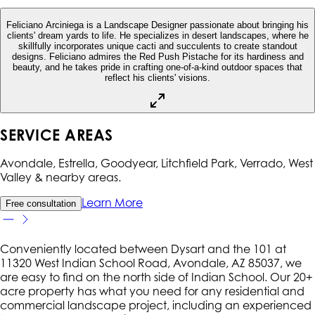
Feliciano Arciniega is a Landscape Designer passionate about bringing his
clients' dream yards to life. He specializes in desert landscapes, where he
skillfully incorporates unique cacti and succulents to create standout
designs. Feliciano admires the Red Push Pistache for its hardiness and
beauty, and he takes pride in crafting one-of-a-kind outdoor spaces that
reflect his clients' visions.
SERVICE AREAS
Avondale, Estrella, Goodyear, Litchfield Park, Verrado, West
Valley
& nearby areas.
Learn More
Free consultation
Conveniently located between Dysart and the 101 at
11320 West Indian School Road, Avondale, AZ 85037, we
are easy to find on the north side of Indian School. Our 20+
acre property has what you need for any residential and
commercial landscape project, including an experienced