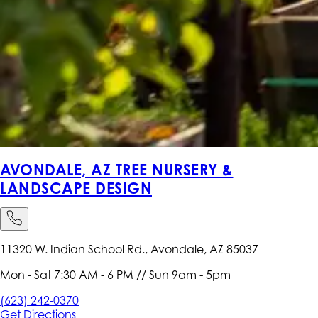
AVONDALE, AZ TREE NURSERY &
LANDSCAPE DESIGN
11320 W. Indian School Rd., Avondale, AZ 85037
Mon - Sat 7:30 AM - 6 PM // Sun 9am - 5pm
(623) 242-0370
Get
Directions