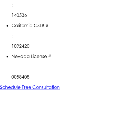
:
140536
California CSLB #
:
1092420
Nevada License #
:
0058408
Schedule Free Consultation