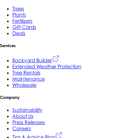
Trees
Plants
Fertilizers
Gift Cards
Deals
Services
Backyard Builder
Extended Weather Protection
Tree Rentals
Maintenance
Wholesale
Company
Sustainability
About Us
Press Releases
Careers
Tips & Advice Blog