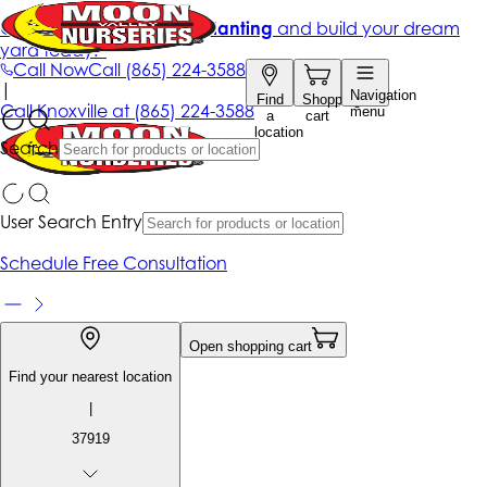
Get up to 50% Off + free planting
and build your dream
yard today!*
Call Now
Call
(865) 224-3588
|
Navigation
Find
Shopping
Call
Knoxville at
(865) 224-3588
menu
a
cart
location
Search
User Search Entry
Schedule Free Consultation
Open shopping cart
Find your nearest location
|
37919