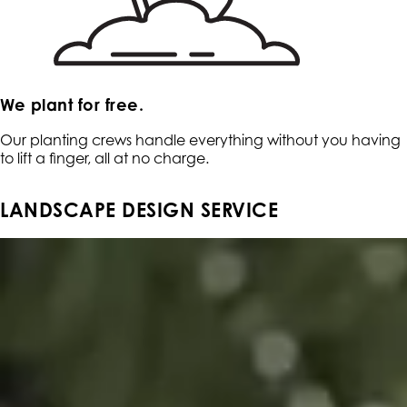
We plant for free.
Our planting crews handle everything without you having
to lift a finger, all at no charge.
LANDSCAPE DESIGN SERVICE