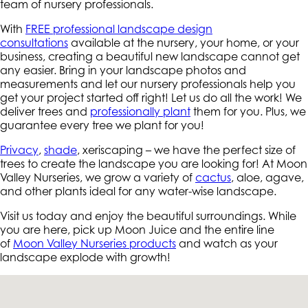
team of nursery professionals.
With
FREE professional landscape design
consultations
available at the nursery, your home, or your
business, creating a beautiful new landscape cannot get
any easier. Bring in your landscape photos and
measurements and let our nursery professionals help you
get your project started off right! Let us do all the work! We
deliver trees and
professionally plant
them for you. Plus, we
guarantee every tree we plant for you!
Privacy
,
shade
, xeriscaping – we have the perfect size of
trees to create the landscape you are looking for! At Moon
Valley Nurseries, we grow a variety of
cactus
, aloe, agave,
and other plants ideal for any water-wise landscape.
Visit us today and enjoy the beautiful surroundings. While
you are here, pick up Moon Juice and the entire line
of
Moon Valley Nurseries products
and watch as your
landscape explode with growth!