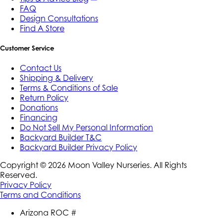
FAQ
Design Consultations
Find A Store
Customer Service
Contact Us
Shipping & Delivery
Terms & Conditions of Sale
Return Policy
Donations
Financing
Do Not Sell My Personal Information
Backyard Builder T&C
Backyard Builder Privacy Policy
Copyright ©
2026
Moon Valley Nurseries. All Rights
Reserved.
Privacy Policy
Terms and Conditions
Arizona ROC #