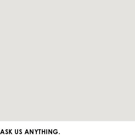
ASK US ANYTHING.