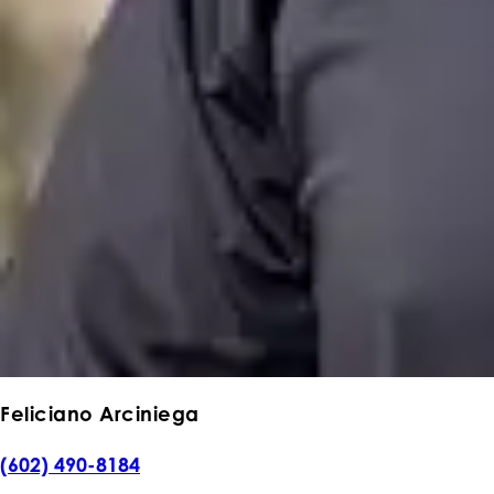
Feliciano Arciniega
(602) 490-8184