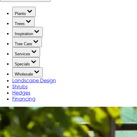
Plants
Trees
Inspiration
Tree Care
Services
Specials
Wholesale
Landscape Design
Shrubs
Hedges
Financing