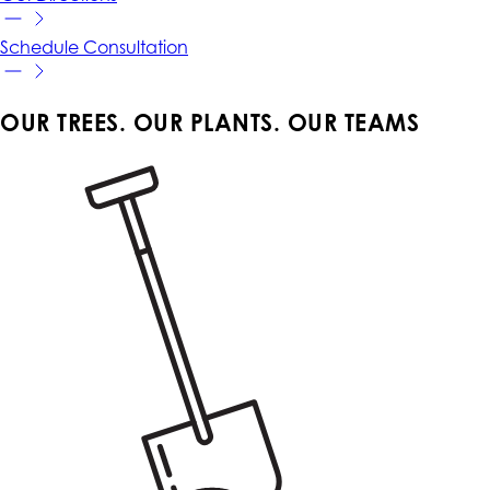
Schedule
Consultation
OUR TREES. OUR PLANTS. OUR TEAMS