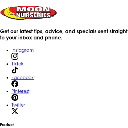
Get our latest tips, advice, and specials sent straight
to your inbox and phone.
Instagram
TikTok
Facebook
Pinterest
Twitter
Product