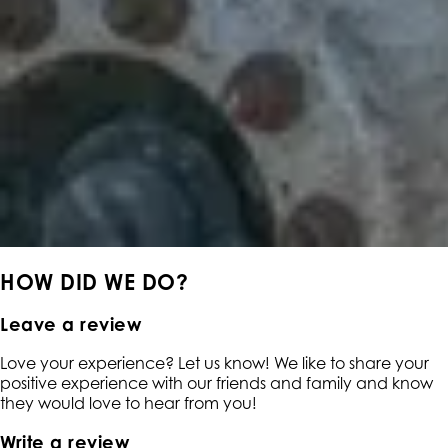
HOW DID WE DO?
Leave a review
Love your experience? Let us know! We like to share your
positive experience with our friends and family and know
they would love to hear from you!
Write a review