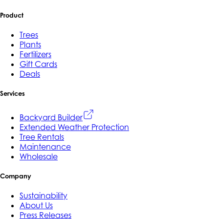
Product
Trees
Plants
Fertilizers
Gift Cards
Deals
Services
Backyard Builder
Extended Weather Protection
Tree Rentals
Maintenance
Wholesale
Company
Sustainability
About Us
Press Releases