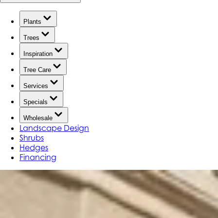
Plants
Trees
Inspiration
Tree Care
Services
Specials
Wholesale
Landscape Design
Shrubs
Hedges
Financing