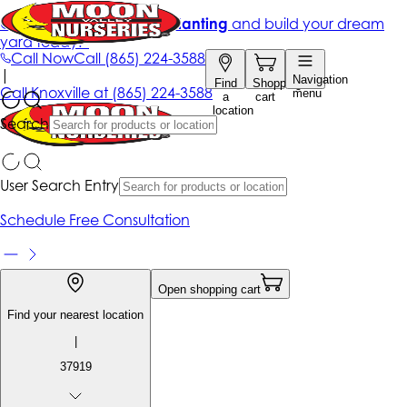
Get up to 50% Off + free planting
and build your dream
yard today!*
Call Now
Call
(865) 224-3588
|
Navigation
Find
Shopping
Call
Knoxville at
(865) 224-3588
menu
a
cart
location
Search
User Search Entry
Schedule Free Consultation
Open shopping cart
Find your nearest location
|
37919