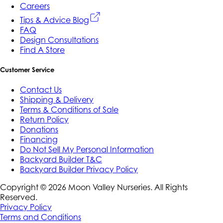
Careers
Tips & Advice Blog
FAQ
Design Consultations
Find A Store
Customer Service
Contact Us
Shipping & Delivery
Terms & Conditions of Sale
Return Policy
Donations
Financing
Do Not Sell My Personal Information
Backyard Builder T&C
Backyard Builder Privacy Policy
Copyright ©
2026
Moon Valley Nurseries. All Rights
Reserved.
Privacy Policy
Terms and Conditions