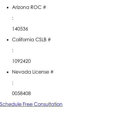
Arizona ROC #
:
140536
California CSLB #
:
1092420
Nevada License #
:
0058408
Schedule Free Consultation