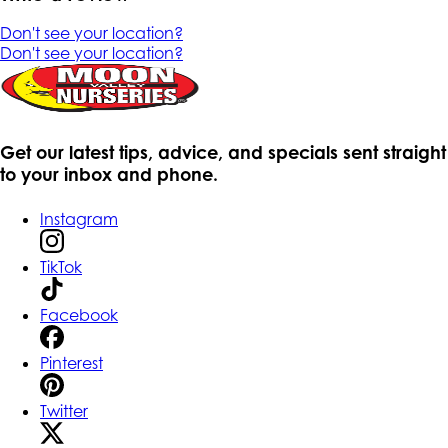
Don't see your location?
Don't see your location?
Get our latest tips, advice, and specials sent straight
to your inbox and phone.
Instagram
TikTok
Facebook
Pinterest
Twitter