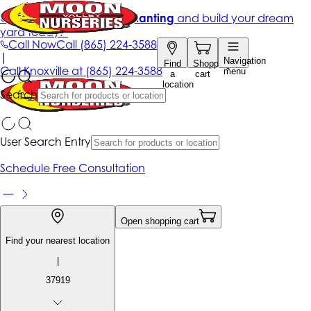
Get up to 50% Off + free planting
and build your dream
yard today!*
Call Now
Call
(865) 224-3588
|
Navigation
Find
Shopping
Call
Knoxville at
(865) 224-3588
menu
a
cart
location
Search
User Search Entry
Schedule Free Consultation
Open shopping cart
Find your nearest location
|
37919