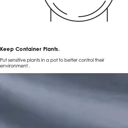
Keep Container Plants.
Put sensitive plants in a pot to better control their
environment .