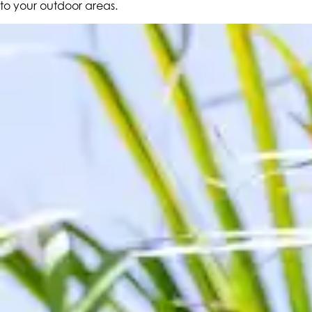
to your outdoor areas.