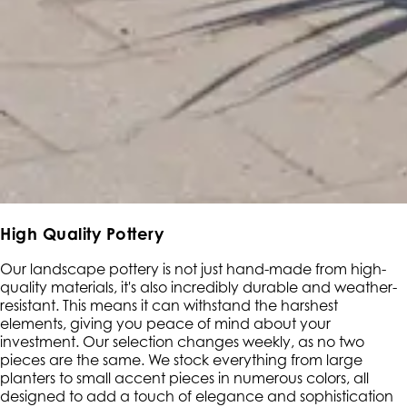
High Quality Pottery
Our landscape pottery is not just hand-made from high-
quality materials, it's also incredibly durable and weather-
resistant. This means it can withstand the harshest
elements, giving you peace of mind about your
investment. Our selection changes weekly, as no two
pieces are the same. We stock everything from large
planters to small accent pieces in numerous colors, all
designed to add a touch of elegance and sophistication