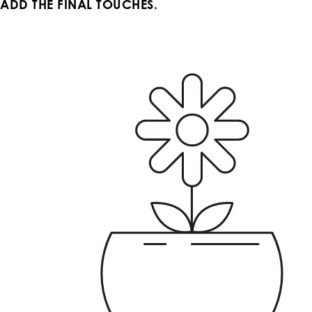
ADD THE FINAL TOUCHES.