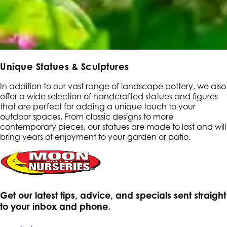
Unique Statues & Sculptures
In addition to our vast range of landscape pottery, we also
offer a wide selection of handcrafted statues and figures
that are perfect for adding a unique touch to your
outdoor spaces. From classic designs to more
contemporary pieces, our statues are made to last and will
bring years of enjoyment to your garden or patio.
Get our latest tips, advice, and specials sent straight
to your inbox and phone.