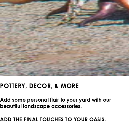
POTTERY, DECOR, & MORE
Add some personal flair to your yard with our
beautiful landscape accessories.
ADD THE FINAL TOUCHES TO YOUR OASIS.