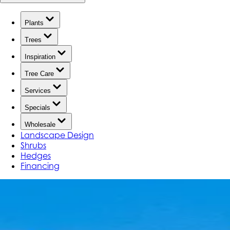
Plants
Trees
Inspiration
Tree Care
Services
Specials
Wholesale
Landscape Design
Shrubs
Hedges
Financing