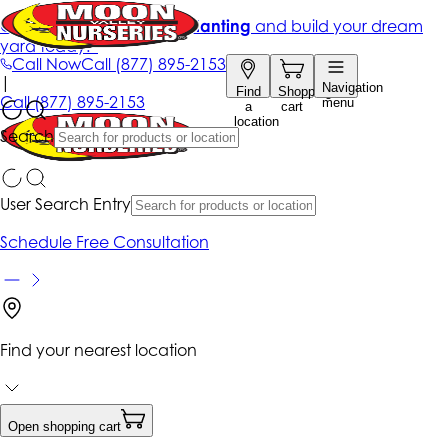
Get up to 50% Off + free planting
and build your dream
yard today!*
Call Now
Call
(877) 895-2153
|
Navigation
Find
Shopping
Call
(877) 895-2153
menu
a
cart
location
Search
User Search Entry
Schedule Free Consultation
Find your nearest location
Open shopping cart