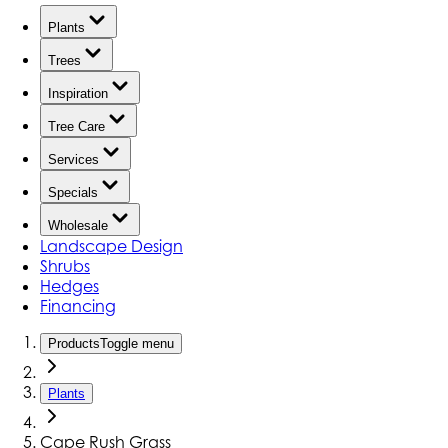
Plants
Trees
Inspiration
Tree Care
Services
Specials
Wholesale
Landscape Design
Shrubs
Hedges
Financing
Products
Toggle menu
Plants
Cape Rush Grass