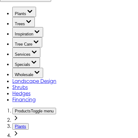
Plants
Trees
Inspiration
Tree Care
Services
Specials
Wholesale
Landscape Design
Shrubs
Hedges
Financing
Products
Toggle menu
Plants