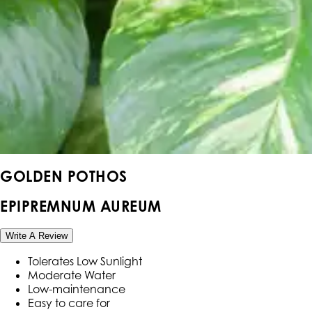
GOLDEN POTHOS
EPIPREMNUM AUREUM
Write A Review
Tolerates Low Sunlight
Moderate Water
Low-maintenance
Easy to care for