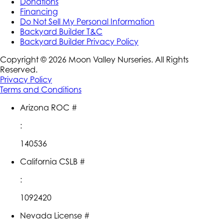
Donations
Financing
Do Not Sell My Personal Information
Backyard Builder T&C
Backyard Builder Privacy Policy
Copyright ©
2026
Moon Valley Nurseries. All Rights
Reserved.
Privacy Policy
Terms and Conditions
Arizona ROC #
:
140536
California CSLB #
:
1092420
Nevada License #