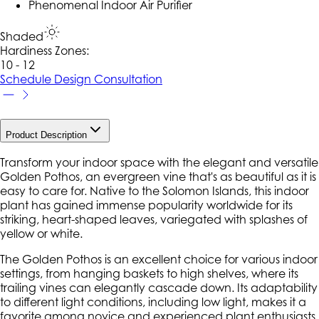
Phenomenal Indoor Air Purifier
Shaded
Hardiness Zone
s
:
10 - 12
Schedule Design Consultation
Product Description
Transform your indoor space with the elegant and versatile
Golden Pothos, an evergreen vine that's as beautiful as it is
easy to care for. Native to the Solomon Islands, this indoor
plant has gained immense popularity worldwide for its
striking, heart-shaped leaves, variegated with splashes of
yellow or white.
The Golden Pothos is an excellent choice for various indoor
settings, from hanging baskets to high shelves, where its
trailing vines can elegantly cascade down. Its adaptability
to different light conditions, including low light, makes it a
favorite among novice and experienced plant enthusiasts.