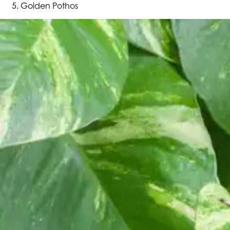
Golden Pothos