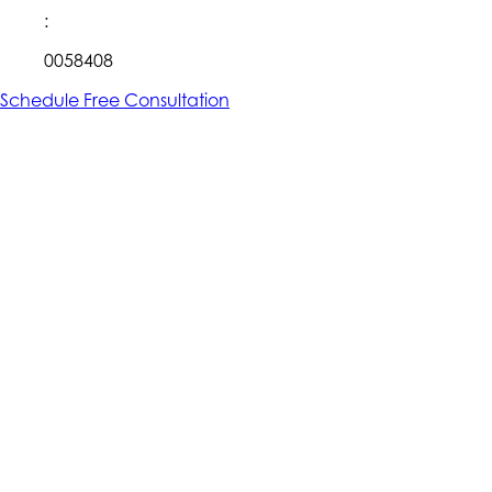
:
0058408
Schedule Free Consultation