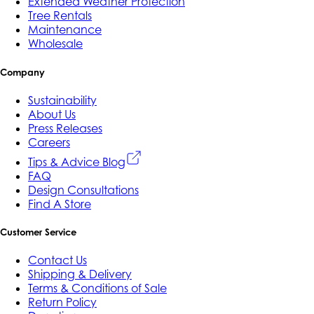
Extended Weather Protection
Tree Rentals
Maintenance
Wholesale
Company
Sustainability
About Us
Press Releases
Careers
Tips & Advice Blog
FAQ
Design Consultations
Find A Store
Customer Service
Contact Us
Shipping & Delivery
Terms & Conditions of Sale
Return Policy