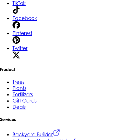
TikTok
Facebook
Pinterest
Twitter
Product
Trees
Plants
Fertilizers
Gift Cards
Deals
Services
Backyard Builder