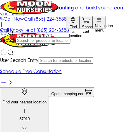
Get up to 50% Off + free planting
and build your dream
yard today!*
Call Now
Call
(865) 224-3588
|
Navigation
Find
Shopping
Call
Knoxville at
(865) 224-3588
menu
a
cart
location
Search
User Search Entry
Schedule Free Consultation
Open shopping cart
Find your nearest location
|
37919