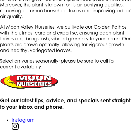
Moreover, this plant is known for its air-purifying qualities,
removing common household toxins and improving indoor
air quality.
At Moon Valley Nurseries, we cultivate our Golden Pothos
with the utmost care and expertise, ensuring each plant
thrives and brings lush, vibrant greenery to your home. Our
plants are grown optimally, allowing for vigorous growth
and healthy, variegated leaves.
Selection varies seasonally; please be sure to call for
current availability.
Get our latest tips, advice, and specials sent straight
to your inbox and phone.
Instagram