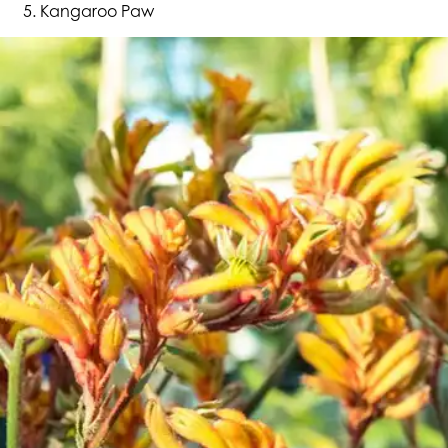
Kangaroo Paw