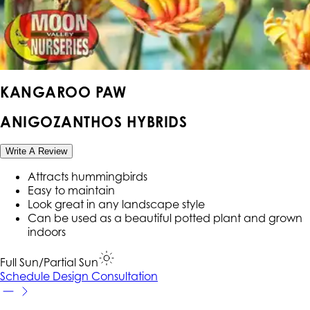
KANGAROO PAW
ANIGOZANTHOS HYBRIDS
Write A Review
Attracts hummingbirds
Easy to maintain
Look great in any landscape style
Can be used as a beautiful potted plant and grown
indoors
Full Sun/Partial Sun
Schedule Design Consultation