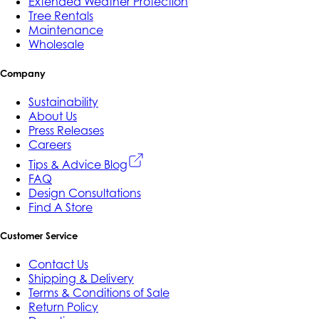
Extended Weather Protection
Tree Rentals
Maintenance
Wholesale
Company
Sustainability
About Us
Press Releases
Careers
Tips & Advice Blog
FAQ
Design Consultations
Find A Store
Customer Service
Contact Us
Shipping & Delivery
Terms & Conditions of Sale
Return Policy