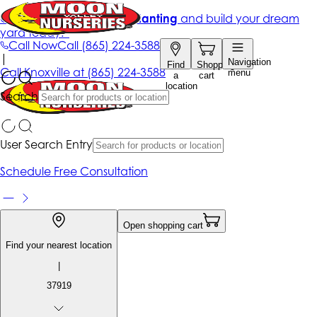
Get up to 50% Off + free planting
and build your dream
yard today!*
Call Now
Call
(865) 224-3588
|
Navigation
Find
Shopping
Call
Knoxville at
(865) 224-3588
menu
a
cart
location
Search
User Search Entry
Schedule Free Consultation
Open shopping cart
Find your nearest location
|
37919