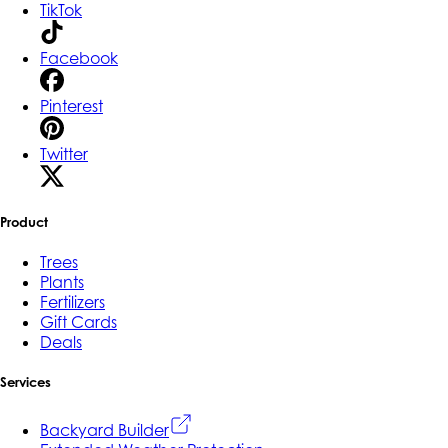
TikTok
Facebook
Pinterest
Twitter
Product
Trees
Plants
Fertilizers
Gift Cards
Deals
Services
Backyard Builder