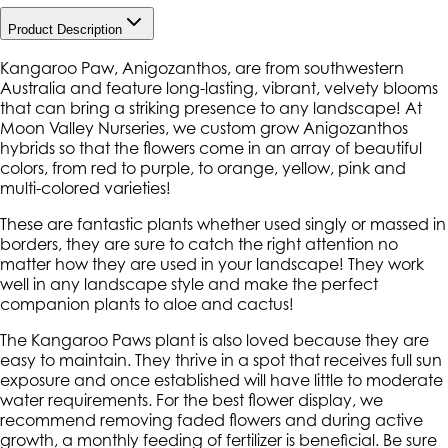
Product Description
Kangaroo Paw, Anigozanthos, are from southwestern
Australia and feature long-lasting, vibrant, velvety blooms
that can bring a striking presence to any landscape! At
Moon Valley Nurseries, we custom grow Anigozanthos
hybrids so that the flowers come in an array of beautiful
colors, from red to purple, to orange, yellow, pink and
multi-colored varieties!
These are fantastic plants whether used singly or massed in
borders, they are sure to catch the right attention no
matter how they are used in your landscape! They work
well in any landscape style and make the perfect
companion plants to aloe and cactus!
The Kangaroo Paws plant is also loved because they are
easy to maintain. They thrive in a spot that receives full sun
exposure and once established will have little to moderate
water requirements. For the best flower display, we
recommend removing faded flowers and during active
growth, a monthly feeding of fertilizer is beneficial. Be sure