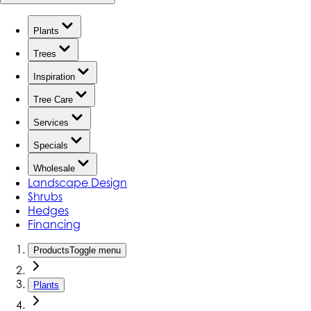
Plants
Trees
Inspiration
Tree Care
Services
Specials
Wholesale
Landscape Design
Shrubs
Hedges
Financing
Products
Toggle menu
Plants