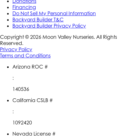
Donations
Financing
Do Not Sell My Personal Information
Backyard Builder T&C
Backyard Builder Privacy Policy
Copyright ©
2026
Moon Valley Nurseries. All Rights
Reserved.
Privacy Policy
Terms and Conditions
Arizona ROC #
:
140536
California CSLB #
:
1092420
Nevada License #