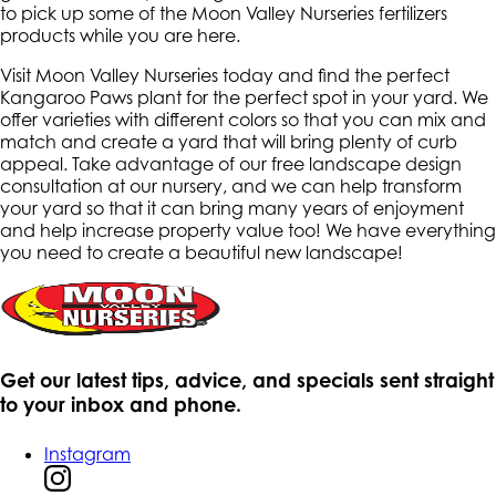
to pick up some of the Moon Valley Nurseries fertilizers
products while you are here.
Visit Moon Valley Nurseries today and find the perfect
Kangaroo Paws plant for the perfect spot in your yard. We
offer varieties with different colors so that you can mix and
match and create a yard that will bring plenty of curb
appeal. Take advantage of our free landscape design
consultation at our nursery, and we can help transform
your yard so that it can bring many years of enjoyment
and help increase property value too! We have everything
you need to create a beautiful new landscape!
Get our latest tips, advice, and specials sent straight
to your inbox and phone.
Instagram