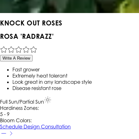
KNOCK OUT ROSES
ROSA 'RADRAZZ'
Write A Review
Fast grower
Extremely heat tolerant
Look great in any landscape style
Disease resistant rose
Full Sun/Partial Sun
Hardiness Zone
s
:
5 - 9
Bloom Colors:
Schedule Design Consultation