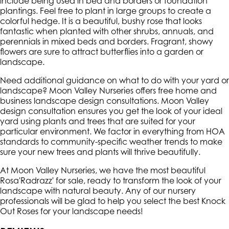
include being used in bed and borders or foundation
plantings. Feel free to plant in large groups to create a
colorful hedge. It is a beautiful, bushy rose that looks
fantastic when planted with other shrubs, annuals, and
perennials in mixed beds and borders. Fragrant, showy
flowers are sure to attract butterflies into a garden or
landscape.
Need additional guidance on what to do with your yard or
landscape? Moon Valley Nurseries offers free home and
business landscape design consultations. Moon Valley
design consultation ensures you get the look of your ideal
yard using plants and trees that are suited for your
particular environment. We factor in everything from HOA
standards to community-specific weather trends to make
sure your new trees and plants will thrive beautifully.
At Moon Valley Nurseries, we have the most beautiful
Rosa'Radrazz' for sale, ready to transform the look of your
landscape with natural beauty. Any of our nursery
professionals will be glad to help you select the best Knock
Out Roses for your landscape needs!