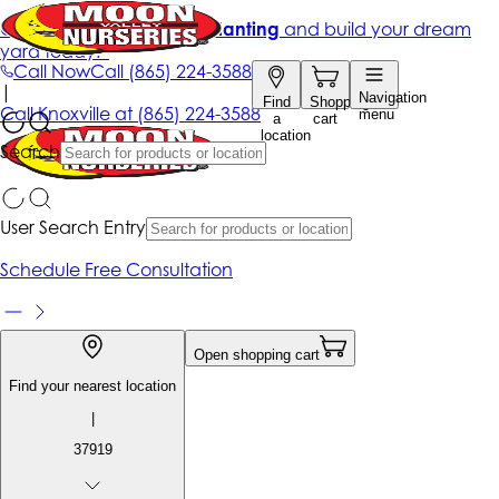
Get up to 50% Off + free planting
and build your dream
yard today!*
Call Now
Call
(865) 224-3588
|
Navigation
Find
Shopping
Call
Knoxville at
(865) 224-3588
menu
a
cart
location
Search
User Search Entry
Schedule Free Consultation
Open shopping cart
Find your nearest location
|
37919