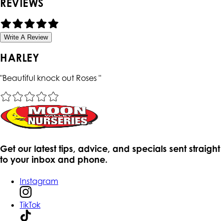
REVIEWS
Write A Review
HARLEY
"
Beautiful knock out Roses
"
Get our latest tips, advice, and specials sent straight
to your inbox and phone.
Instagram
TikTok