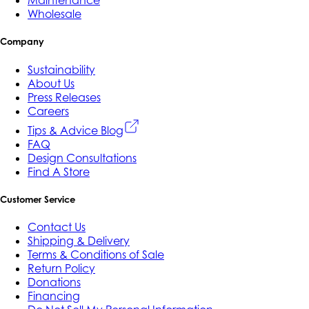
Maintenance
Wholesale
Company
Sustainability
About Us
Press Releases
Careers
Tips & Advice Blog
FAQ
Design Consultations
Find A Store
Customer Service
Contact Us
Shipping & Delivery
Terms & Conditions of Sale
Return Policy
Donations
Financing