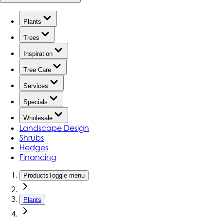
Plants
Trees
Inspiration
Tree Care
Services
Specials
Wholesale
Landscape Design
Shrubs
Hedges
Financing
Products
Toggle menu
Plants