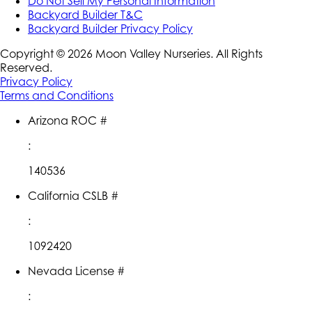
Do Not Sell My Personal Information
Backyard Builder T&C
Backyard Builder Privacy Policy
Copyright ©
2026
Moon Valley Nurseries. All Rights
Reserved.
Privacy Policy
Terms and Conditions
Arizona ROC #
:
140536
California CSLB #
:
1092420
Nevada License #
: