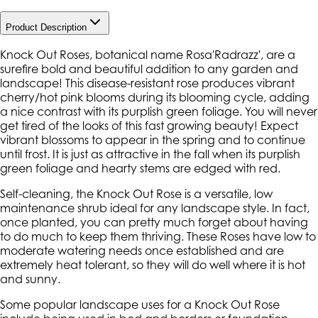
Product Description
Knock Out Roses, botanical name Rosa'Radrazz', are a
surefire bold and beautiful addition to any garden and
landscape! This disease-resistant rose produces vibrant
cherry/hot pink blooms during its blooming cycle, adding
a nice contrast with its purplish green foliage. You will never
get tired of the looks of this fast growing beauty! Expect
vibrant blossoms to appear in the spring and to continue
until frost. It is just as attractive in the fall when its purplish
green foliage and hearty stems are edged with red.
Self-cleaning, the Knock Out Rose is a versatile, low
maintenance shrub ideal for any landscape style. In fact,
once planted, you can pretty much forget about having
to do much to keep them thriving. These Roses have low to
moderate watering needs once established and are
extremely heat tolerant, so they will do well where it is hot
and sunny.
Some popular landscape uses for a Knock Out Rose