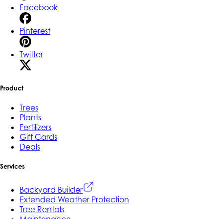
Facebook
Pinterest
Twitter
Product
Trees
Plants
Fertilizers
Gift Cards
Deals
Services
Backyard Builder
Extended Weather Protection
Tree Rentals