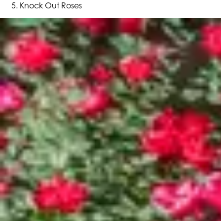
Knock Out Roses