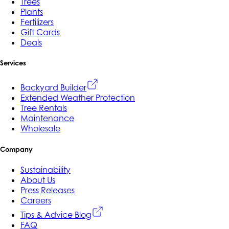
Trees
Plants
Fertilizers
Gift Cards
Deals
Services
Backyard Builder
Extended Weather Protection
Tree Rentals
Maintenance
Wholesale
Company
Sustainability
About Us
Press Releases
Careers
Tips & Advice Blog
FAQ