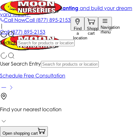
Get up to 50% Off + free planting
and build your dream
yard today!*
Call Now
Call
(877) 895-2153
|
Navigation
Find
Shopping
Call
(877) 895-2153
menu
a
cart
location
Search
User Search Entry
Schedule Free Consultation
Find your nearest location
Open shopping cart