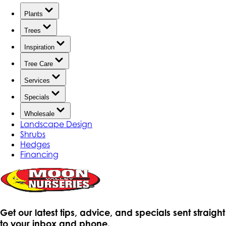
Plants
Trees
Inspiration
Tree Care
Services
Specials
Wholesale
Landscape Design
Shrubs
Hedges
Financing
Get our latest tips, advice, and specials sent straight
to your inbox and phone.