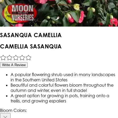
SASANQUA CAMELLIA
CAMELLIA SASANQUA
Write A Review
A popular flowering shrub used in many landscapes
in the Southern United States
Beautiful and colorful flowers bloom throughout the
autumn and winter, even in full shade!
A great option for growing in pots, training onto a
trellis, and growing espaliers
Bloom Colors: