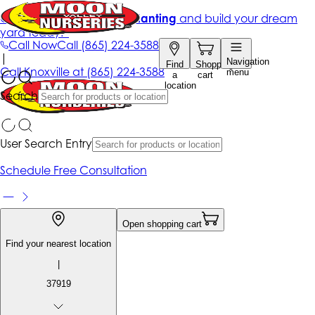
Get up to 50% Off + free planting
and build your dream
yard today!*
Call Now
Call
(865) 224-3588
|
Navigation
Find
Shopping
Call
Knoxville at
(865) 224-3588
menu
a
cart
location
Search
User Search Entry
Schedule Free Consultation
Open shopping cart
Find your nearest location
|
37919