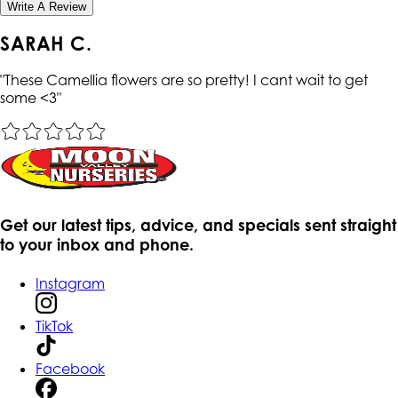
Write A Review
SARAH C.
"
These Camellia flowers are so pretty! I cant wait to get
some <3
"
Get our latest tips, advice, and specials sent straight
to your inbox and phone.
Instagram
TikTok
Facebook