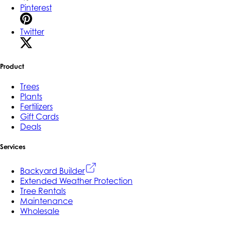
Pinterest
Twitter
Product
Trees
Plants
Fertilizers
Gift Cards
Deals
Services
Backyard Builder
Extended Weather Protection
Tree Rentals
Maintenance
Wholesale