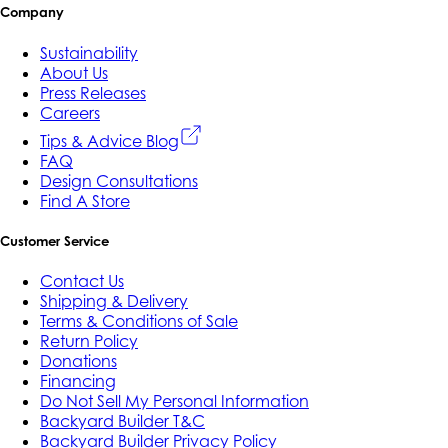
Company
Sustainability
About Us
Press Releases
Careers
Tips & Advice Blog
FAQ
Design Consultations
Find A Store
Customer Service
Contact Us
Shipping & Delivery
Terms & Conditions of Sale
Return Policy
Donations
Financing
Do Not Sell My Personal Information
Backyard Builder T&C
Backyard Builder Privacy Policy