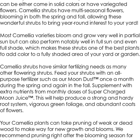
can be either come in solid colors or have variegated
flowers. Camellia shrubs have multi-seasonal flowers,
blooming in both the spring and fall, allowing these
wonderful shrubs to bring year-round interest to your yard!
Most Camellia varieties bloom and grow very well in partial
sun but can also perform notably well in full sun and even
full shade, which makes these shrubs one of the best plants
to add color to a fully shaded area of your yard or garden.
Camellia shrubs have similar fertilizing needs as many
other flowering shrubs. Feed your shrubs with an all-
purpose fertilizer such as our Moon Dust™ once a month
during the spring and again in the fall. Supplement with
extra nutrients from monthly doses of Super Charged
Moon Juice™. This will help produce a strong and hardy
root system, vigorous green foliage, and abundant coats
of flowers.
Your Camellia plants can take pruning of weak or dead
wood to make way for new growth and blooms. We
recommend pruning right after the blooming season for