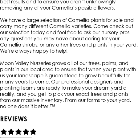
best results and to ensure you aren’t unknowingly
removing any of your Camellia’s possible flowers.
We have a large selection of Camellia plants for sale and
carry many different Camellia varieties. Come check out
our selection today and feel free to ask our nursery pros
any questions you may have about caring for your
Camellia shrubs, or any other trees and plants in your yard.
We’re always happy to help!
Moon Valley Nurseries grows all of our trees, palms, and
plants in our local area to ensure that when you plant with
us your landscape is guaranteed to grow beautifully for
many years to come. Our professional designers and
planting teams are ready to make your dream yard a
reality, and you get to pick your exact trees and plants
from our massive inventory. From our farms to your yard,
no one does it better!™
REVIEWS