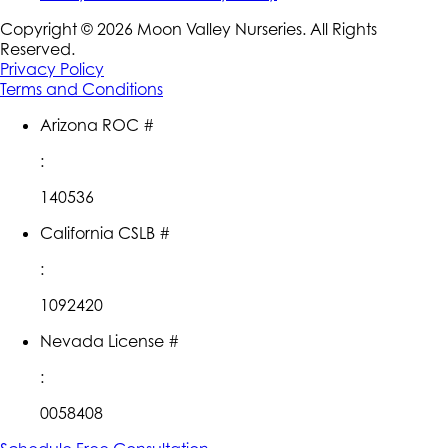
Copyright ©
2026
Moon Valley Nurseries. All Rights
Reserved.
Privacy Policy
Terms and Conditions
Arizona ROC #
:
140536
California CSLB #
:
1092420
Nevada License #
:
0058408