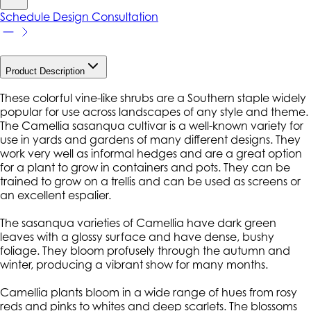
Schedule Design Consultation
Product Description
These colorful vine-like shrubs are a Southern staple widely
popular for use across landscapes of any style and theme.
The Camellia sasanqua cultivar is a well-known variety for
use in yards and gardens of many different designs. They
work very well as informal hedges and are a great option
for a plant to grow in containers and pots. They can be
trained to grow on a trellis and can be used as screens or
an excellent espalier.
The sasanqua varieties of Camellia have dark green
leaves with a glossy surface and have dense, bushy
foliage. They bloom profusely through the autumn and
winter, producing a vibrant show for many months.
Camellia plants bloom in a wide range of hues from rosy
reds and pinks to whites and deep scarlets. The blossoms