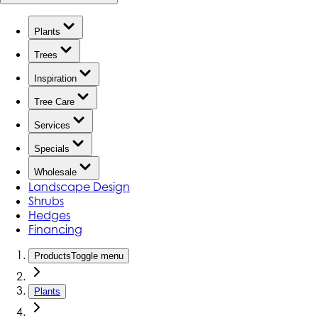
Plants
Trees
Inspiration
Tree Care
Services
Specials
Wholesale
Landscape Design
Shrubs
Hedges
Financing
Products
Toggle menu
Plants