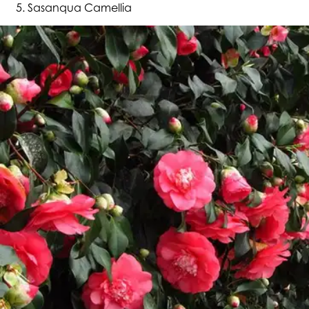
Sasanqua Camellia