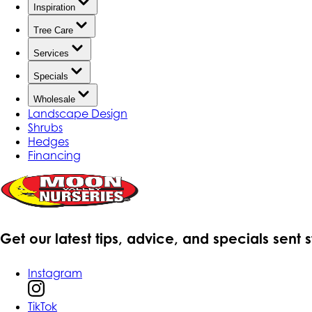
Inspiration
Tree Care
Services
Specials
Wholesale
Landscape Design
Shrubs
Hedges
Financing
Get our latest tips, advice, and specials sent 
Instagram
TikTok