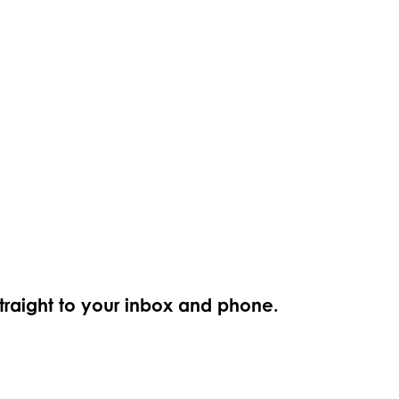
straight to your inbox and phone.