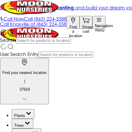
Get up to 50% Off + free planting
and build your dream ya
|
Call Now
Call
(865) 224-3588
Call
Knoxville at
(865) 224-3588
Navigation
Find
Shopping
menu
a
cart
location
Search
User Search Entry
Find your nearest location
|
37919
Plants
Trees