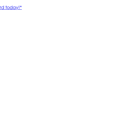
rd today!*