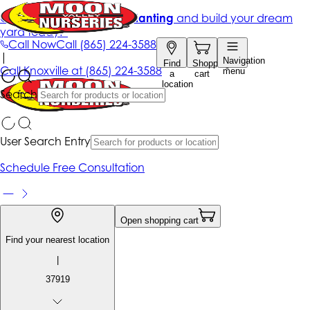
Get up to 50% Off + free planting
and build your dream
yard today!*
Call Now
Call
(865) 224-3588
|
Navigation
Find
Shopping
Call
Knoxville at
(865) 224-3588
menu
a
cart
location
Search
User Search Entry
Schedule Free Consultation
Open shopping cart
Find your nearest location
|
37919