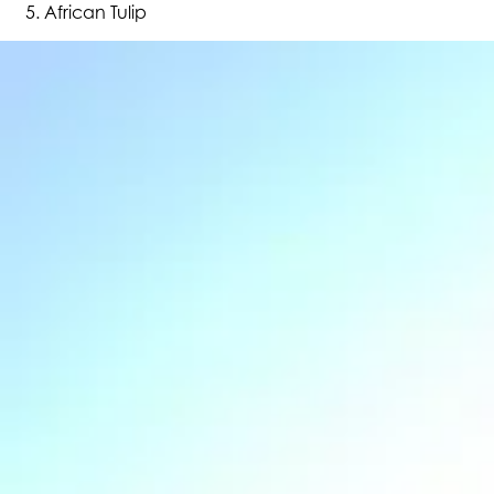
African Tulip