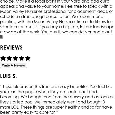
choice. Make it a focal point in your yard and add curb
appeal and value to your home. Feel free to speak with a
Moon Valley Nurseries professional for placement ideas. or
schedule a free design consultation. We recommend
planting with the Moon Valley Nurseries line of fertilizers for
spectacular results! If you buy a big tree, let our landscape
crew do all the work. You buy it, we can deliver and plant
it!
REVIEWS
Write A Review
LUIS S.
"
These blooms on this tree are crazy beautiful. You feel like
you're in the jungle when they are leafed out and
blooming. We bought one from the nursery and as soon as
they started pop, we immediately went and bought 3
more LOL! These things are super healthy and so far have
been pretty easy to care for.
"