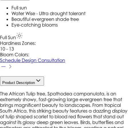
Full sun
Water Wise - Ultra drought tolerant
Beautiful evergreen shade tree
Eye-catching blooms
Full Sun
Hardiness Zone
s
:
10 - 13
Bloom Colors:
Schedule Design Consultation
Product Description
The African Tulip tree, Spathodea campanulata, is an
extremely showy, fast-growing large evergreen tree that
brings magnificent beauty to landscapes. From tropical
South Africa, this striking beauty features a dazzling display
of tulip shaped scarlet to blood red flowers that stand out
against its glossy deep green leaves. Birds, butterflies and