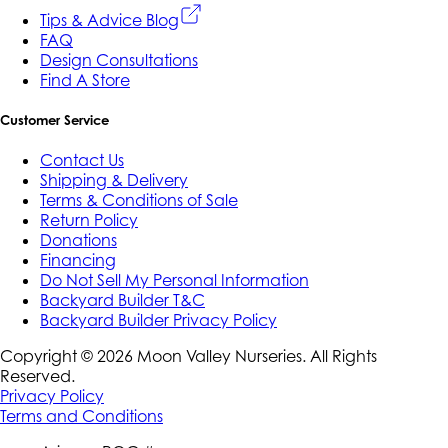
Tips & Advice Blog
FAQ
Design Consultations
Find A Store
Customer Service
Contact Us
Shipping & Delivery
Terms & Conditions of Sale
Return Policy
Donations
Financing
Do Not Sell My Personal Information
Backyard Builder T&C
Backyard Builder Privacy Policy
Copyright ©
2026
Moon Valley Nurseries. All Rights
Reserved.
Privacy Policy
Terms and Conditions