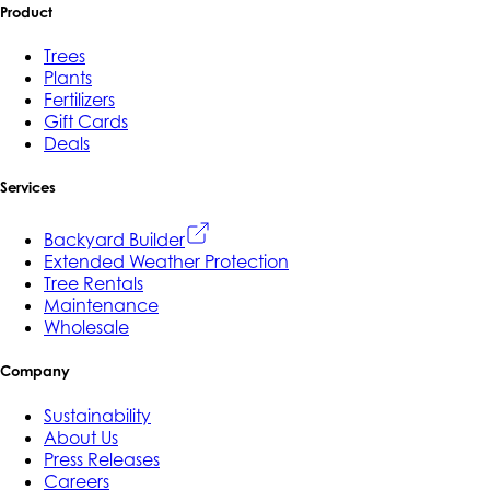
Product
Trees
Plants
Fertilizers
Gift Cards
Deals
Services
Backyard Builder
Extended Weather Protection
Tree Rentals
Maintenance
Wholesale
Company
Sustainability
About Us
Press Releases
Careers