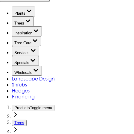
Plants
Trees
Inspiration
Tree Care
Services
Specials
Wholesale
Landscape Design
Shrubs
Hedges
Financing
Products
Toggle menu
Trees