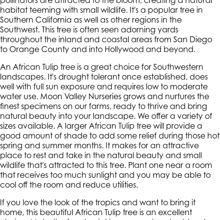
pollinators are attracted to the bloom, creating a natural
habitat teeming with small wildlife. It's a popular tree in
Southern California as well as other regions in the
Southwest. This tree is often seen adorning yards
throughout the inland and coastal areas from San Diego
to Orange County and into Hollywood and beyond.
An African Tulip tree is a great choice for Southwestern
landscapes. It's drought tolerant once established, does
well with full sun exposure and requires low to moderate
water use. Moon Valley Nurseries grows and nurtures the
finest specimens on our farms, ready to thrive and bring
natural beauty into your landscape. We offer a variety of
sizes available. A larger African Tulip tree will provide a
good amount of shade to add some relief during those hot
spring and summer months. It makes for an attractive
place to rest and take in the natural beauty and small
wildlife that's attracted to this tree. Plant one near a room
that receives too much sunlight and you may be able to
cool off the room and reduce utilities.
If you love the look of the tropics and want to bring it
home, this beautiful African Tulip tree is an excellent