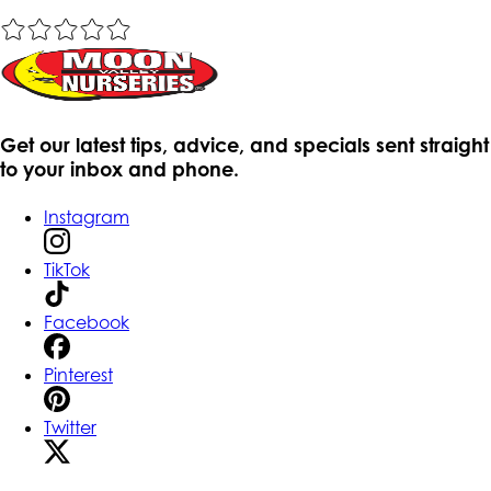
Get our latest tips, advice, and specials sent straight
to your inbox and phone.
Instagram
TikTok
Facebook
Pinterest
Twitter