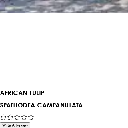
AFRICAN TULIP
SPATHODEA CAMPANULATA
Write A Review