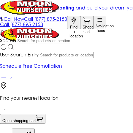
Get up to 50% Off + free planting
and build your dream ya
|
Call Now
Call
(877) 895-2153
Call
(877) 895-2153
Navigation
Find
Shopping
menu
a
cart
location
Search
User Search Entry
Schedule Free Consultation
Find your nearest location
Open shopping cart