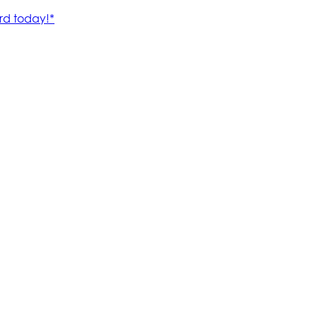
rd today!*