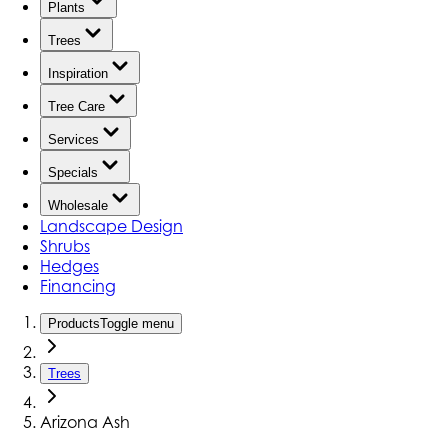
Plants
Trees
Inspiration
Tree Care
Services
Specials
Wholesale
Landscape Design
Shrubs
Hedges
Financing
Products
Toggle menu
Trees
Arizona Ash