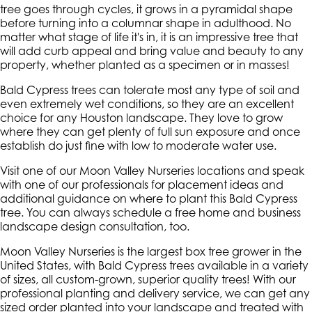
tree goes through cycles, it grows in a pyramidal shape
before turning into a columnar shape in adulthood. No
matter what stage of life it's in, it is an impressive tree that
will add curb appeal and bring value and beauty to any
property, whether planted as a specimen or in masses!
Bald Cypress trees can tolerate most any type of soil and
even extremely wet conditions, so they are an excellent
choice for any Houston landscape. They love to grow
where they can get plenty of full sun exposure and once
establish do just fine with low to moderate water use.
Visit one of our Moon Valley Nurseries locations and speak
with one of our professionals for placement ideas and
additional guidance on where to plant this Bald Cypress
tree. You can always schedule a free home and business
landscape design consultation, too.
Moon Valley Nurseries is the largest box tree grower in the
United States, with Bald Cypress trees available in a variety
of sizes, all custom-grown, superior quality trees! With our
professional planting and delivery service, we can get any
sized order planted into your landscape and treated with