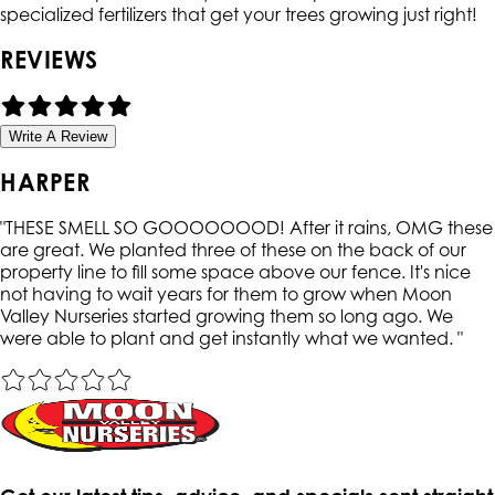
specialized fertilizers that get your trees growing just right!
REVIEWS
Write A Review
HARPER
"
THESE SMELL SO GOOOOOOOD! After it rains, OMG these
are great. We planted three of these on the back of our
property line to fill some space above our fence. It's nice
not having to wait years for them to grow when Moon
Valley Nurseries started growing them so long ago. We
were able to plant and get instantly what we wanted.
"