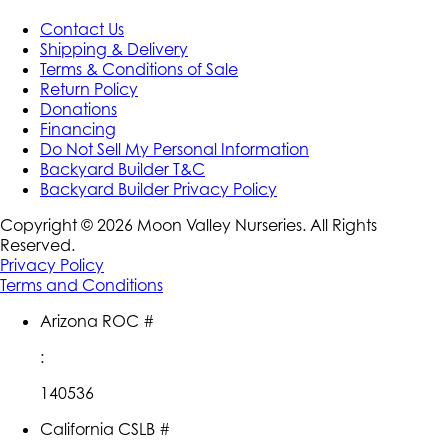
Contact Us
Shipping & Delivery
Terms & Conditions of Sale
Return Policy
Donations
Financing
Do Not Sell My Personal Information
Backyard Builder T&C
Backyard Builder Privacy Policy
Copyright ©
2026
Moon Valley Nurseries. All Rights
Reserved.
Privacy Policy
Terms and Conditions
Arizona ROC #
:
140536
California CSLB #