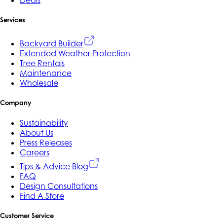
Services
Backyard Builder
Extended Weather Protection
Tree Rentals
Maintenance
Wholesale
Company
Sustainability
About Us
Press Releases
Careers
Tips & Advice Blog
FAQ
Design Consultations
Find A Store
Customer Service