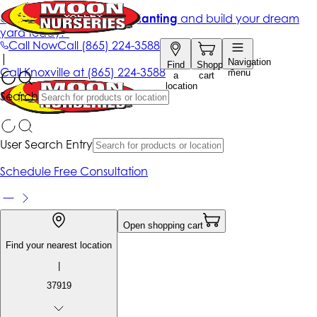
Get up to 50% Off + free planting
and build your dream
yard today!*
Call Now
Call
(865) 224-3588
|
Navigation
Find
Shopping
Call
Knoxville at
(865) 224-3588
menu
a
cart
location
Search
User Search Entry
Schedule Free Consultation
Open shopping cart
Find your nearest location
|
37919