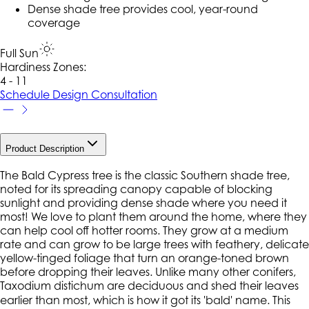
Dense shade tree provides cool, year-round
coverage
Full Sun
Hardiness Zone
s
:
4 - 11
Schedule Design Consultation
Product Description
The Bald Cypress tree is the classic Southern shade tree,
noted for its spreading canopy capable of blocking
sunlight and providing dense shade where you need it
most! We love to plant them around the home, where they
can help cool off hotter rooms. They grow at a medium
rate and can grow to be large trees with feathery, delicate
yellow-tinged foliage that turn an orange-toned brown
before dropping their leaves. Unlike many other conifers,
Taxodium distichum are deciduous and shed their leaves
earlier than most, which is how it got its 'bald' name. This