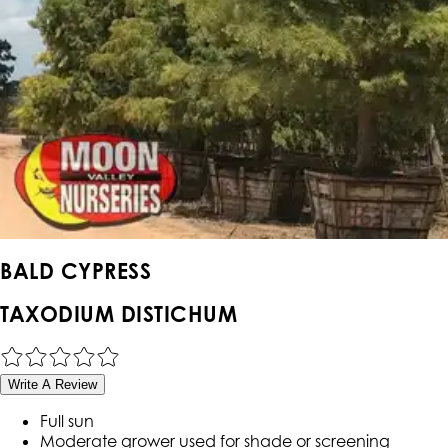
BALD CYPRESS
TAXODIUM DISTICHUM
Write A Review
Full sun
Moderate grower used for shade or screening