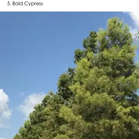
Bald Cypress