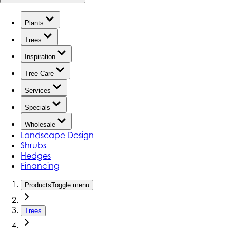
Plants
Trees
Inspiration
Tree Care
Services
Specials
Wholesale
Landscape Design
Shrubs
Hedges
Financing
Products
Toggle menu
Trees