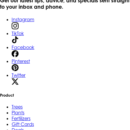
Get our latest tips, advice, and specials sent straight
to your inbox and phone.
Instagram
TikTok
Facebook
Pinterest
Twitter
Product
Trees
Plants
Fertilizers
Gift Cards
Deals