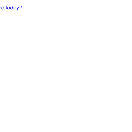
rd today!*