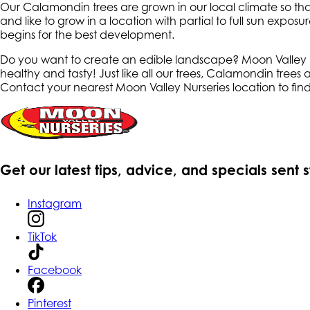
Our Calamondin trees are grown in our local climate so tha
and like to grow in a location with partial to full sun expo
begins for the best development.
Do you want to create an edible landscape? Moon Valley Nur
healthy and tasty! Just like all our trees, Calamondin trees
Contact your nearest Moon Valley Nurseries location to fin
Get our latest tips, advice, and specials sent 
Instagram
TikTok
Facebook
Pinterest