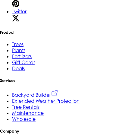
Twitter
Product
Trees
Plants
Fertilizers
Gift Cards
Deals
Services
Backyard Builder
Extended Weather Protection
Tree Rentals
Maintenance
Wholesale
Company