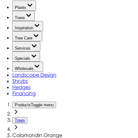
Plants
Trees
Inspiration
Tree Care
Services
Specials
Wholesale
Landscape Design
Shrubs
Hedges
Financing
Products
Toggle menu
Trees
Calamondin Orange