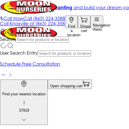
Get up to 50% Off + free planting
and build your dream ya
|
Call Now
Call
(865) 224-3588
Call
Knoxville at
(865) 224-3588
Navigation
Find
Shopping
menu
a
cart
location
Search
User Search Entry
Schedule Free Consultation
Open shopping cart
Find your nearest location
|
37919