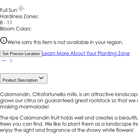
Full Sun
Hardiness Zone
s
:
8 - 11
Bloom Colors:
We're sorry this item is not available in your region.
Learn More About Your Planting Zone
Set Precise Location
Product Description
Calamondin, Citrofortunella mitis, is an attractive landsca
grows our citrus on guaranteed great rootstock so that we ca
making marmalade!
The ripe Calamondin fruit holds well and creates a beautif
trees you can find. We like to plant them as a landscape tr
enjoy the sight and fragrance of the showy white flowers!