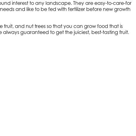
ound interest to any landscape. They are easy-to-care-for
needs and like to be fed with fertilizer before new growth
ruit, and nut trees so that you can grow food that is
lways guaranteed to get the juiciest, best-tasting fruit.