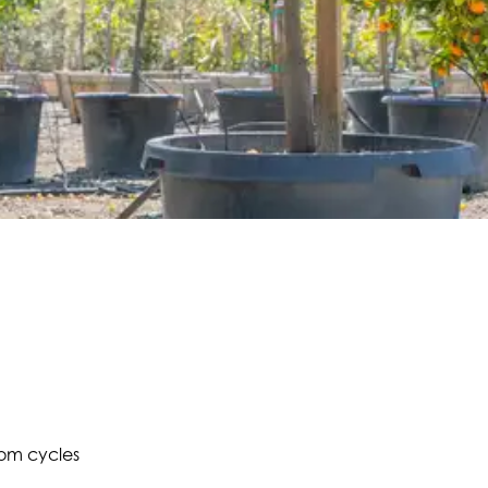
oom cycles