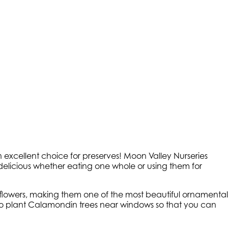
n excellent choice for preserves! Moon Valley Nurseries
s delicious whether eating one whole or using them for
e flowers, making them one of the most beautiful ornamental
ke to plant Calamondin trees near windows so that you can