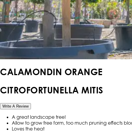
CALAMONDIN ORANGE
CITROFORTUNELLA MITIS
Write A Review
A great landscape tree!
Allow to grow free form, too much pruning effects bl
Loves the heat