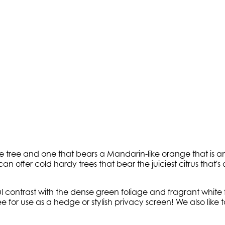
pe tree and one that bears a Mandarin-like orange that is a
n offer cold hardy trees that bear the juiciest citrus that'
ul contrast with the dense green foliage and fragrant whit
ee for use as a hedge or stylish privacy screen! We also li