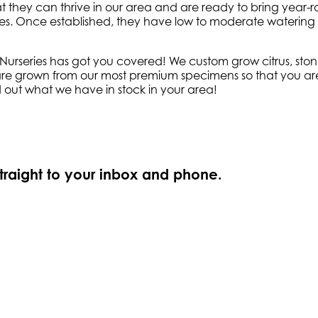
t they can thrive in our area and are ready to bring year-r
sures. Once established, they have low to moderate watering 
series has got you covered! We custom grow citrus, stone f
 are grown from our most premium specimens so that you are a
d out what we have in stock in your area!
straight to your inbox and phone.