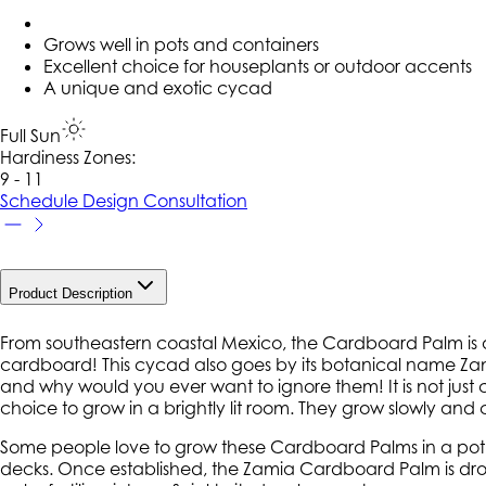
Grows well in pots and containers
Excellent choice for houseplants or outdoor accents
A unique and exotic cycad
Full Sun
Hardiness Zone
s
:
9 - 11
Schedule Design Consultation
Product Description
From southeastern coastal Mexico, the Cardboard Palm is a
cardboard! This cycad also goes by its botanical name Zam
and why would you ever want to ignore them! It is not just 
choice to grow in a brightly lit room. They grow slowly and
Some people love to grow these Cardboard Palms in a pot, a
decks. Once established, the Zamia Cardboard Palm is drou