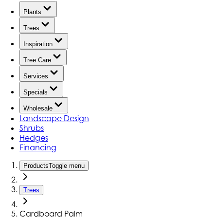
Plants
Trees
Inspiration
Tree Care
Services
Specials
Wholesale
Landscape Design
Shrubs
Hedges
Financing
Products
Toggle menu
Trees
Cardboard Palm