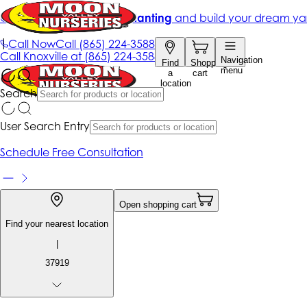
Get up to 50% Off + free planting
and build your dream ya
|
Call Now
Call
(865) 224-3588
Call
Knoxville at
(865) 224-3588
Navigation
Find
Shopping
menu
a
cart
location
Search
User Search Entry
Schedule Free Consultation
Open shopping cart
Find your nearest location
|
37919