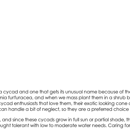
 cycad and one that gets its unusual name because of their
ia furfuracea, and when we mass plant them in a shrub bor
cycad enthusiasts that love them, their exotic looking cone 
 can handle a bit of neglect, so they are a preferred choice
nd since these cycads grow in full sun or partial shade, th
ght tolerant with low to moderate water needs. Caring for