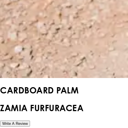
CARDBOARD PALM
ZAMIA FURFURACEA
Write A Review