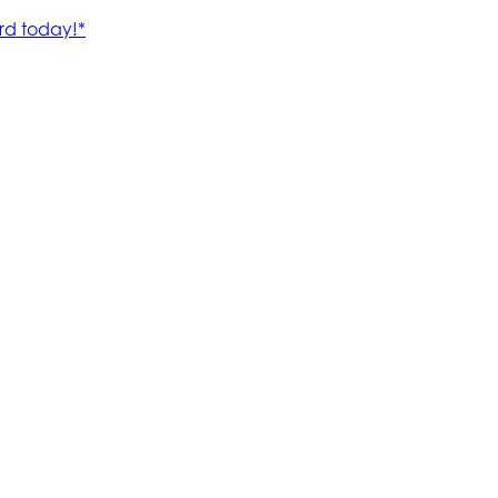
rd today!*