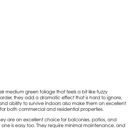
 medium green foliage that feels a bit like fuzzy
der, they add a dramatic effect that is hard to ignore,
and ability to survive indoors also make them an excellent
 for both commercial and residential properties.
ey are an excellent choice for balconies, patios, and
 one is easy too. They require minimal maintenance, and