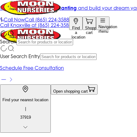
Get up to 50% Off + free planting
and build your dream ya
|
Call Now
Call
(865) 224-3588
Call
Knoxville at
(865) 224-3588
Navigation
Find
Shopping
menu
a
cart
location
Search
User Search Entry
Schedule Free Consultation
Open shopping cart
Find your nearest location
|
37919