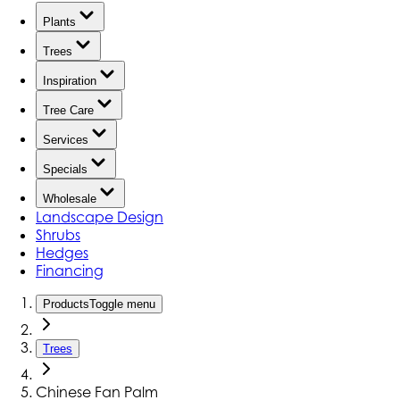
Plants
Trees
Inspiration
Tree Care
Services
Specials
Wholesale
Landscape Design
Shrubs
Hedges
Financing
Products
Toggle menu
Trees
Chinese Fan Palm