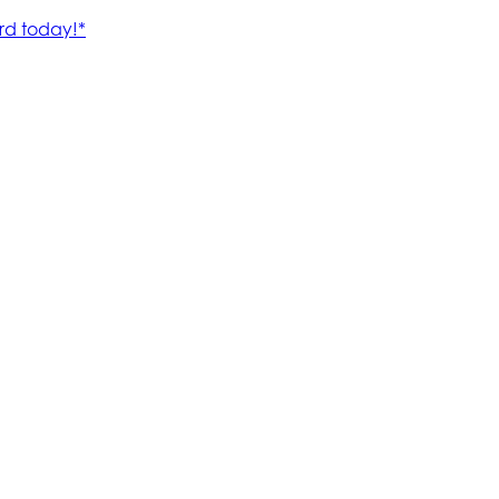
rd today!*