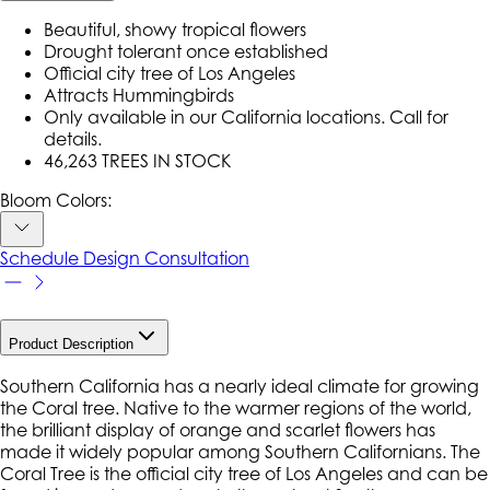
Beautiful, showy tropical flowers
Drought tolerant once established
Official city tree of Los Angeles
Attracts Hummingbirds
Only available in our California locations. Call for
details.
46,263 TREES IN STOCK
Bloom Colors:
Schedule Design Consultation
Product Description
Southern California has a nearly ideal climate for growing
the Coral tree. Native to the warmer regions of the world,
the brilliant display of orange and scarlet flowers has
made it widely popular among Southern Californians. The
Coral Tree is the official city tree of Los Angeles and can be