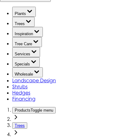
Plants
Trees
Inspiration
Tree Care
Services
Specials
Wholesale
Landscape Design
Shrubs
Hedges
Financing
Products
Toggle menu
Trees