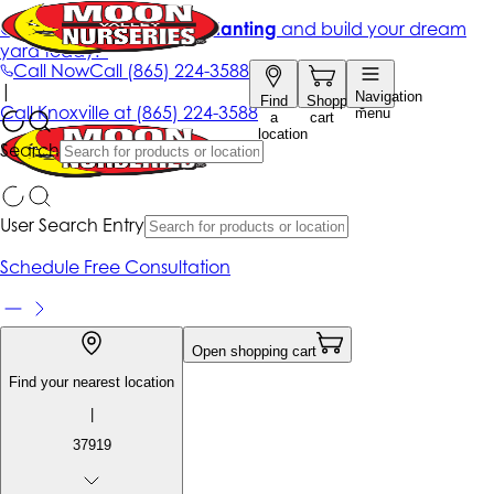
Get up to 50% Off + free planting
and build your dream
yard today!*
Call Now
Call
(865) 224-3588
|
Navigation
Find
Shopping
Call
Knoxville at
(865) 224-3588
menu
a
cart
location
Search
User Search Entry
Schedule Free Consultation
Open shopping cart
Find your nearest location
|
37919