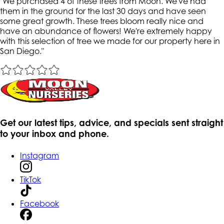
"
We purchased 4 of these trees from Moon. We've had
them in the ground for the last 30 days and have seen
some great growth. These trees bloom really nice and
have an abundance of flowers! We're extremely happy
with this selection of tree we made for our property here in
San Diego.
"
Get our latest tips, advice, and specials sent straight
to your inbox and phone.
Instagram
TikTok
Facebook