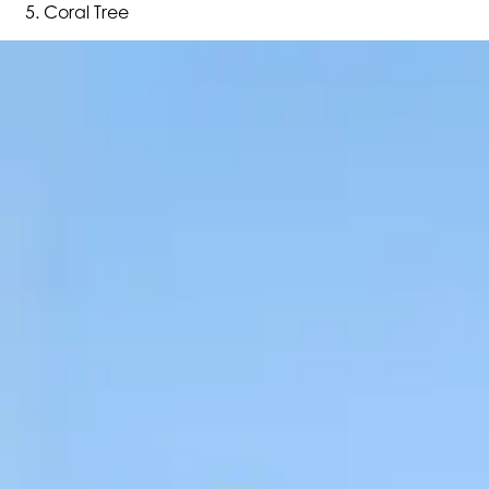
Coral Tree