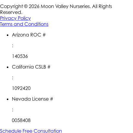
Copyright ©
2026
Moon Valley Nurseries. All Rights
Reserved.
Privacy Policy
Terms and Conditions
Arizona ROC #
:
140536
California CSLB #
:
1092420
Nevada License #
:
0058408
Schedule Free Consultation