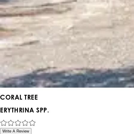
CORAL TREE
ERYTHRINA SPP.
Write A Review