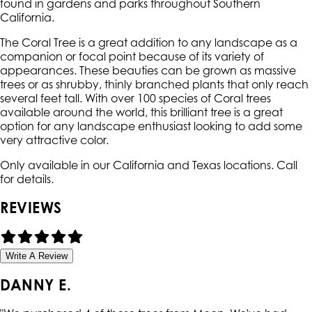
found in gardens and parks throughout Southern
California.
The Coral Tree is a great addition to any landscape as a
companion or focal point because of its variety of
appearances. These beauties can be grown as massive
trees or as shrubby, thinly branched plants that only reach
several feet tall. With over 100 species of Coral trees
available around the world, this brilliant tree is a great
option for any landscape enthusiast looking to add some
very attractive color.
Only available in our California and Texas locations. Call
for details.
REVIEWS
Write A Review
DANNY E.