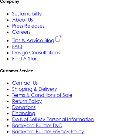
Company
Sustainability
About Us
Press Releases
Careers
Tips & Advice Blog
FAQ
Design Consultations
Find A Store
Customer Service
Contact Us
Shipping & Delivery
Terms & Conditions of Sale
Return Policy
Donations
Financing
Do Not Sell My Personal Information
Backyard Builder T&C
Backyard Builder Privacy Policy