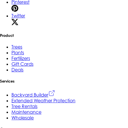
Pinterest
Twitter
Product
Trees
Plants
Fertilizers
Gift Cards
Deals
Services
Backyard Builder
Extended Weather Protection
Tree Rentals
Maintenance
Wholesale