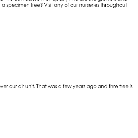
a specimen tree? Visit any of our nurseries throughout
r our air unit. That was a few years ago and thre tree is