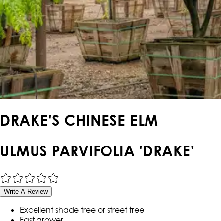
DRAKE'S CHINESE ELM
ULMUS PARVIFOLIA 'DRAKE'
Write A Review
Excellent shade tree or street tree
Fast grower