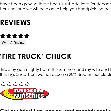
have been growing these beautiful shade trees for decades 
Houston, and we will be glad to help you handpick the per
REVIEWS
Write A Review
'FIRE TRUCK' CHUCK
"
Brawley gets mighty hot in the summers and my wife and I t
thriving. Since then, we have seen a 20% drop on our electri
Get our latest tips, advice, and specials sent 