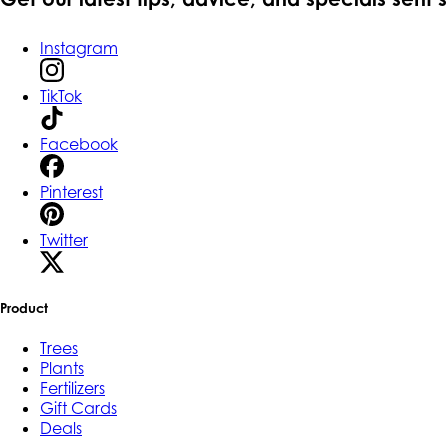
Instagram
TikTok
Facebook
Pinterest
Twitter
Product
Trees
Plants
Fertilizers
Gift Cards
Deals