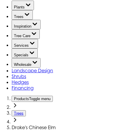
Plants
Trees
Inspiration
Tree Care
Services
Specials
Wholesale
Landscape Design
Shrubs
Hedges
Financing
Products
Toggle menu
Trees
Drake's Chinese Elm