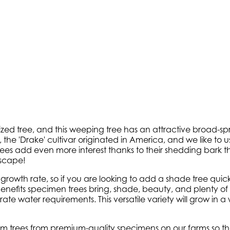
zed tree, and this weeping tree has an attractive broad-sp
 the 'Drake' cultivar originated in America, and we like to u
trees add even more interest thanks to their shedding bark t
dscape!
t growth rate, so if you are looking to add a shade tree quic
nefits specimen trees bring, shade, beauty, and plenty of c
ate water requirements. This versatile variety will grow in a w
 trees from premium-quality specimens on our farms so tha