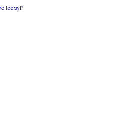
rd today!*