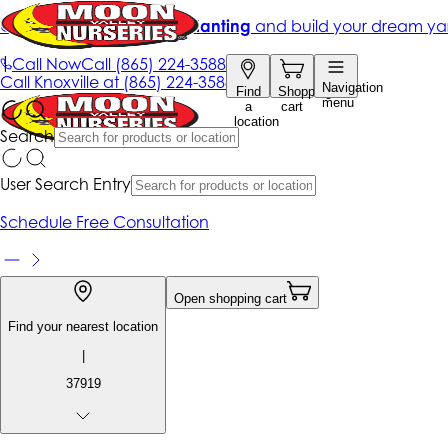
Get up to 50% Off + free planting
and build your dream ya
|
Call Now
Call
(865) 224-3588
Call
Knoxville at
(865) 224-3588
Navigation
Find
Shopping
menu
a
cart
location
Search
User Search Entry
Schedule Free Consultation
Open shopping cart
Find your nearest location
|
37919