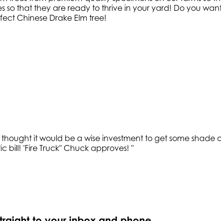
so that they are ready to thrive in your yard! Do you want 
fect Chinese Drake Elm tree!
hought it would be a wise investment to get some shade ove
c bill! 'Fire Truck" Chuck approves!
"
straight to your inbox and phone.