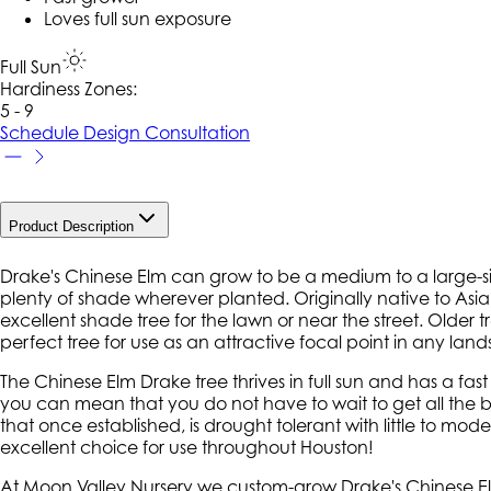
Loves full sun exposure
Full Sun
Hardiness Zone
s
:
5 - 9
Schedule Design Consultation
Product Description
Drake's Chinese Elm can grow to be a medium to a large-si
plenty of shade wherever planted. Originally native to Asia,
excellent shade tree for the lawn or near the street. Older 
perfect tree for use as an attractive focal point in any lan
The Chinese Elm Drake tree thrives in full sun and has a fas
you can mean that you do not have to wait to get all the be
that once established, is drought tolerant with little to moder
excellent choice for use throughout Houston!
At Moon Valley Nursery we custom-grow Drake's Chinese Elm