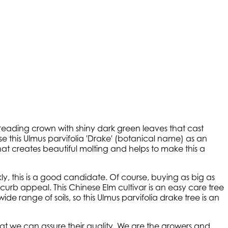
reading crown with shiny dark green leaves that cast
se this Ulmus parvifolia 'Drake' (botanical name) as an
hat creates beautiful molting and helps to make this a
kly, this is a good candidate. Of course, buying as big as
urb appeal. This Chinese Elm cultivar is an easy care tree
ide range of soils, so this Ulmus parvifolia drake tree is an
t we can assure their quality. We are the growers and