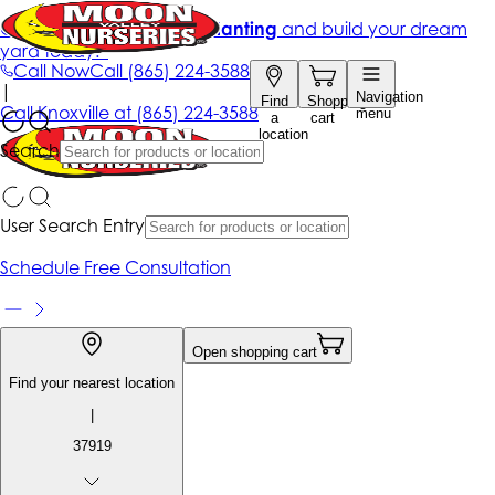
Get up to 50% Off + free planting
and build your dream
yard today!*
Call Now
Call
(865) 224-3588
|
Navigation
Find
Shopping
Call
Knoxville at
(865) 224-3588
menu
a
cart
location
Search
User Search Entry
Schedule Free Consultation
Open shopping cart
Find your nearest location
|
37919