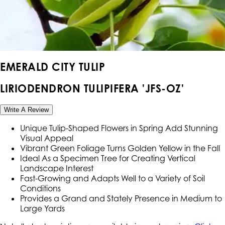
EMERALD CITY TULIP
LIRIODENDRON TULIPIFERA 'JFS-OZ'
Write A Review
Unique Tulip-Shaped Flowers in Spring Add Stunning
Visual Appeal
Vibrant Green Foliage Turns Golden Yellow in the Fall
Ideal As a Specimen Tree for Creating Vertical
Landscape Interest
Fast-Growing and Adapts Well to a Variety of Soil
Conditions
Provides a Grand and Stately Presence in Medium to
Large Yards