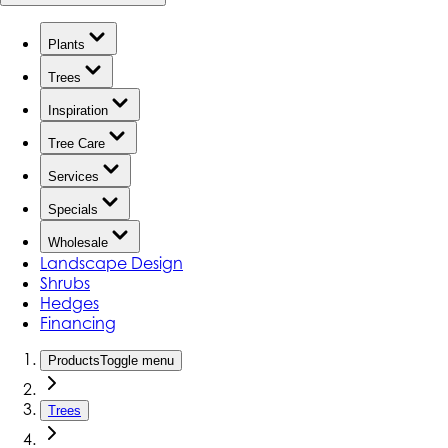
Plants
Trees
Inspiration
Tree Care
Services
Specials
Wholesale
Landscape Design
Shrubs
Hedges
Financing
Products
Toggle menu
Trees