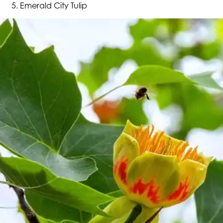
Emerald City Tulip