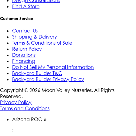
Design Consultations
Find A Store
Customer Service
Contact Us
Shipping & Delivery
Terms & Conditions of Sale
Return Policy
Donations
Financing
Do Not Sell My Personal Information
Backyard Builder T&C
Backyard Builder Privacy Policy
Copyright ©
2026
Moon Valley Nurseries. All Rights
Reserved.
Privacy Policy
Terms and Conditions
Arizona ROC #
: