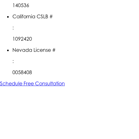
140536
California CSLB #
:
1092420
Nevada License #
:
0058408
Schedule Free Consultation