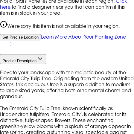
Not all plant varieties are available in each region.
Click
here
to find a designer near you that can confirm if this
item is in stock in your area.
We're sorry this item is not available in your region.
Learn More About Your Planting Zone
Set Precise Location
Product Description
Elevate your landscape with the majestic beauty of the
Emerald City Tulip Tree. Originating from the eastern United
States, this deciduous tree is a superb addition to medium
to large-sized yards, offering both ornamental charm and
grandeur.
The Emerald City Tulip Tree, known scientifically as
Liriodendron tulipifera 'Emerald City', is celebrated for its
distinctive, tulip-shaped flowers. These enchanting
greenish-yellow blooms with a splash of orange appear in
late spring, creating a stunning visual spectacle against