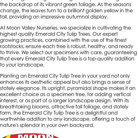
the backdrop of its vibrant green foliage. As the seasons
change, the leaves turn to a brilliant golden yellow in the
fall, providing an impressive autumnal display.
At Moon Valley Nurseries, we specialize in cultivating the
highest quality Emerald City Tulip Trees. Our expert
growing practices, combined with the use of the finest
rootstocks, ensure each tree is robust, healthy, and ready
to thrive. We select our specimens with care, guaranteeing
that every Emerald City Tulip Tree is a top-quality addition
to your landscape.
Planting an Emerald City Tulip Tree in your yard not only
enhances its aesthetic appeal but also brings a sense of
stately elegance. Its upright, pyramidal shape makes it an
excellent choice as a specimen tree, for adding vertical
interest, or as part of a larger landscape design. With its
breathtaking blooms, attractive fall foliage, and stately
form, the Emerald City Tulip Tree is a delightful and
worthwhile addition to any landscape, offering a touch of
nature's splendor in your own backyard.