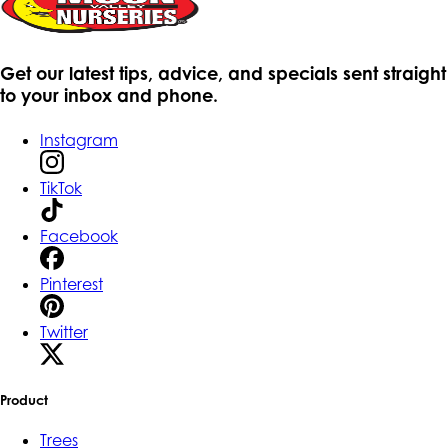
Get our latest tips, advice, and specials sent straight
to your inbox and phone.
Instagram
TikTok
Facebook
Pinterest
Twitter
Product
Trees