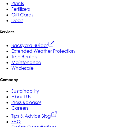
Plants
Fertilizers
Gift Cards
Deals
Services
Backyard Builder
Extended Weather Protection
Tree Rentals
Maintenance
Wholesale
Company
Sustainability
About Us
Press Releases
Careers
Tips & Advice Blog
FAQ