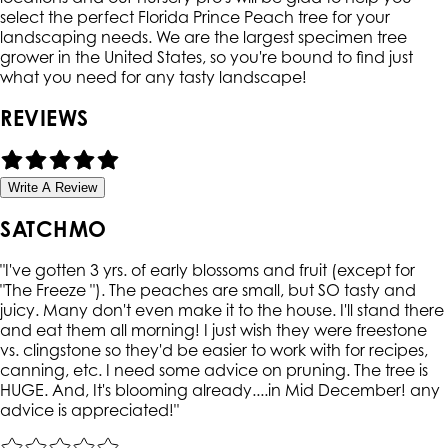
select the perfect Florida Prince Peach tree for your
landscaping needs. We are the largest specimen tree
grower in the United States, so you're bound to find just
what you need for any tasty landscape!
REVIEWS
Write A Review
SATCHMO
"
I've gotten 3 yrs. of early blossoms and fruit (except for
"The Freeze "). The peaches are small, but SO tasty and
juicy. Many don't even make it to the house. I'll stand there
and eat them all morning! I just wish they were freestone
vs. clingstone so they'd be easier to work with for recipes,
canning, etc. I need some advice on pruning. The tree is
HUGE. And, It's blooming already....in Mid December! any
advice is appreciated!
"