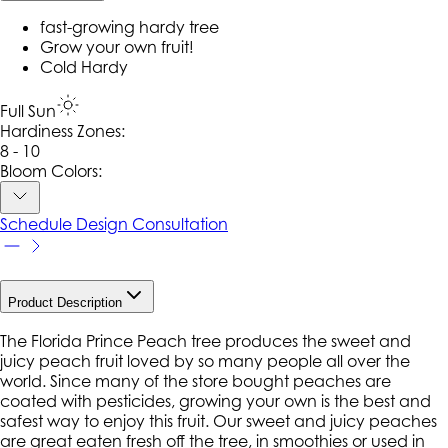
fast-growing hardy tree
Grow your own fruit!
Cold Hardy
Full Sun
Hardiness Zone
s
:
8 - 10
Bloom Colors:
Schedule Design Consultation
Product Description
The Florida Prince Peach tree produces the sweet and
juicy peach fruit loved by so many people all over the
world. Since many of the store bought peaches are
coated with pesticides, growing your own is the best and
safest way to enjoy this fruit. Our sweet and juicy peaches
are great eaten fresh off the tree, in smoothies or used in