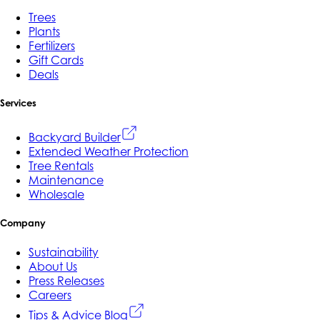
Trees
Plants
Fertilizers
Gift Cards
Deals
Services
Backyard Builder
Extended Weather Protection
Tree Rentals
Maintenance
Wholesale
Company
Sustainability
About Us
Press Releases
Careers
Tips & Advice Blog