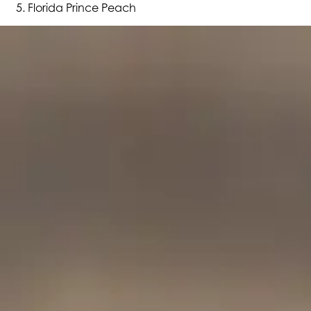
Florida Prince Peach