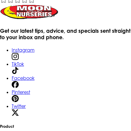
Get our latest tips, advice, and specials sent straight
to your inbox and phone.
Instagram
TikTok
Facebook
Pinterest
Twitter
Product