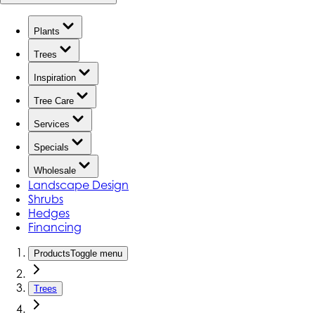
Plants
Trees
Inspiration
Tree Care
Services
Specials
Wholesale
Landscape Design
Shrubs
Hedges
Financing
Products
Toggle menu
Trees