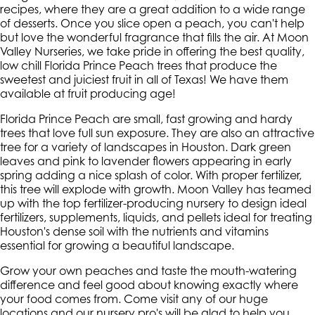
recipes, where they are a great addition to a wide range
of desserts. Once you slice open a peach, you can't help
but love the wonderful fragrance that fills the air. At Moon
Valley Nurseries, we take pride in offering the best quality,
low chill Florida Prince Peach trees that produce the
sweetest and juiciest fruit in all of Texas! We have them
available at fruit producing age!
Florida Prince Peach are small, fast growing and hardy
trees that love full sun exposure. They are also an attractive
tree for a variety of landscapes in Houston. Dark green
leaves and pink to lavender flowers appearing in early
spring adding a nice splash of color. With proper fertilizer,
this tree will explode with growth. Moon Valley has teamed
up with the top fertilizer-producing nursery to design ideal
fertilizers, supplements, liquids, and pellets ideal for treating
Houston's dense soil with the nutrients and vitamins
essential for growing a beautiful landscape.
Grow your own peaches and taste the mouth-watering
difference and feel good about knowing exactly where
your food comes from. Come visit any of our huge
locations and our nursery pro's will be glad to help you