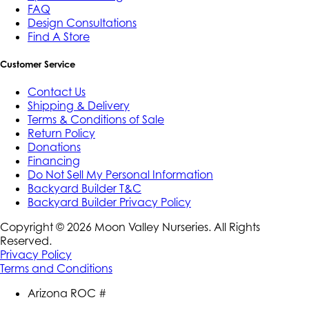
FAQ
Design Consultations
Find A Store
Customer Service
Contact Us
Shipping & Delivery
Terms & Conditions of Sale
Return Policy
Donations
Financing
Do Not Sell My Personal Information
Backyard Builder T&C
Backyard Builder Privacy Policy
Copyright ©
2026
Moon Valley Nurseries. All Rights
Reserved.
Privacy Policy
Terms and Conditions
Arizona ROC #