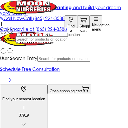
Get up to 50% Off + free planting
and build your dream
yard today!*
Call Now
Call
(865) 224-3588
|
Navigation
Find
Shopping
Call
Knoxville at
(865) 224-3588
menu
a
cart
location
Search
User Search Entry
Schedule Free Consultation
Open shopping cart
Find your nearest location
|
37919