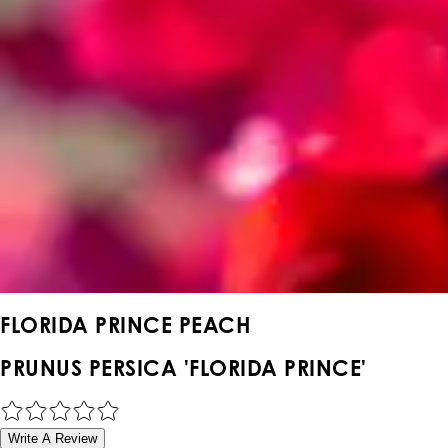
FLORIDA PRINCE PEACH
PRUNUS PERSICA 'FLORIDA PRINCE'
Write A Review