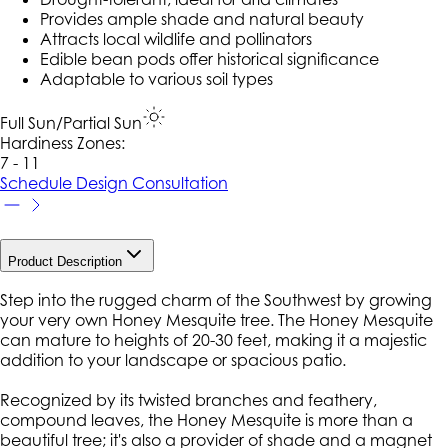
Provides ample shade and natural beauty
Attracts local wildlife and pollinators
Edible bean pods offer historical significance
Adaptable to various soil types
Full Sun/Partial Sun
Hardiness Zone
s
:
7 - 11
Schedule Design Consultation
Product Description
Step into the rugged charm of the Southwest by growing
your very own Honey Mesquite tree. The Honey Mesquite
can mature to heights of 20-30 feet, making it a majestic
addition to your landscape or spacious patio.
Recognized by its twisted branches and feathery,
compound leaves, the Honey Mesquite is more than a
beautiful tree; it's also a provider of shade and a magnet