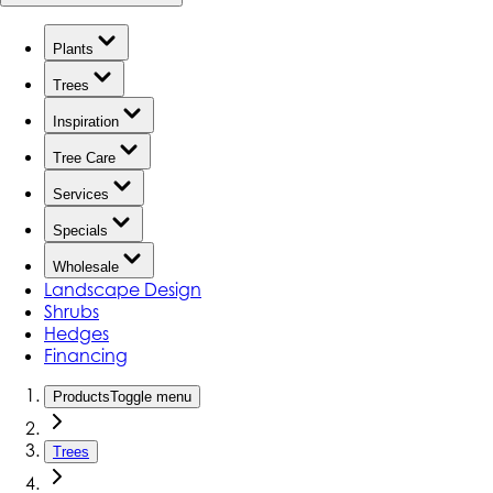
Plants
Trees
Inspiration
Tree Care
Services
Specials
Wholesale
Landscape Design
Shrubs
Hedges
Financing
Products
Toggle menu
Trees