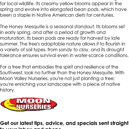
for local wildlife. Its creamy yellow blooms appear in the
spring and evolve into elongated bean pods, which have
been a staple in Native American diets for centuries.
The Honey Mesquite is a seasonal standout. Its blooms set
in early spring, and after a period of growth and
maturation, its bean pods are ready for harvest by late
summer. The tree's adaptable nature allows it to flourish in
a variety of soil types, from sandy to clay, and its drought
tolerance ensures survival even in water-scarce conditions.
For a tree that embodies the spirit and resilience of the
Southwest, look no further than the Honey Mesquite. With
Moon Valley Nurseries, you're not just planting a tree;
you're enriching your landscape with a piece of native
history.
Get our latest tips, advice, and specials sent straight