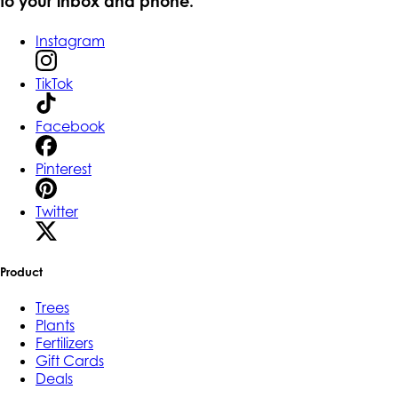
to your inbox and phone.
Instagram
TikTok
Facebook
Pinterest
Twitter
Product
Trees
Plants
Fertilizers
Gift Cards
Deals