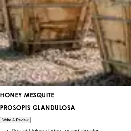
HONEY MESQUITE
PROSOPIS GLANDULOSA
Write A Review
Drought-tolerant, ideal for arid climates