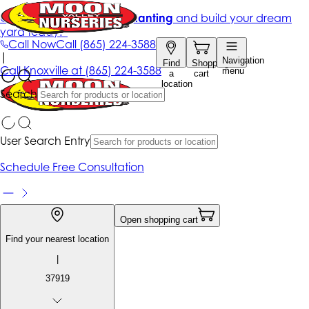
Get up to 50% Off + free planting
and build your dream
yard today!*
Call Now
Call
(865) 224-3588
|
Navigation
Find
Shopping
Call
Knoxville at
(865) 224-3588
menu
a
cart
location
Search
User Search Entry
Schedule Free Consultation
Open shopping cart
Find your nearest location
|
37919