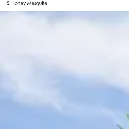
Honey Mesquite