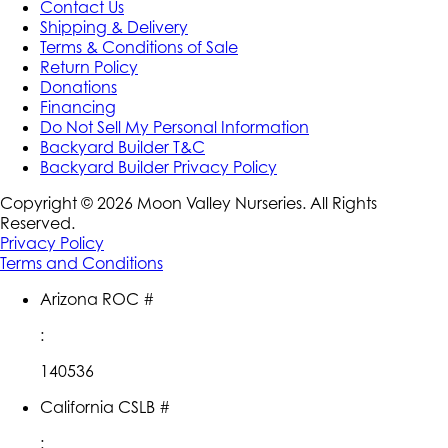
Contact Us
Shipping & Delivery
Terms & Conditions of Sale
Return Policy
Donations
Financing
Do Not Sell My Personal Information
Backyard Builder T&C
Backyard Builder Privacy Policy
Copyright ©
2026
Moon Valley Nurseries. All Rights
Reserved.
Privacy Policy
Terms and Conditions
Arizona ROC #
:
140536
California CSLB #
: