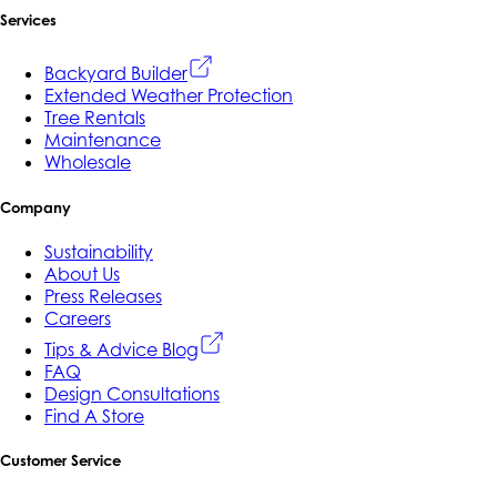
Services
Backyard Builder
Extended Weather Protection
Tree Rentals
Maintenance
Wholesale
Company
Sustainability
About Us
Press Releases
Careers
Tips & Advice Blog
FAQ
Design Consultations
Find A Store
Customer Service