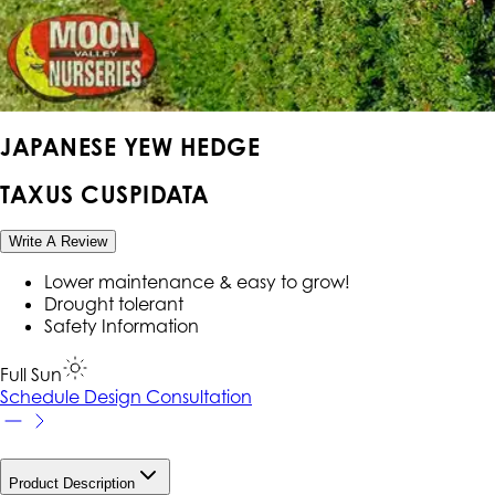
JAPANESE YEW HEDGE
TAXUS CUSPIDATA
Write A Review
Lower maintenance & easy to grow!
Drought tolerant
Safety Information
Full Sun
Schedule Design Consultation
Product Description