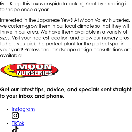
live. Keep this Taxus cuspidata looking neat by shearing it
to shape once a year.
Interested in the Japanese Yew? At Moon Valley Nurseries,
we custom-grow them in our local climate so that they will
thrive in our area. We have them available in a variety of
sizes. Visit your nearest location and allow our nursery pros
to help you pick the perfect plant for the perfect spot in
your yard! Professional landscape design consultations are
available!
Get our latest tips, advice, and specials sent straight
to your inbox and phone.
Instagram
TikTok