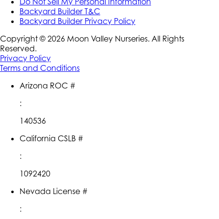
Do Not Sell My Personal Information
Backyard Builder T&C
Backyard Builder Privacy Policy
Copyright ©
2026
Moon Valley Nurseries. All Rights
Reserved.
Privacy Policy
Terms and Conditions
Arizona ROC #
:
140536
California CSLB #
:
1092420
Nevada License #
: