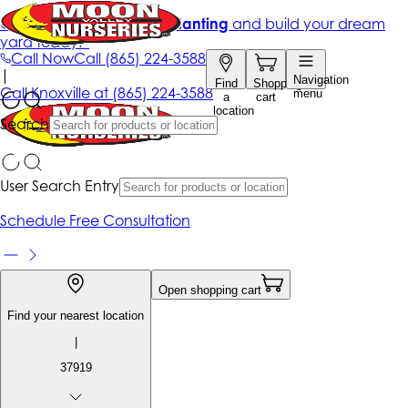
Get up to 50% Off + free planting
and build your dream
yard today!*
Call Now
Call
(865) 224-3588
|
Navigation
Find
Shopping
Call
Knoxville at
(865) 224-3588
menu
a
cart
location
Search
User Search Entry
Schedule Free Consultation
Open shopping cart
Find your nearest location
|
37919