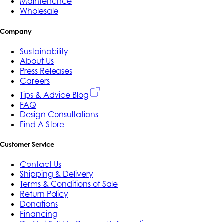
Maintenance
Wholesale
Company
Sustainability
About Us
Press Releases
Careers
Tips & Advice Blog
FAQ
Design Consultations
Find A Store
Customer Service
Contact Us
Shipping & Delivery
Terms & Conditions of Sale
Return Policy
Donations
Financing