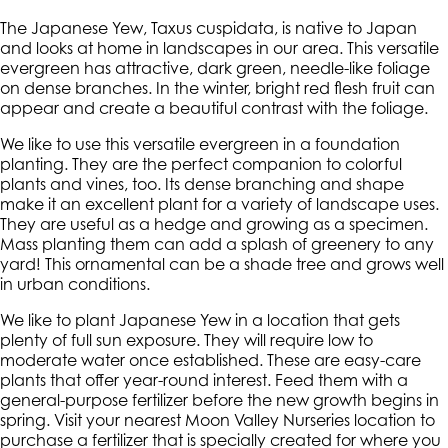
The Japanese Yew, Taxus cuspidata, is native to Japan
and looks at home in landscapes in our area. This versatile
evergreen has attractive, dark green, needle-like foliage
on dense branches. In the winter, bright red flesh fruit can
appear and create a beautiful contrast with the foliage.
We like to use this versatile evergreen in a foundation
planting. They are the perfect companion to colorful
plants and vines, too. Its dense branching and shape
make it an excellent plant for a variety of landscape uses.
They are useful as a hedge and growing as a specimen.
Mass planting them can add a splash of greenery to any
yard! This ornamental can be a shade tree and grows well
in urban conditions.
We like to plant Japanese Yew in a location that gets
plenty of full sun exposure. They will require low to
moderate water once established. These are easy-care
plants that offer year-round interest. Feed them with a
general-purpose fertilizer before the new growth begins in
spring. Visit your nearest Moon Valley Nurseries location to
purchase a fertilizer that is specially created for where you