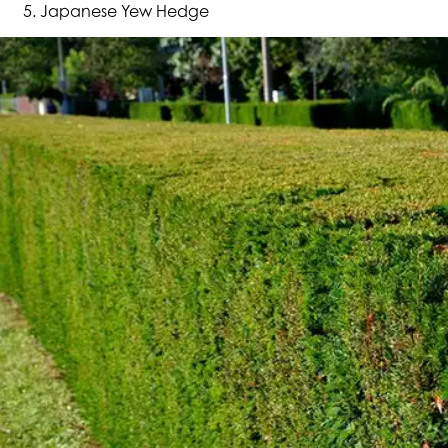
Japanese Yew Hedge