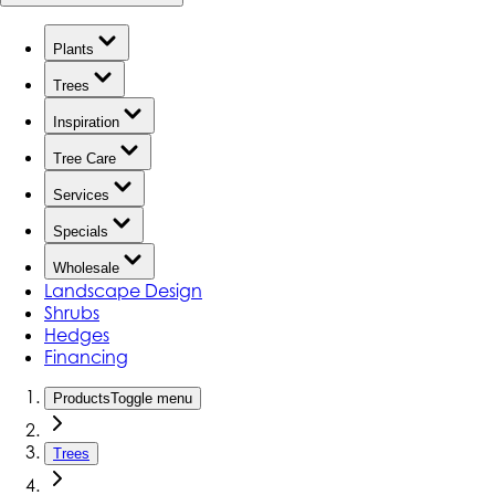
Plants
Trees
Inspiration
Tree Care
Services
Specials
Wholesale
Landscape Design
Shrubs
Hedges
Financing
Products
Toggle menu
Trees