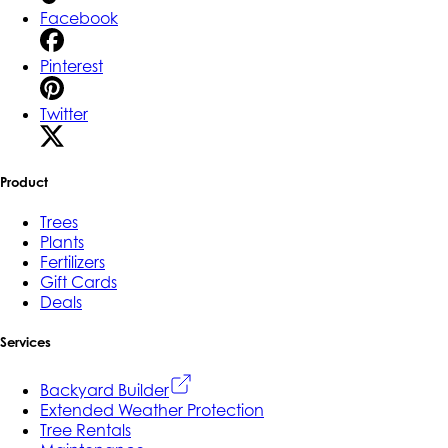
Facebook
Pinterest
Twitter
Product
Trees
Plants
Fertilizers
Gift Cards
Deals
Services
Backyard Builder
Extended Weather Protection
Tree Rentals