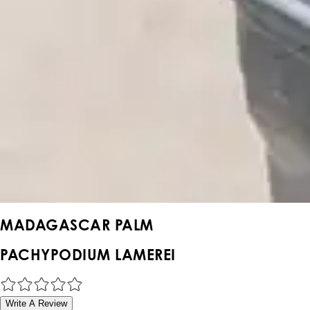
MADAGASCAR PALM
PACHYPODIUM LAMEREI
Write A Review