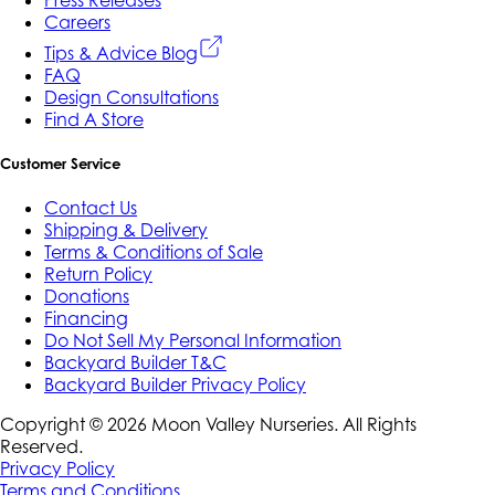
Careers
Tips & Advice Blog
FAQ
Design Consultations
Find A Store
Customer Service
Contact Us
Shipping & Delivery
Terms & Conditions of Sale
Return Policy
Donations
Financing
Do Not Sell My Personal Information
Backyard Builder T&C
Backyard Builder Privacy Policy
Copyright ©
2026
Moon Valley Nurseries. All Rights
Reserved.
Privacy Policy
Terms and Conditions