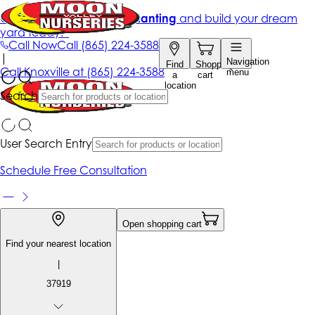
Get up to 50% Off + free planting
and build your dream
yard today!*
Call Now
Call
(865) 224-3588
|
Navigation
Find
Shopping
Call
Knoxville at
(865) 224-3588
menu
a
cart
location
Search
User Search Entry
Schedule Free Consultation
Open shopping cart
Find your nearest location
|
37919