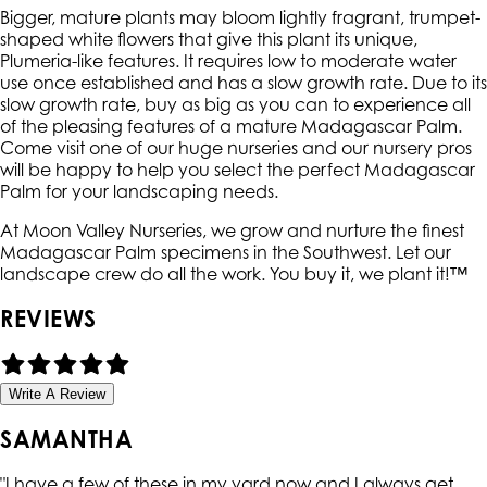
Bigger, mature plants may bloom lightly fragrant, trumpet-
shaped white flowers that give this plant its unique,
Plumeria-like features. It requires low to moderate water
use once established and has a slow growth rate. Due to its
slow growth rate, buy as big as you can to experience all
of the pleasing features of a mature Madagascar Palm.
Come visit one of our huge nurseries and our nursery pros
will be happy to help you select the perfect Madagascar
Palm for your landscaping needs.
At Moon Valley Nurseries, we grow and nurture the finest
Madagascar Palm specimens in the Southwest. Let our
landscape crew do all the work. You buy it, we plant it!™
REVIEWS
Write A Review
SAMANTHA
"
I have a few of these in my yard now and I always get