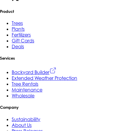
Product
Trees
Plants
Fertilizers
Gift Cards
Deals
Services
Backyard Builder
Extended Weather Protection
Tree Rentals
Maintenance
Wholesale
Company
Sustainability
About Us
Press Releases