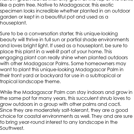
like a palm tree. Native to Madagascar, this exotic
specimen looks incredible whether planted in an outdoor
garden or kept in a beautiful pot and used as a
houseplant.
Sure to be a conversation starter, this unique-looking
beauty will thrive in full sun or partial shade environments
and loves bright light. If used as a houseplant, be sure to
place this plant in a well-lit part of your home. This
engaging plant can really shine when planted outdoors
with other Madagascar Palms. Some homeowners may
want to plant this unique-looking Madagascar Palm in
their front yard or backyard for use in a subtropical or
tropical landscape theme.
While the Madagascar Palm can stay indoors and grow in
the same pot for many years, this succulent shrub loves to
grow outdoors in a group with other palms and cacti.
Since they are moderately salt-tolerant, they are a good
choice for coastal environments as well. They and are sure
to bring year-round interest to any landscape in the
Southwest.