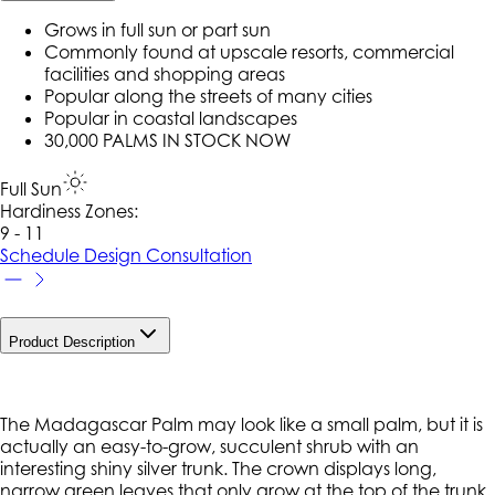
Grows in full sun or part sun
Commonly found at upscale resorts, commercial
facilities and shopping areas
Popular along the streets of many cities
Popular in coastal landscapes
30,000 PALMS IN STOCK NOW
Full Sun
Hardiness Zone
s
:
9 - 11
Schedule Design Consultation
Product Description
The Madagascar Palm may look like a small palm, but it is
actually an easy-to-grow, succulent shrub with an
interesting shiny silver trunk. The crown displays long,
narrow green leaves that only grow at the top of the trunk,