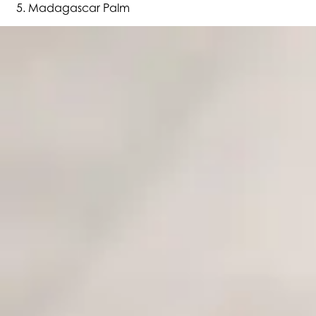
Madagascar Palm