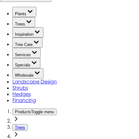
Plants
Trees
Inspiration
Tree Care
Services
Specials
Wholesale
Landscape Design
Shrubs
Hedges
Financing
Products
Toggle menu
Trees