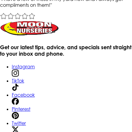
compliments on them!
"
Get our latest tips, advice, and specials sent straight
to your inbox and phone.
Instagram
TikTok
Facebook
Pinterest
Twitter