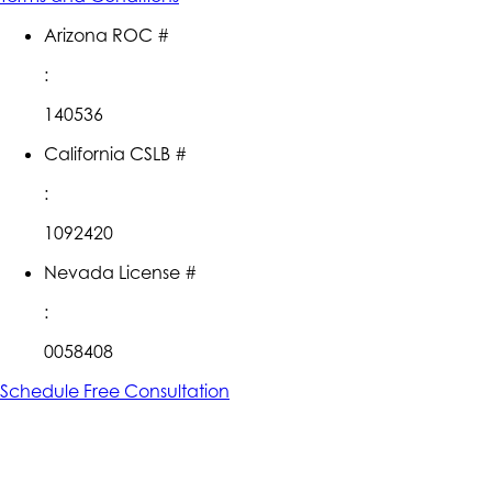
Arizona ROC #
:
140536
California CSLB #
:
1092420
Nevada License #
:
0058408
Schedule Free Consultation