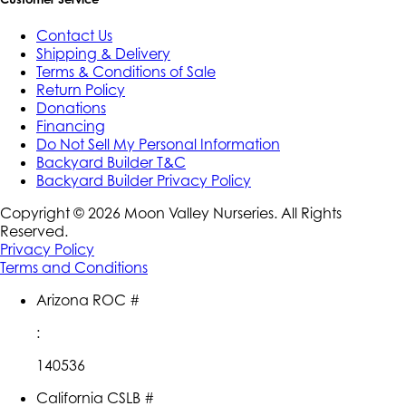
Contact Us
Shipping & Delivery
Terms & Conditions of Sale
Return Policy
Donations
Financing
Do Not Sell My Personal Information
Backyard Builder T&C
Backyard Builder Privacy Policy
Copyright ©
2026
Moon Valley Nurseries. All Rights
Reserved.
Privacy Policy
Terms and Conditions
Arizona ROC #
:
140536
California CSLB #