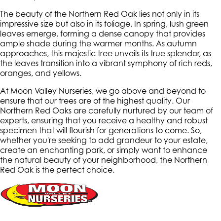
The beauty of the Northern Red Oak lies not only in its
impressive size but also in its foliage. In spring, lush green
leaves emerge, forming a dense canopy that provides
ample shade during the warmer months. As autumn
approaches, this majestic tree unveils its true splendor, as
the leaves transition into a vibrant symphony of rich reds,
oranges, and yellows.
At Moon Valley Nurseries, we go above and beyond to
ensure that our trees are of the highest quality. Our
Northern Red Oaks are carefully nurtured by our team of
experts, ensuring that you receive a healthy and robust
specimen that will flourish for generations to come. So,
whether you're seeking to add grandeur to your estate,
create an enchanting park, or simply want to enhance
the natural beauty of your neighborhood, the Northern
Red Oak is the perfect choice.