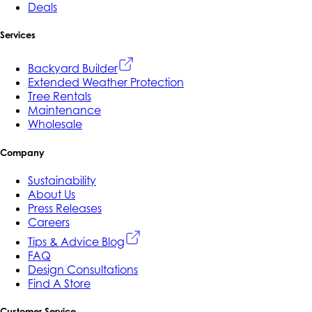
Deals
Services
Backyard Builder
Extended Weather Protection
Tree Rentals
Maintenance
Wholesale
Company
Sustainability
About Us
Press Releases
Careers
Tips & Advice Blog
FAQ
Design Consultations
Find A Store
Customer Service