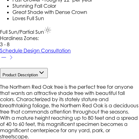
Stunning Fall Color
Great Shade with Dense Crown
Loves Full Sun
Full Sun/Partial Sun
Hardiness Zone
s
:
3 - 8
Schedule Design Consultation
Product Description
The Northern Red Oak tree is the perfect tree for anyone
that wants an attractive shade tree with beautiful fall
colors. Characterized by its stately stature and
breathtaking foliage, the Northern Red Oak is a deciduous
tree that commands attention throughout the seasons.
With a mature height reaching up to 80 feet and a spread
of 40 to 60 feet, this magnificent specimen becomes a
magnificent centerpiece for any yard, park, or
streetscape.