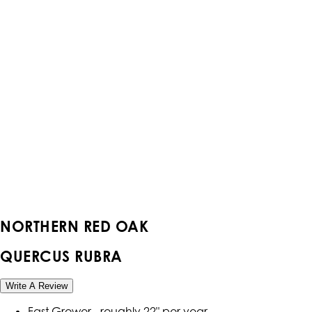
NORTHERN RED OAK
QUERCUS RUBRA
Write A Review
Fast Grower - roughly 22" per year