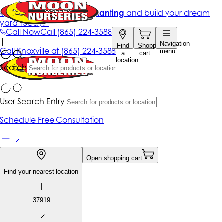
Get up to 50% Off + free planting
and build your dream
yard today!*
Call Now
Call
(865) 224-3588
|
Navigation
Find
Shopping
Call
Knoxville at
(865) 224-3588
menu
a
cart
location
Search
User Search Entry
Schedule Free Consultation
Open shopping cart
Find your nearest location
|
37919