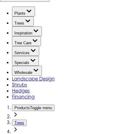
Plants
Trees
Inspiration
Tree Care
Services
Specials
Wholesale
Landscape Design
Shrubs
Hedges
Financing
Products
Toggle menu
Trees