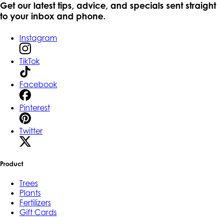
Get our latest tips, advice, and specials sent straight
to your inbox and phone.
Instagram
TikTok
Facebook
Pinterest
Twitter
Product
Trees
Plants
Fertilizers
Gift Cards