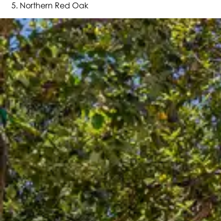
Northern Red Oak