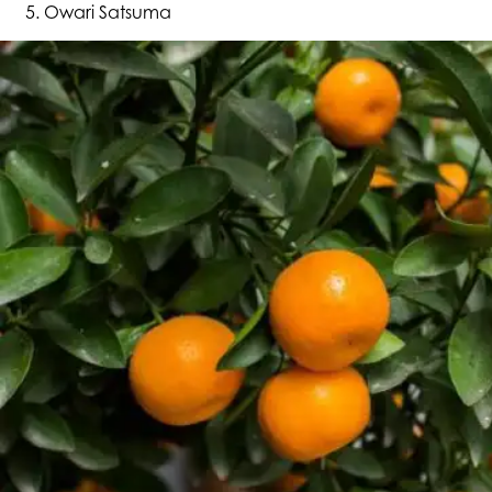
Owari Satsuma