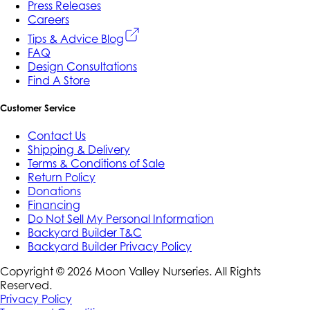
Press Releases
Careers
Tips & Advice Blog
FAQ
Design Consultations
Find A Store
Customer Service
Contact Us
Shipping & Delivery
Terms & Conditions of Sale
Return Policy
Donations
Financing
Do Not Sell My Personal Information
Backyard Builder T&C
Backyard Builder Privacy Policy
Copyright ©
2026
Moon Valley Nurseries. All Rights
Reserved.
Privacy Policy