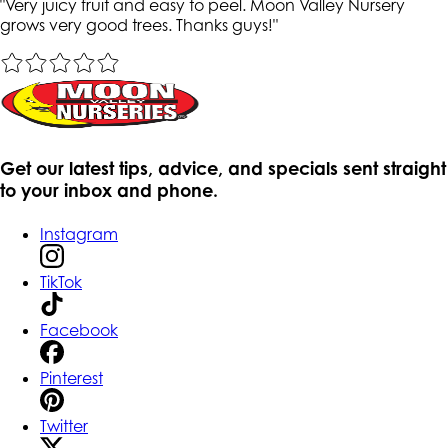
"
Very juicy fruit and easy to peel. Moon Valley Nursery
grows very good trees. Thanks guys!
"
Get our latest tips, advice, and specials sent straight
to your inbox and phone.
Instagram
TikTok
Facebook
Pinterest
Twitter