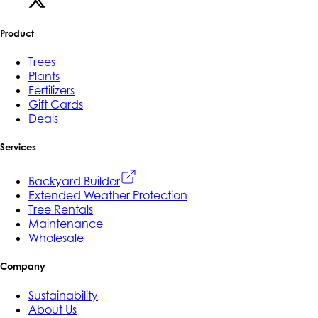
Product
Trees
Plants
Fertilizers
Gift Cards
Deals
Services
Backyard Builder
Extended Weather Protection
Tree Rentals
Maintenance
Wholesale
Company
Sustainability
About Us