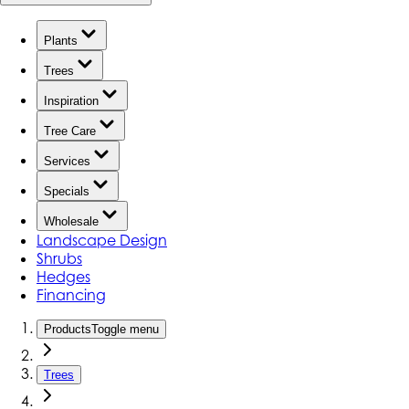
Plants
Trees
Inspiration
Tree Care
Services
Specials
Wholesale
Landscape Design
Shrubs
Hedges
Financing
Products
Toggle menu
Trees