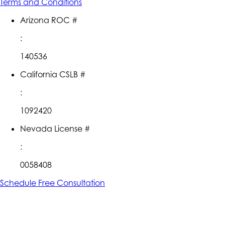
Terms and Conditions
Arizona ROC #
:
140536
California CSLB #
:
1092420
Nevada License #
:
0058408
Schedule Free Consultation