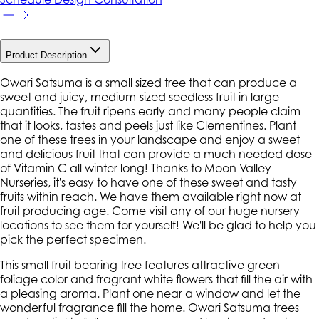
Product Description
Owari Satsuma is a small sized tree that can produce a
sweet and juicy, medium-sized seedless fruit in large
quantities. The fruit ripens early and many people claim
that it looks, tastes and peels just like Clementines. Plant
one of these trees in your landscape and enjoy a sweet
and delicious fruit that can provide a much needed dose
of Vitamin C all winter long! Thanks to Moon Valley
Nurseries, it's easy to have one of these sweet and tasty
fruits within reach. We have them available right now at
fruit producing age. Come visit any of our huge nursery
locations to see them for yourself! We'll be glad to help you
pick the perfect specimen.
This small fruit bearing tree features attractive green
foliage color and fragrant white flowers that fill the air with
a pleasing aroma. Plant one near a window and let the
wonderful fragrance fill the home. Owari Satsuma trees