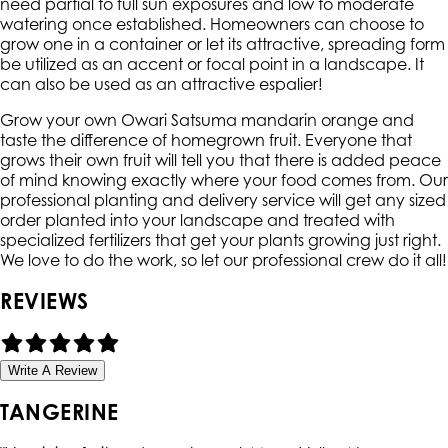
need partial to full sun exposures and low to moderate
watering once established. Homeowners can choose to
grow one in a container or let its attractive, spreading form
be utilized as an accent or focal point in a landscape. It
can also be used as an attractive espalier!
Grow your own Owari Satsuma mandarin orange and
taste the difference of homegrown fruit. Everyone that
grows their own fruit will tell you that there is added peace
of mind knowing exactly where your food comes from. Our
professional planting and delivery service will get any sized
order planted into your landscape and treated with
specialized fertilizers that get your plants growing just right.
We love to do the work, so let our professional crew do it all!
REVIEWS
Write A Review
TANGERINE