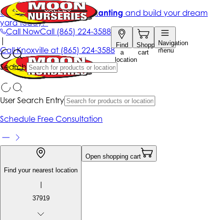
Get up to 50% Off + free planting
and build your dream
yard today!*
Call Now
Call
(865) 224-3588
|
Navigation
Find
Shopping
Call
Knoxville at
(865) 224-3588
menu
a
cart
location
Search
User Search Entry
Schedule Free Consultation
Open shopping cart
Find your nearest location
|
37919