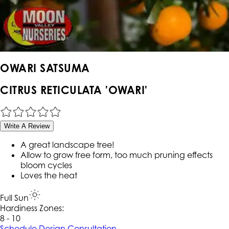
OWARI SATSUMA
CITRUS RETICULATA 'OWARI'
Write A Review
A great landscape tree!
Allow to grow free form, too much pruning effects
bloom cycles
Loves the heat
Full Sun
Hardiness Zone
s
:
8 - 10
Schedule Design Consultation