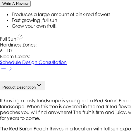
Write A Review
Produces a large amount of pink-red flowers
Fast growing ,full sun
Grow your own fruit!
Full Sun
Hardiness Zone
s
:
6 - 10
Bloom Colors:
Schedule Design Consultation
Product Description
If having a tasty landscape is your goal, a Red Baron Peach
landscape. When this tree is covered in the red-frilled flowers, 
peaches you will find anywhere! The fruit is firm and juicy, wit
for years to come.
The Red Baron Peach thrives in a location with full sun exp