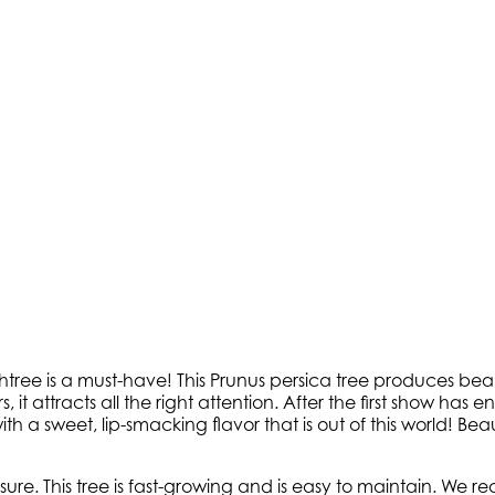
tree is a must-have! This Prunus persica tree produces beaut
it attracts all the right attention. After the first show has end
h a sweet, lip-smacking flavor that is out of this world! Beauti
osure. This tree is fast-growing and is easy to maintain. We