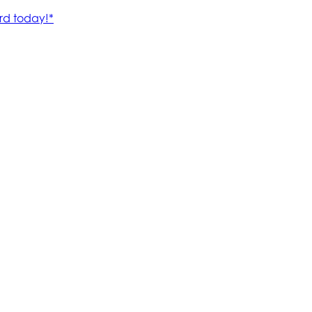
rd today!*