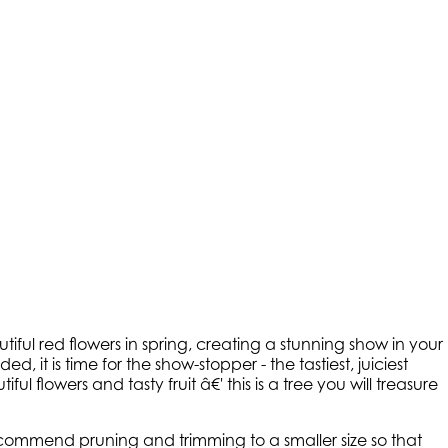
iful red flowers in spring, creating a stunning show in your
ed, it is time for the show-stopper - the tastiest, juiciest
ful flowers and tasty fruit â€' this is a tree you will treasure
 recommend pruning and trimming to a smaller size so that