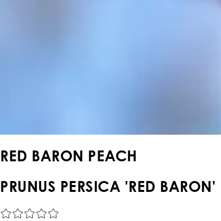
RED BARON PEACH
PRUNUS PERSICA 'RED BARON'