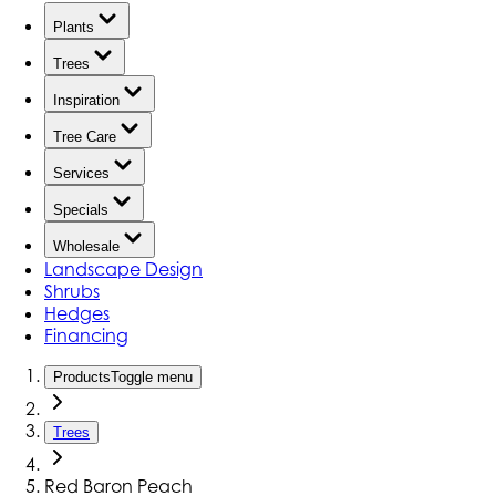
Plants
Trees
Inspiration
Tree Care
Services
Specials
Wholesale
Landscape Design
Shrubs
Hedges
Financing
Products
Toggle menu
Trees
Red Baron Peach