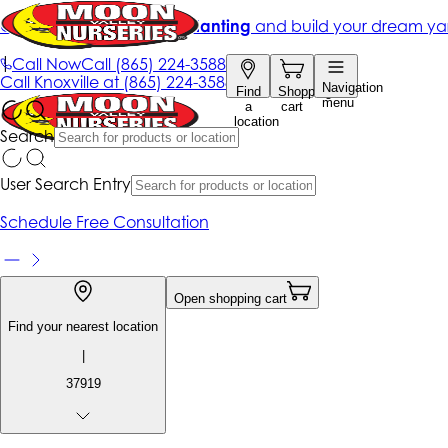
Get up to 50% Off + free planting
and build your dream ya
|
Call Now
Call
(865) 224-3588
Call
Knoxville at
(865) 224-3588
Navigation
Find
Shopping
menu
a
cart
location
Search
User Search Entry
Schedule Free Consultation
Open shopping cart
Find your nearest location
|
37919