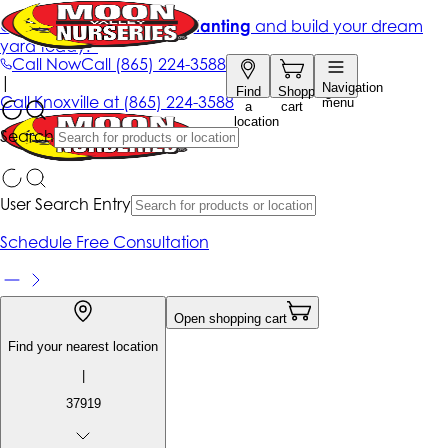
Get up to 50% Off + free planting
and build your dream
yard today!*
Call Now
Call
(865) 224-3588
|
Navigation
Find
Shopping
Call
Knoxville at
(865) 224-3588
menu
a
cart
location
Search
User Search Entry
Schedule Free Consultation
Open shopping cart
Find your nearest location
|
37919