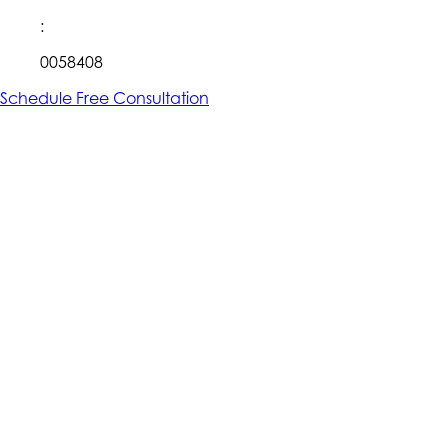
:
0058408
Schedule Free Consultation