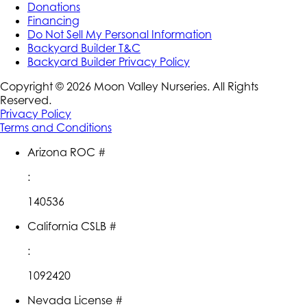
Donations
Financing
Do Not Sell My Personal Information
Backyard Builder T&C
Backyard Builder Privacy Policy
Copyright ©
2026
Moon Valley Nurseries. All Rights
Reserved.
Privacy Policy
Terms and Conditions
Arizona ROC #
:
140536
California CSLB #
:
1092420
Nevada License #