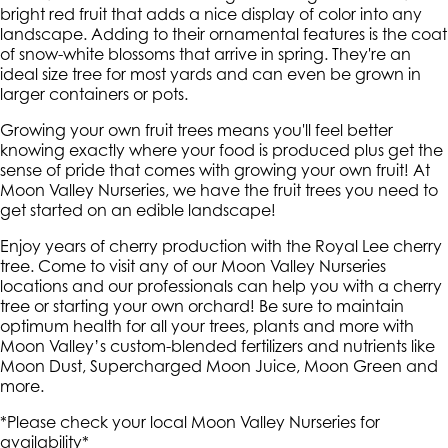
bright red fruit that adds a nice display of color into any
landscape. Adding to their ornamental features is the coat
of snow-white blossoms that arrive in spring. They're an
ideal size tree for most yards and can even be grown in
larger containers or pots.
Growing your own fruit trees means you'll feel better
knowing exactly where your food is produced plus get the
sense of pride that comes with growing your own fruit! At
Moon Valley Nurseries, we have the fruit trees you need to
get started on an edible landscape!
Enjoy years of cherry production with the Royal Lee cherry
tree. Come to visit any of our Moon Valley Nurseries
locations and our professionals can help you with a cherry
tree or starting your own orchard! Be sure to maintain
optimum health for all your trees, plants and more with
Moon Valley’s custom-blended fertilizers and nutrients like
Moon Dust, Supercharged Moon Juice, Moon Green and
more.
*Please check your local Moon Valley Nurseries for
availability*